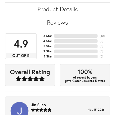
Product Details
Reviews
5 Star
(
10
)
4.9
4 Star
(
0
)
3 Star
(
0
)
2 Star
(
0
)
OUT OF 5
1 Star
(
0
)
100%
Overall Rating
of recent buyers
gave Clater Jewelers 5 stars
Jin Sileo
May 15, 2026