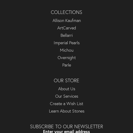
COLLECTIONS
Allison Kaufman
ArtCarved
Bellarri
Imperial Pearls
Michou
Overnight
Parle
OUR STORE
About Us
Our Services
Create a Wish List
Learn About Stones
SUBSCRIBE TO OUR NEWSLETTER
Enter your email address