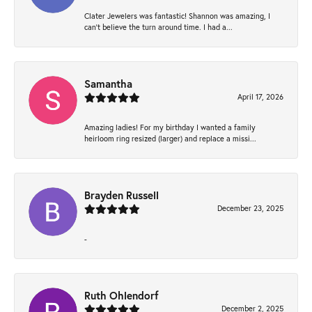
Clater Jewelers was fantastic! Shannon was amazing, I
can’t believe the turn around time. I had a...
Samantha
April 17, 2026
Amazing ladies! For my birthday I wanted a family
heirloom ring resized (larger) and replace a missi...
Brayden Russell
December 23, 2025
-
Ruth Ohlendorf
December 2, 2025