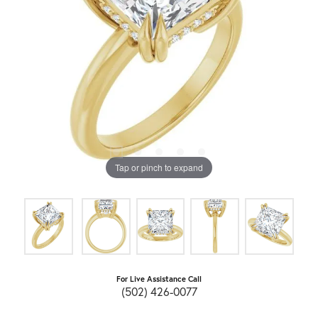
Tap or pinch to expand
For Live Assistance Call
(502) 426-0077