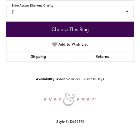
Side/Accent Diamond Clarity
I1
Choose This Ring
Add to Wish List
Shipping
Returns
Available in 7-10 Business Days
Availability:
12692592
Style #: