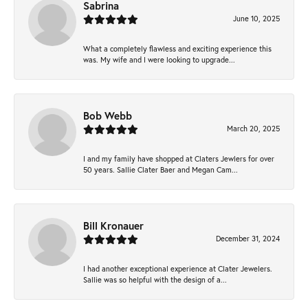
Sabrina
June 10, 2025
What a completely flawless and exciting experience this
was. My wife and I were looking to upgrade...
Bob Webb
March 20, 2025
I and my family have shopped at Claters Jewlers for over
50 years. Sallie Clater Baer and Megan Cam...
Bill Kronauer
December 31, 2024
I had another exceptional experience at Clater Jewelers.
Sallie was so helpful with the design of a...