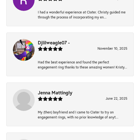
I had a wonderful experience at Clater. Christy guided me
through the process of incorporating my en...
Djlilweagle07 -
November 10, 2025
Had the best experience and found the perfect
engagement ring thanks to these amazing women! Kristy...
Jenna Mattingly
June 22, 2025
My (then) boyfriend and I came to Clater to try on
engagement rings, with no prior knowledge of anyt...