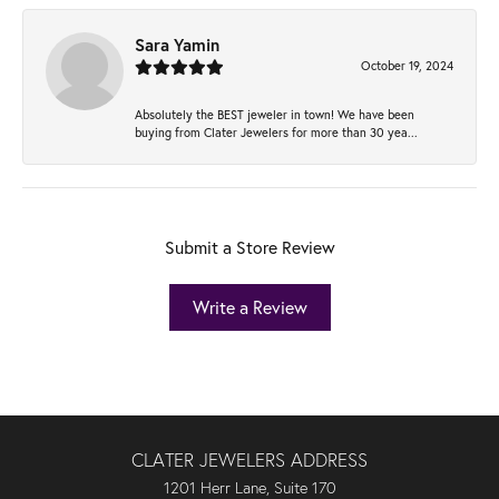
Sara Yamin
October 19, 2024
Absolutely the BEST jeweler in town! We have been
buying from Clater Jewelers for more than 30 yea...
Submit a Store Review
Write a Review
CLATER JEWELERS ADDRESS
1201 Herr Lane, Suite 170