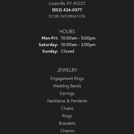
Louisville, KY 40222
(502) 426-0077
STORE INFORMATION
HOURS
Monday - Friday:
Mon-Fri:
10:00am - 5:00pm
Saturday:
10:00am - 2:00pm
Sunday:
Closed
JEWELRY
Engagement Rings
Wedding Bands
Earrings
Necklaces & Pendants
Chains
Rings
Bracelets
Charms