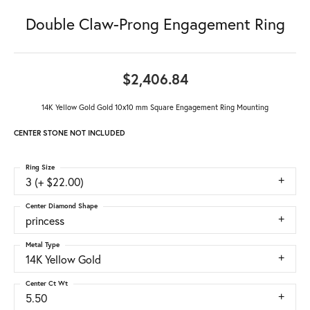
Double Claw-Prong Engagement Ring
$2,406.84
14K Yellow Gold Gold 10x10 mm Square Engagement Ring Mounting
CENTER STONE NOT INCLUDED
Ring Size
3 (+ $22.00)
Center Diamond Shape
princess
Metal Type
14K Yellow Gold
Center Ct Wt
5.50