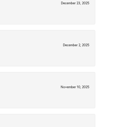
December 23, 2025
December 2, 2025
November 10, 2025