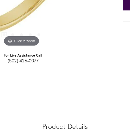
Click to zoom
For Live Assistance Call
(502) 426-0077
Product Details