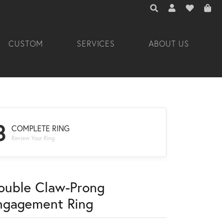
TOGGLE TOOLBAR 
TOGGLE MY A
TOGGLE M
CUSTOM
SERVICES
ABOUT US
3
COMPLETE RING
Review Your Ring
ouble Claw-Prong
ngagement Ring