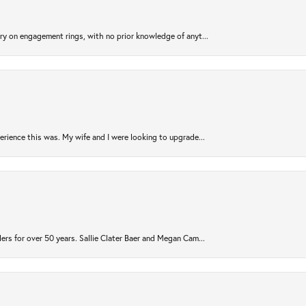
try on engagement rings, with no prior knowledge of anyt...
rience this was. My wife and I were looking to upgrade...
ers for over 50 years. Sallie Clater Baer and Megan Cam...