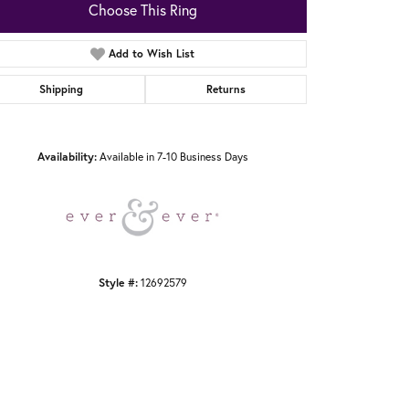
Choose This Ring
Add to Wish List
Shipping
Returns
Click to zoom
Availability:
Available in 7-10 Business Days
Style #:
12692579