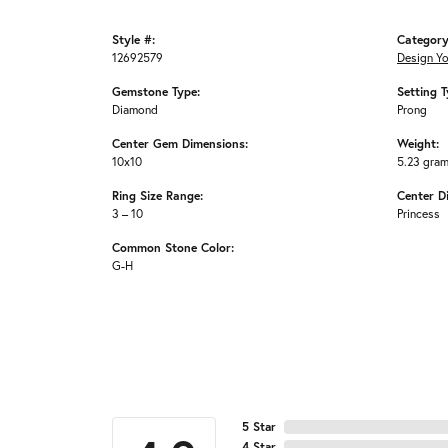
Style #:
Category
12692579
Design Y
Gemstone Type:
Setting T
Diamond
Prong
Center Gem Dimensions:
Weight:
10x10
5.23 gra
Ring Size Range:
Center D
3 – 10
Princess
Common Stone Color:
G-H
5 Star
4 Star