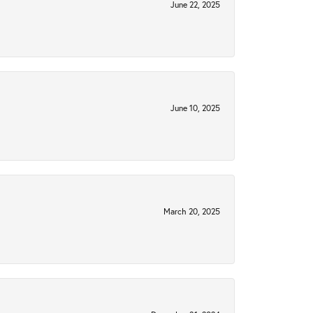
June 22, 2025
June 10, 2025
March 20, 2025