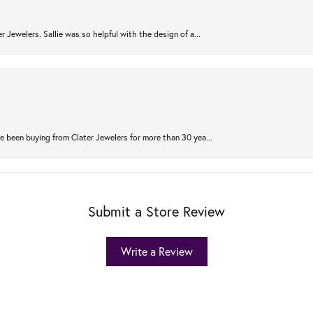
r Jewelers. Sallie was so helpful with the design of a...
 been buying from Clater Jewelers for more than 30 yea...
Submit a Store Review
Write a Review