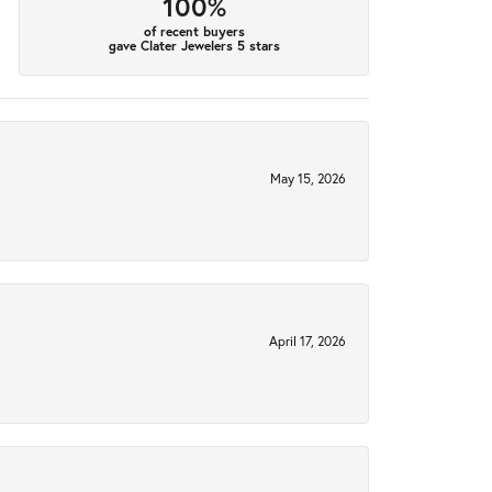
100%
of recent buyers
gave Clater Jewelers 5 stars
May 15, 2026
April 17, 2026