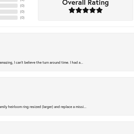
Overall Rating
(
0
)
(
0
)
(
0
)
azing, I can’t believe the turn around time. I had a...
ily heirloom ring resized (larger) and replace a missi...