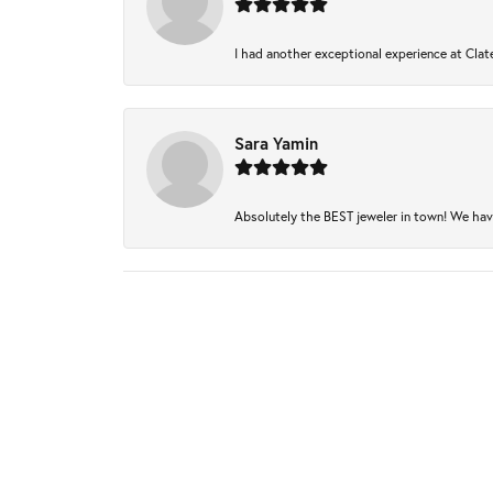
I had another exceptional experience at Clate
Sara Yamin
Absolutely the BEST jeweler in town! We have