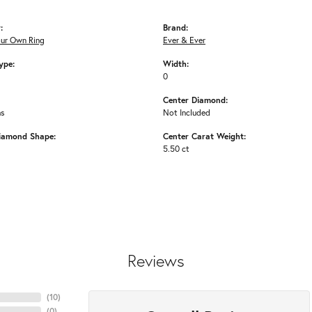
:
Brand:
our Own Ring
Ever & Ever
ype:
Width:
0
Center Diamond:
ms
Not Included
iamond Shape:
Center Carat Weight:
5.50 ct
Reviews
(
10
)
(
0
)