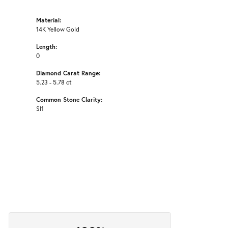
Material:
14K Yellow Gold
Length:
0
Diamond Carat Range:
5.23 - 5.78 ct
Common Stone Clarity:
SI1