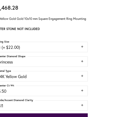
,468.28
Yellow Gold Gold 10x10 mm Square Engagement Ring Mounting
TER STONE NOT INCLUDED
ing Size
 (+ $22.00)
enter Diamond Shape
rincess
etal Type
14K Yellow Gold
enter Ct Wt
5.50
ide/Accent Diamond Clarity
I1