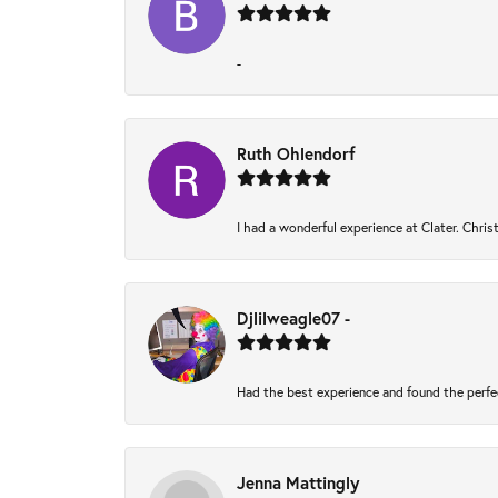
-
Ruth Ohlendorf
I had a wonderful experience at Clater. Chri
Djlilweagle07 -
Had the best experience and found the perfe
Jenna Mattingly