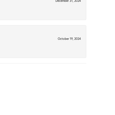
December 31, 2024
October 19, 2024