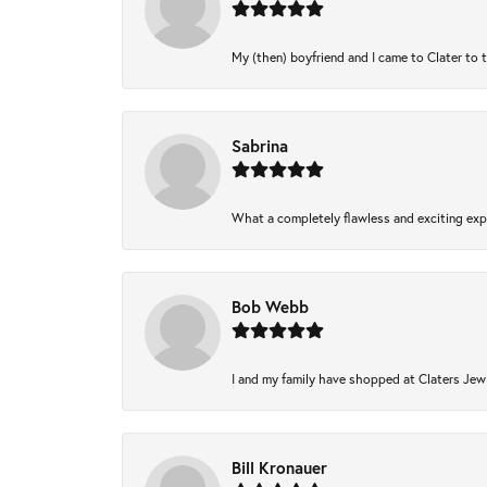
My (then) boyfriend and I came to Clater to 
Sabrina
What a completely flawless and exciting expe
Bob Webb
I and my family have shopped at Claters Jewl
Bill Kronauer