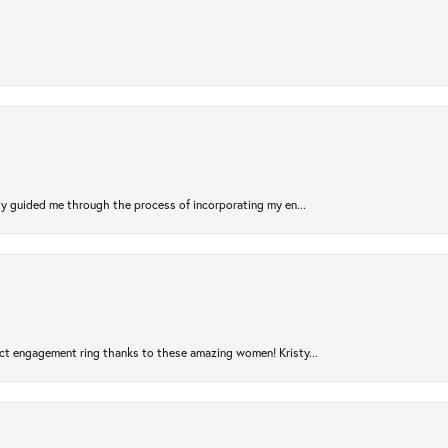
sty guided me through the process of incorporating my en...
ct engagement ring thanks to these amazing women! Kristy...