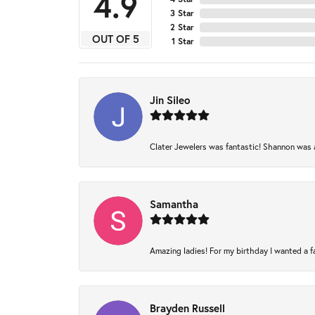
4.9
3 Star
2 Star
OUT OF 5
1 Star
Jin Sileo
Clater Jewelers was fantastic! Shannon was am
Samantha
Amazing ladies! For my birthday I wanted a fam
Brayden Russell