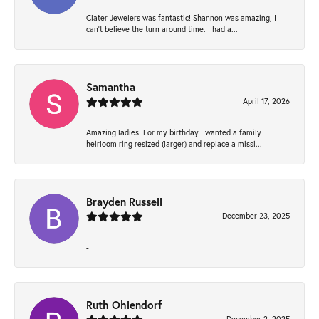
Clater Jewelers was fantastic! Shannon was amazing, I
can’t believe the turn around time. I had a...
Samantha
April 17, 2026
Amazing ladies! For my birthday I wanted a family
heirloom ring resized (larger) and replace a missi...
Brayden Russell
December 23, 2025
-
Ruth Ohlendorf