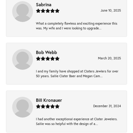
Sabrina
June 10, 2025
What a completely flawless and exciting experience this
was. My wife and I were looking to upgrade...
Bob Webb
March 20, 2025
I and my family have shopped at Claters Jewlers for over
50 years. Sallie Clater Baer and Megan Cam...
Bill Kronauer
December 31, 2024
I had another exceptional experience at Clater Jewelers.
Sallie was so helpful with the design of a...