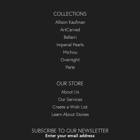
COLLECTIONS
Allison Kaufman
ArtCarved
Bellarri
Imperial Pearls
Michou
Overnight
Parle
OUR STORE
About Us
Our Services
Create a Wish List
Learn About Stones
SUBSCRIBE TO OUR NEWSLETTER
Enter your email address