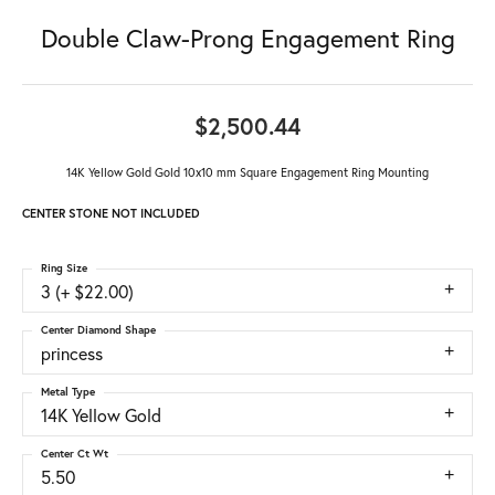
Double Claw-Prong Engagement Ring
$2,500.44
14K Yellow Gold Gold 10x10 mm Square Engagement Ring Mounting
CENTER STONE NOT INCLUDED
Ring Size
3 (+ $22.00)
Center Diamond Shape
princess
Metal Type
14K Yellow Gold
Center Ct Wt
5.50