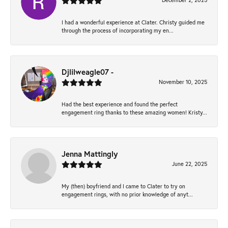
December 2, 2025
I had a wonderful experience at Clater. Christy guided me
through the process of incorporating my en...
Djlilweagle07 -
November 10, 2025
Had the best experience and found the perfect
engagement ring thanks to these amazing women! Kristy...
Jenna Mattingly
June 22, 2025
My (then) boyfriend and I came to Clater to try on
engagement rings, with no prior knowledge of anyt...