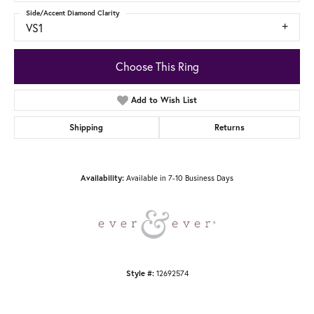
Side/Accent Diamond Clarity
VS1
Choose This Ring
Add to Wish List
Shipping
Returns
Availability:
Available in 7-10 Business Days
Style #:
12692574