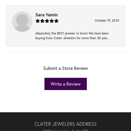
Sara Yamin
October 19, 2024
Absolutely the BEST jeweler in town! We have been
buying from Clater Jewelers for more than 30 yea...
Submit a Store Review
Write a Review
CLATER JEWELERS ADDRESS