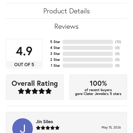
Product Details
Reviews
5 Star
(
10
)
4.9
4 Star
(
0
)
3 Star
(
0
)
2 Star
(
0
)
OUT OF 5
1 Star
(
0
)
100%
Overall Rating
of recent buyers
gave Clater Jewelers 5 stars
Jin Sileo
May 15, 2026