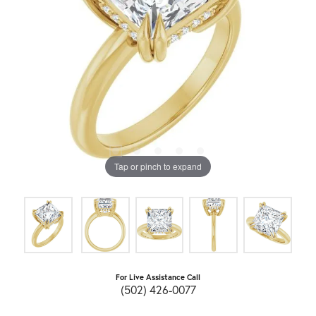
Tap or pinch to expand
For Live Assistance Call
(502) 426-0077