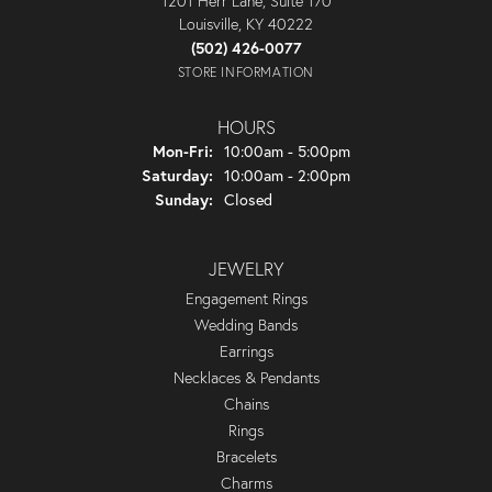
1201 Herr Lane, Suite 170
Louisville, KY 40222
(502) 426-0077
STORE INFORMATION
HOURS
Monday - Friday:
Mon-Fri:
10:00am - 5:00pm
Saturday:
10:00am - 2:00pm
Sunday:
Closed
JEWELRY
Engagement Rings
Wedding Bands
Earrings
Necklaces & Pendants
Chains
Rings
Bracelets
Charms