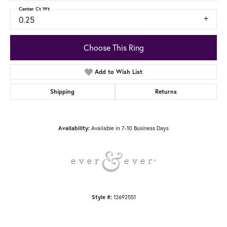
Center Ct Wt
0.25
Choose This Ring
Add to Wish List
Shipping
Returns
Available in 7-10 Business Days
Availability:
12692551
Style #: