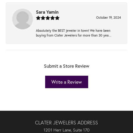
Sara Yamin
October 19, 2024
Absolutely the BEST jeweler in town! We have been
buying from Clater Jewelers for more than 30 yea...
Submit a Store Review
Write a Review
CLATER JEWELERS ADDRESS
1201 Herr Lane, Suite 170