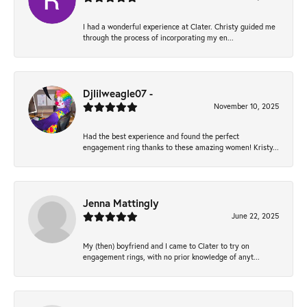
I had a wonderful experience at Clater. Christy guided me
through the process of incorporating my en...
Djlilweagle07 -
November 10, 2025
Had the best experience and found the perfect
engagement ring thanks to these amazing women! Kristy...
Jenna Mattingly
June 22, 2025
My (then) boyfriend and I came to Clater to try on
engagement rings, with no prior knowledge of anyt...