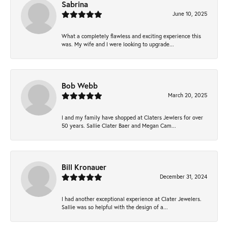
Sabrina
June 10, 2025
What a completely flawless and exciting experience this
was. My wife and I were looking to upgrade...
Bob Webb
March 20, 2025
I and my family have shopped at Claters Jewlers for over
50 years. Sallie Clater Baer and Megan Cam...
Bill Kronauer
December 31, 2024
I had another exceptional experience at Clater Jewelers.
Sallie was so helpful with the design of a...