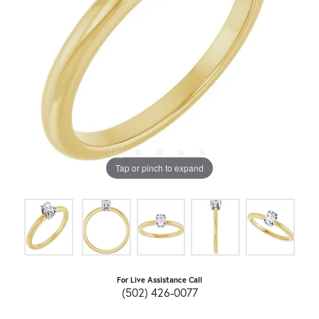
Tap or pinch to expand
For Live Assistance Call
(502) 426-0077