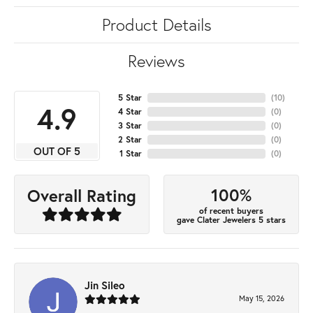
Product Details
Reviews
5 Star
(
10
)
4.9
4 Star
(
0
)
3 Star
(
0
)
2 Star
(
0
)
OUT OF 5
1 Star
(
0
)
100%
Overall Rating
of recent buyers
gave Clater Jewelers 5 stars
Jin Sileo
May 15, 2026