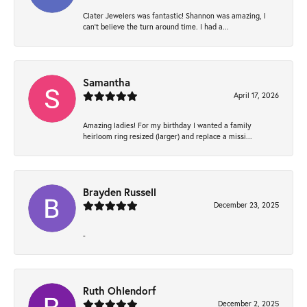
Clater Jewelers was fantastic! Shannon was amazing, I
can’t believe the turn around time. I had a...
Samantha
April 17, 2026
Amazing ladies! For my birthday I wanted a family
heirloom ring resized (larger) and replace a missi...
Brayden Russell
December 23, 2025
-
Ruth Ohlendorf
December 2, 2025