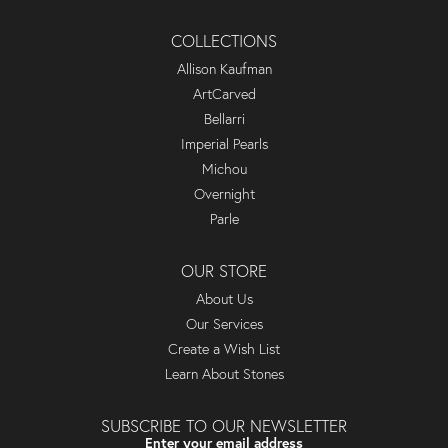
COLLECTIONS
Allison Kaufman
ArtCarved
Bellarri
Imperial Pearls
Michou
Overnight
Parle
OUR STORE
About Us
Our Services
Create a Wish List
Learn About Stones
SUBSCRIBE TO OUR NEWSLETTER
Enter your email address