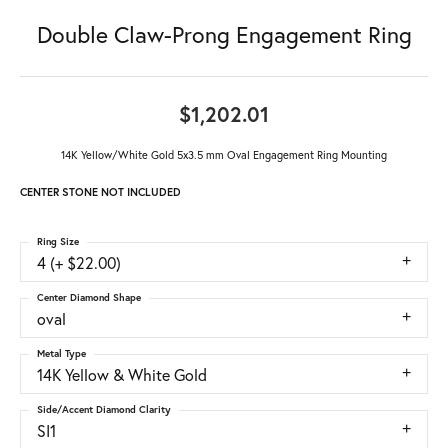
Double Claw-Prong Engagement Ring
$1,202.01
14K Yellow/White Gold 5x3.5 mm Oval Engagement Ring Mounting
CENTER STONE NOT INCLUDED
Ring Size
4 (+ $22.00)
Center Diamond Shape
oval
Metal Type
14K Yellow & White Gold
Side/Accent Diamond Clarity
SI1