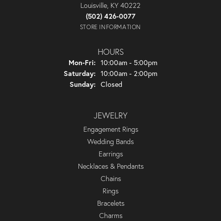
Louisville, KY 40222
(502) 426-0077
STORE INFORMATION
HOURS
Monday - Friday:
Mon-Fri:
10:00am - 5:00pm
Saturday:
10:00am - 2:00pm
Sunday:
Closed
JEWELRY
Engagement Rings
Wedding Bands
Earrings
Necklaces & Pendants
Chains
Rings
Bracelets
Charms