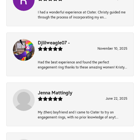
I had a wonderful experience at Clater. Christy guided me
through the process of incorporating my en...
Djlilweagle07 -
November 10, 2025
Had the best experience and found the perfect
engagement ring thanks to these amazing women! Kristy...
Jenna Mattingly
June 22, 2025
My (then) boyfriend and I came to Clater to try on
engagement rings, with no prior knowledge of anyt...