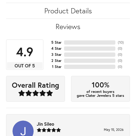
Product Details
Reviews
5 Star
(
10
)
4.9
4 Star
(
0
)
3 Star
(
0
)
2 Star
(
0
)
OUT OF 5
1 Star
(
0
)
100%
Overall Rating
of recent buyers
gave Clater Jewelers 5 stars
Jin Sileo
May 15, 2026