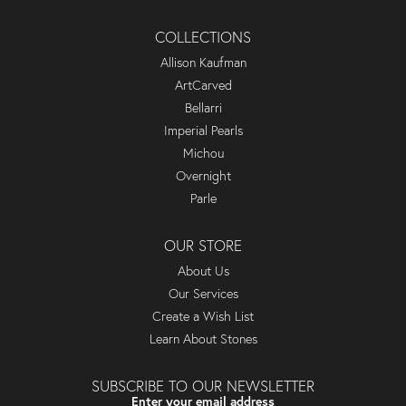
COLLECTIONS
Allison Kaufman
ArtCarved
Bellarri
Imperial Pearls
Michou
Overnight
Parle
OUR STORE
About Us
Our Services
Create a Wish List
Learn About Stones
SUBSCRIBE TO OUR NEWSLETTER
Enter your email address