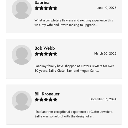
Sabrina
June 10, 2025
What a completely flawless and exciting experience this
was. My wife and I were looking to upgrade...
Bob Webb
March 20, 2025
I and my family have shopped at Claters Jewlers for over
50 years. Sallie Clater Baer and Megan Cam...
Bill Kronauer
December 31, 2024
I had another exceptional experience at Clater Jewelers.
Sallie was so helpful with the design of a...