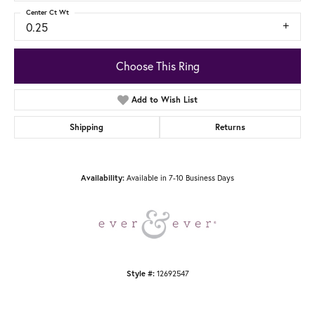
Center Ct Wt
0.25
Choose This Ring
Add to Wish List
Shipping
Returns
Available in 7-10 Business Days
Availability:
12692547
Style #: