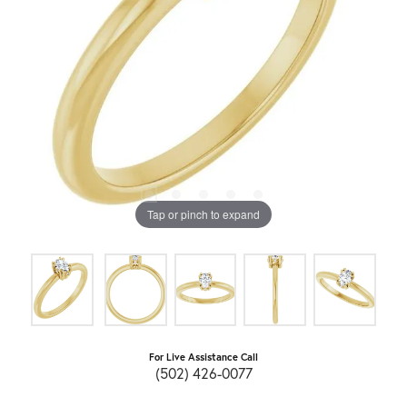
Tap or pinch to expand
For Live Assistance Call
(502) 426-0077