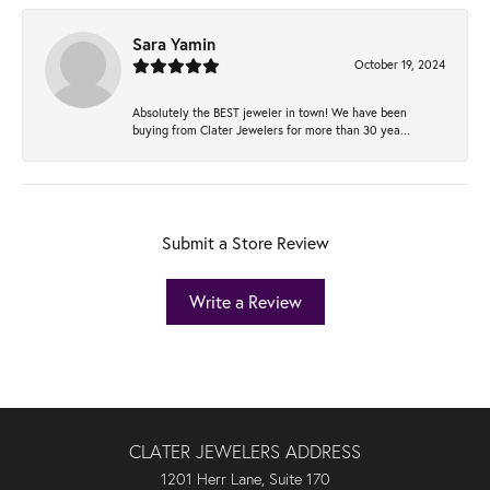
Sara Yamin
October 19, 2024
Absolutely the BEST jeweler in town! We have been
buying from Clater Jewelers for more than 30 yea...
Submit a Store Review
Write a Review
CLATER JEWELERS ADDRESS
1201 Herr Lane, Suite 170