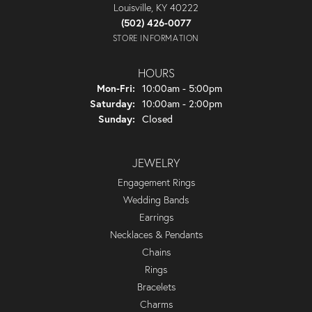
Louisville, KY 40222
(502) 426-0077
STORE INFORMATION
HOURS
Monday - Friday:
Mon-Fri:
10:00am - 5:00pm
Saturday:
10:00am - 2:00pm
Sunday:
Closed
JEWELRY
Engagement Rings
Wedding Bands
Earrings
Necklaces & Pendants
Chains
Rings
Bracelets
Charms