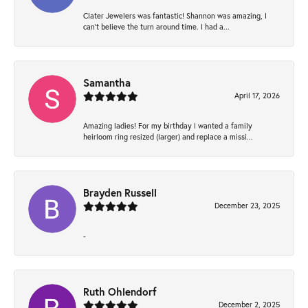
Clater Jewelers was fantastic! Shannon was amazing, I
can’t believe the turn around time. I had a...
Samantha
April 17, 2026
Amazing ladies! For my birthday I wanted a family
heirloom ring resized (larger) and replace a missi...
Brayden Russell
December 23, 2025
-
Ruth Ohlendorf
December 2, 2025