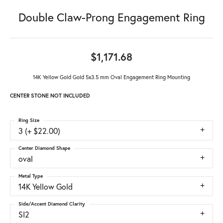
Double Claw-Prong Engagement Ring
$1,171.68
14K Yellow Gold Gold 5x3.5 mm Oval Engagement Ring Mounting
CENTER STONE NOT INCLUDED
Ring Size
3 (+ $22.00)
Center Diamond Shape
oval
Metal Type
14K Yellow Gold
Side/Accent Diamond Clarity
SI2