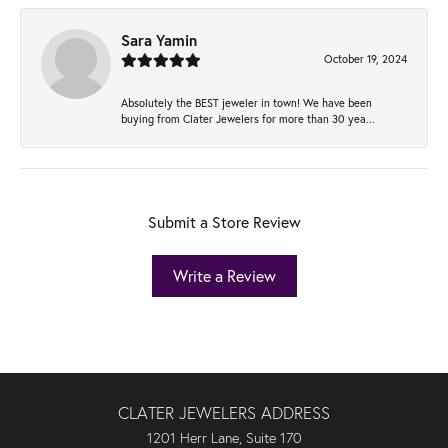
Sara Yamin
October 19, 2024
Absolutely the BEST jeweler in town! We have been
buying from Clater Jewelers for more than 30 yea...
Submit a Store Review
Write a Review
CLATER JEWELERS ADDRESS
1201 Herr Lane, Suite 170