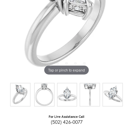
Tap or pinch to expand
For Live Assistance Call
(502) 426-0077