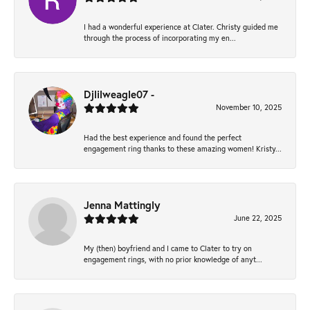
I had a wonderful experience at Clater. Christy guided me
through the process of incorporating my en...
Djlilweagle07 -
November 10, 2025
Had the best experience and found the perfect
engagement ring thanks to these amazing women! Kristy...
Jenna Mattingly
June 22, 2025
My (then) boyfriend and I came to Clater to try on
engagement rings, with no prior knowledge of anyt...