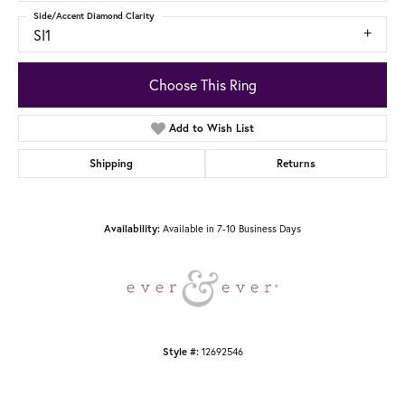
Side/Accent Diamond Clarity
SI1
Choose This Ring
Add to Wish List
Shipping
Returns
Available in 7-10 Business Days
Availability:
12692546
Style #: