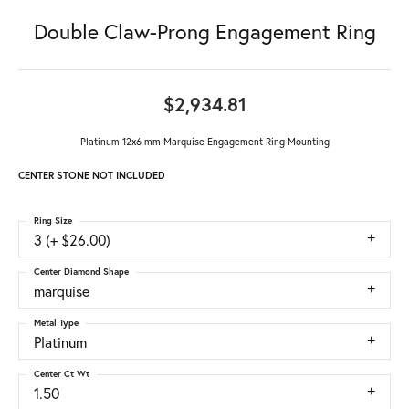
Double Claw-Prong Engagement Ring
$2,934.81
Platinum 12x6 mm Marquise Engagement Ring Mounting
CENTER STONE NOT INCLUDED
Ring Size
3 (+ $26.00)
Center Diamond Shape
marquise
Metal Type
Platinum
Center Ct Wt
1.50