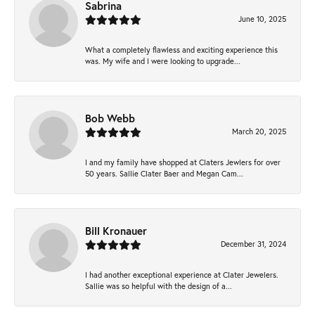
Sabrina
June 10, 2025
What a completely flawless and exciting experience this
was. My wife and I were looking to upgrade...
Bob Webb
March 20, 2025
I and my family have shopped at Claters Jewlers for over
50 years. Sallie Clater Baer and Megan Cam...
Bill Kronauer
December 31, 2024
I had another exceptional experience at Clater Jewelers.
Sallie was so helpful with the design of a...