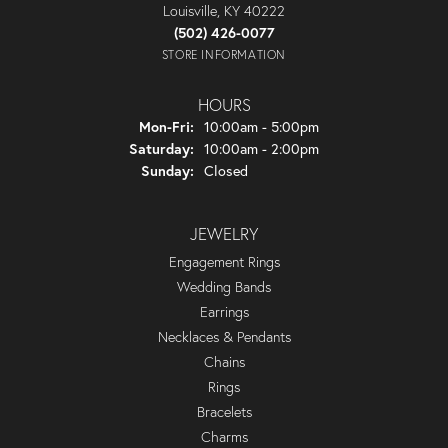
Louisville, KY 40222
(502) 426-0077
STORE INFORMATION
HOURS
Monday - Friday:
Mon-Fri:
10:00am - 5:00pm
Saturday:
10:00am - 2:00pm
Sunday:
Closed
JEWELRY
Engagement Rings
Wedding Bands
Earrings
Necklaces & Pendants
Chains
Rings
Bracelets
Charms