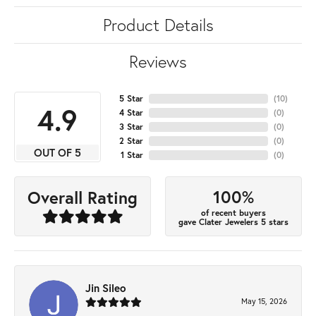
Product Details
Reviews
5 Star
(
10
)
4.9
4 Star
(
0
)
3 Star
(
0
)
2 Star
(
0
)
OUT OF 5
1 Star
(
0
)
100%
Overall Rating
of recent buyers
gave Clater Jewelers 5 stars
Jin Sileo
May 15, 2026