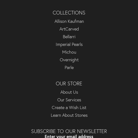
COLLECTIONS
Allison Kaufman
ArtCarved
Bellarri
Imperial Pearls
Michou
Overnight
Parle
OUR STORE
About Us
Our Services
Create a Wish List
Learn About Stones
SUBSCRIBE TO OUR NEWSLETTER
Enter your email address