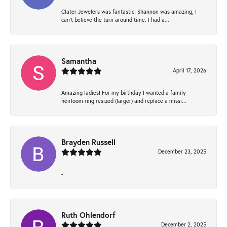
Clater Jewelers was fantastic! Shannon was amazing, I
can’t believe the turn around time. I had a...
Samantha
April 17, 2026
Amazing ladies! For my birthday I wanted a family
heirloom ring resized (larger) and replace a missi...
Brayden Russell
December 23, 2025
-
Ruth Ohlendorf
December 2, 2025