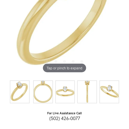
Tap or pinch to expand
For Live Assistance Call
(502) 426-0077