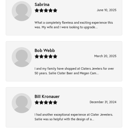
Sabrina
June 10, 2025
What a completely flawless and exciting experience this
was. My wife and I were looking to upgrade...
Bob Webb
March 20, 2025
I and my family have shopped at Claters Jewlers for over
50 years. Sallie Clater Baer and Megan Cam...
Bill Kronauer
December 31, 2024
I had another exceptional experience at Clater Jewelers.
Sallie was so helpful with the design of a...