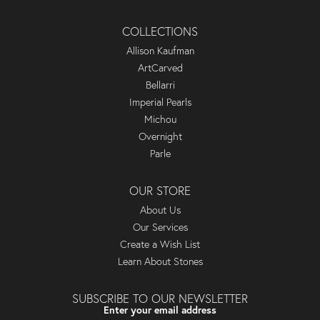
COLLECTIONS
Allison Kaufman
ArtCarved
Bellarri
Imperial Pearls
Michou
Overnight
Parle
OUR STORE
About Us
Our Services
Create a Wish List
Learn About Stones
SUBSCRIBE TO OUR NEWSLETTER
Enter your email address