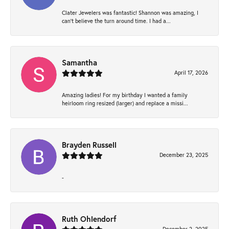
Clater Jewelers was fantastic! Shannon was amazing, I
can’t believe the turn around time. I had a...
Samantha
April 17, 2026
Amazing ladies! For my birthday I wanted a family
heirloom ring resized (larger) and replace a missi...
Brayden Russell
December 23, 2025
-
Ruth Ohlendorf