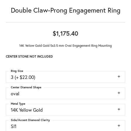
Double Claw-Prong Engagement Ring
$1,175.40
14K Yellow Gold Gold 5x3.5 mm Oval Engagement Ring Mounting
CENTER STONE NOT INCLUDED
Ring Size
3 (+ $22.00)
Center Diamond Shape
oval
Metal Type
14K Yellow Gold
Side/Accent Diamond Clarity
SI1