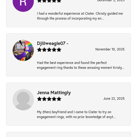
December 2, 2025
I had a wonderful experience at Clater. Christy guided me
through the process of incorporating my en...
Djlilweagle07 -
November 10, 2025
Had the best experience and found the perfect
engagement ring thanks to these amazing women! Kristy...
Jenna Mattingly
June 22, 2025
My (then) boyfriend and I came to Clater to try on
engagement rings, with no prior knowledge of anyt...