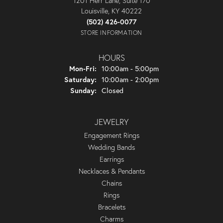
1201 Herr Lane, Suite 170
Louisville, KY 40222
(502) 426-0077
STORE INFORMATION
HOURS
Monday - Friday:
Mon-Fri:
10:00am - 5:00pm
Saturday:
10:00am - 2:00pm
Sunday:
Closed
JEWELRY
Engagement Rings
Wedding Bands
Earrings
Necklaces & Pendants
Chains
Rings
Bracelets
Charms