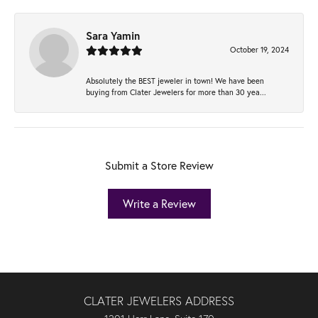
Sara Yamin
October 19, 2024
Absolutely the BEST jeweler in town! We have been
buying from Clater Jewelers for more than 30 yea...
Submit a Store Review
Write a Review
CLATER JEWELERS ADDRESS