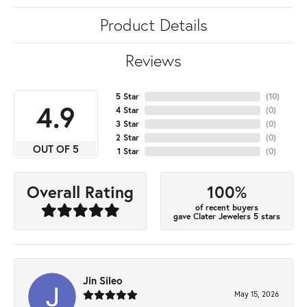
Product Details
Reviews
5 Star
(
10
)
4.9
4 Star
(
0
)
3 Star
(
0
)
2 Star
(
0
)
OUT OF 5
1 Star
(
0
)
100%
Overall Rating
of recent buyers
gave Clater Jewelers 5 stars
Jin Sileo
May 15, 2026