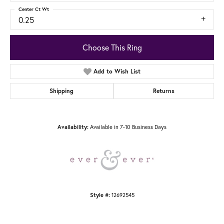
Center Ct Wt
0.25
Choose This Ring
Add to Wish List
Shipping
Returns
Availability:
Available in 7-10 Business Days
Style #:
12692545