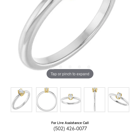
Tap or pinch to expand
For Live Assistance Call
(502) 426-0077