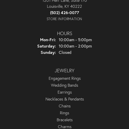
1201 Herr Lane, Suite 170
Louisville, KY 40222
(502) 426-0077
STORE INFORMATION
HOURS
Monday - Friday:
Mon-Fri:
10:00am - 5:00pm
Saturday:
10:00am - 2:00pm
Sunday:
Closed
JEWELRY
Engagement Rings
Wedding Bands
Earrings
Necklaces & Pendants
Chains
Rings
Bracelets
Charms