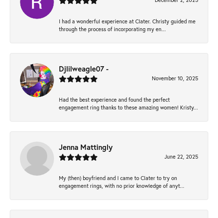
December 2, 2025
I had a wonderful experience at Clater. Christy guided me
through the process of incorporating my en...
Djlilweagle07 -
November 10, 2025
Had the best experience and found the perfect
engagement ring thanks to these amazing women! Kristy...
Jenna Mattingly
June 22, 2025
My (then) boyfriend and I came to Clater to try on
engagement rings, with no prior knowledge of anyt...