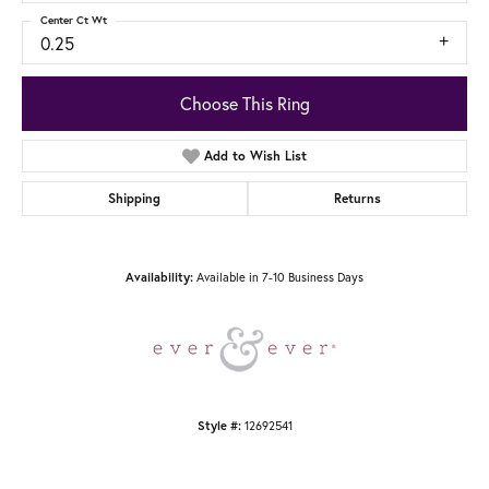
Center Ct Wt
0.25
Choose This Ring
Add to Wish List
Shipping
Returns
Availability:
Available in 7-10 Business Days
Style #:
12692541