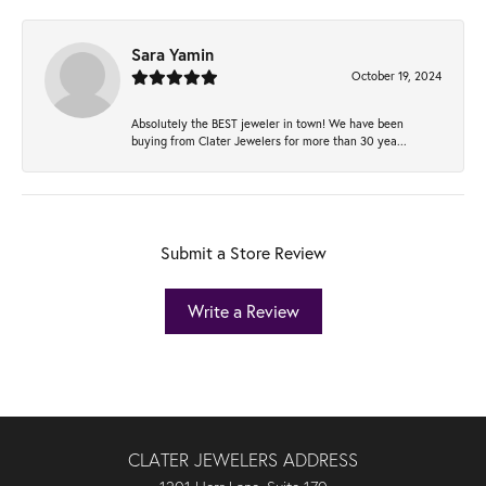
Sara Yamin
October 19, 2024
Absolutely the BEST jeweler in town! We have been
buying from Clater Jewelers for more than 30 yea...
Submit a Store Review
Write a Review
CLATER JEWELERS ADDRESS