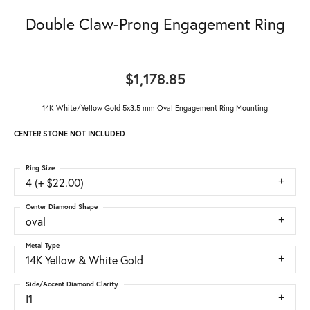
Double Claw-Prong Engagement Ring
$1,178.85
14K White/Yellow Gold 5x3.5 mm Oval Engagement Ring Mounting
CENTER STONE NOT INCLUDED
Ring Size
4 (+ $22.00)
Center Diamond Shape
oval
Metal Type
14K Yellow & White Gold
Side/Accent Diamond Clarity
I1