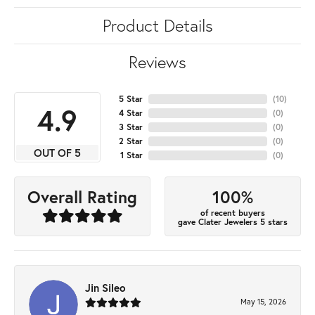
Product Details
Reviews
5 Star
(
10
)
4.9
4 Star
(
0
)
3 Star
(
0
)
2 Star
(
0
)
OUT OF 5
1 Star
(
0
)
100%
Overall Rating
of recent buyers
gave Clater Jewelers 5 stars
Jin Sileo
May 15, 2026