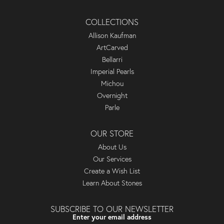
COLLECTIONS
Allison Kaufman
ArtCarved
Bellarri
Imperial Pearls
Michou
Overnight
Parle
OUR STORE
About Us
Our Services
Create a Wish List
Learn About Stones
SUBSCRIBE TO OUR NEWSLETTER
Enter your email address