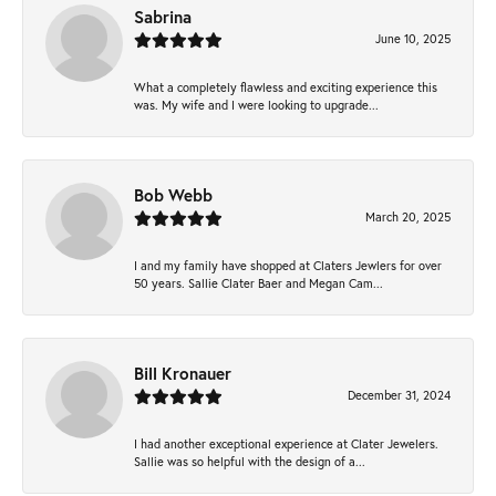
Sabrina
June 10, 2025
What a completely flawless and exciting experience this
was. My wife and I were looking to upgrade...
Bob Webb
March 20, 2025
I and my family have shopped at Claters Jewlers for over
50 years. Sallie Clater Baer and Megan Cam...
Bill Kronauer
December 31, 2024
I had another exceptional experience at Clater Jewelers.
Sallie was so helpful with the design of a...