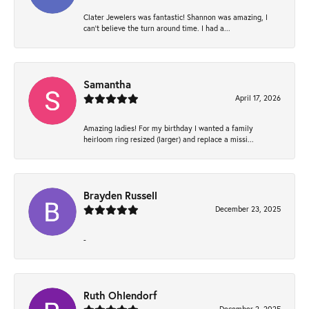
Clater Jewelers was fantastic! Shannon was amazing, I
can’t believe the turn around time. I had a...
Samantha
April 17, 2026
Amazing ladies! For my birthday I wanted a family
heirloom ring resized (larger) and replace a missi...
Brayden Russell
December 23, 2025
-
Ruth Ohlendorf