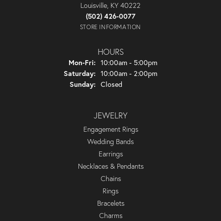
Louisville, KY 40222
(502) 426-0077
STORE INFORMATION
HOURS
Monday - Friday:
Mon-Fri:
10:00am - 5:00pm
Saturday:
10:00am - 2:00pm
Sunday:
Closed
JEWELRY
Engagement Rings
Wedding Bands
Earrings
Necklaces & Pendants
Chains
Rings
Bracelets
Charms