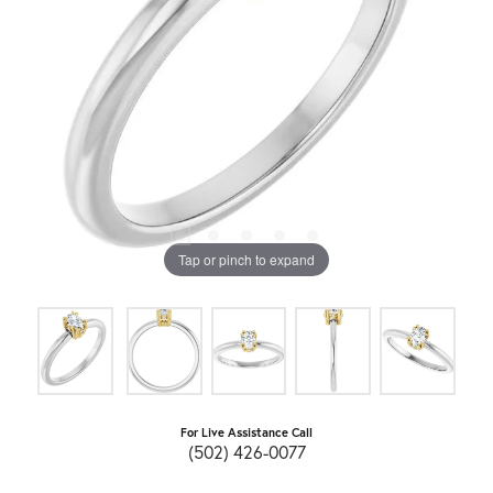
Tap or pinch to expand
For Live Assistance Call
(502) 426-0077