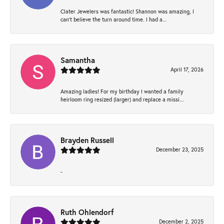
Clater Jewelers was fantastic! Shannon was amazing, I
can’t believe the turn around time. I had a...
Samantha
April 17, 2026
Amazing ladies! For my birthday I wanted a family
heirloom ring resized (larger) and replace a missi...
Brayden Russell
December 23, 2025
-
Ruth Ohlendorf
December 2, 2025