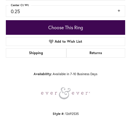
Center Ct Wt
0.25
Choose This Ring
Add to Wish List
Shipping
Returns
Available in 7-10 Business Days
Availability:
12692535
Style #: