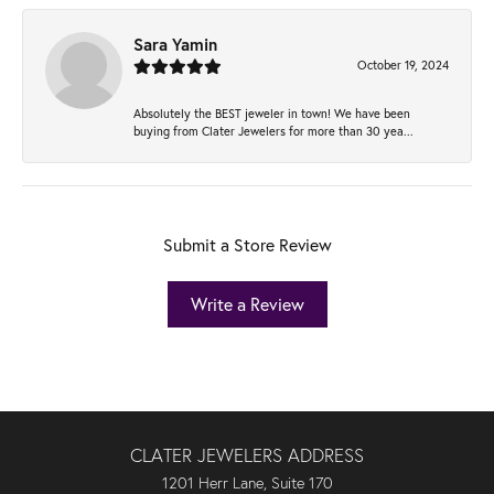
Sara Yamin
October 19, 2024
Absolutely the BEST jeweler in town! We have been
buying from Clater Jewelers for more than 30 yea...
Submit a Store Review
Write a Review
CLATER JEWELERS ADDRESS
1201 Herr Lane, Suite 170