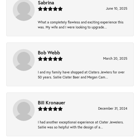
Sabrina
June 10, 2025
What a completely flawless and exciting experience this
was. My wife and I were looking to upgrade...
Bob Webb
March 20, 2025
I and my family have shopped at Claters Jewlers for over
50 years. Sallie Clater Baer and Megan Cam...
Bill Kronauer
December 31, 2024
I had another exceptional experience at Clater Jewelers.
Sallie was so helpful with the design of a...