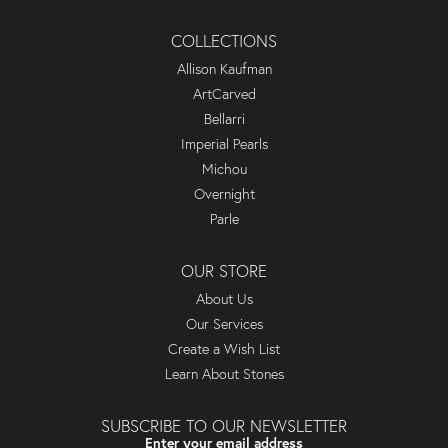
COLLECTIONS
Allison Kaufman
ArtCarved
Bellarri
Imperial Pearls
Michou
Overnight
Parle
OUR STORE
About Us
Our Services
Create a Wish List
Learn About Stones
SUBSCRIBE TO OUR NEWSLETTER
Enter your email address