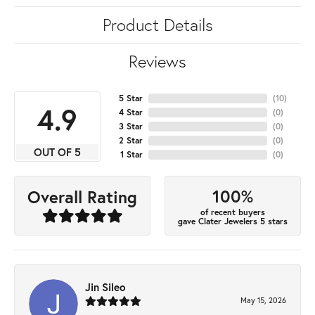
Product Details
Reviews
5 Star
(
10
)
4.9
4 Star
(
0
)
3 Star
(
0
)
2 Star
(
0
)
OUT OF 5
1 Star
(
0
)
100%
Overall Rating
of recent buyers
gave Clater Jewelers 5 stars
Jin Sileo
May 15, 2026