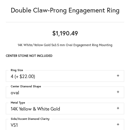
Double Claw-Prong Engagement Ring
$1,190.49
14K White/Yellow Gold 5x3.5 mm Oval Engagement Ring Mounting
CENTER STONE NOT INCLUDED
Ring Size
4 (+ $22.00)
Center Diamond Shape
oval
Metal Type
14K Yellow & White Gold
Side/Accent Diamond Clarity
VS1