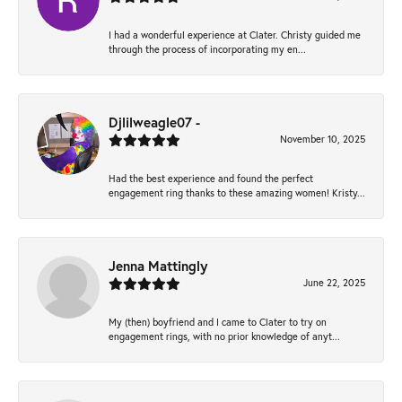
I had a wonderful experience at Clater. Christy guided me
through the process of incorporating my en...
Djlilweagle07 -
November 10, 2025
Had the best experience and found the perfect
engagement ring thanks to these amazing women! Kristy...
Jenna Mattingly
June 22, 2025
My (then) boyfriend and I came to Clater to try on
engagement rings, with no prior knowledge of anyt...