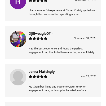
December 2, 2025
I had a wonderful experience at Clater. Christy guided me
through the process of incorporating my en...
Djlilweagle07 -
November 10, 2025
Had the best experience and found the perfect
engagement ring thanks to these amazing women! Kristy...
Jenna Mattingly
June 22, 2025
My (then) boyfriend and I came to Clater to try on
engagement rings, with no prior knowledge of anyt...