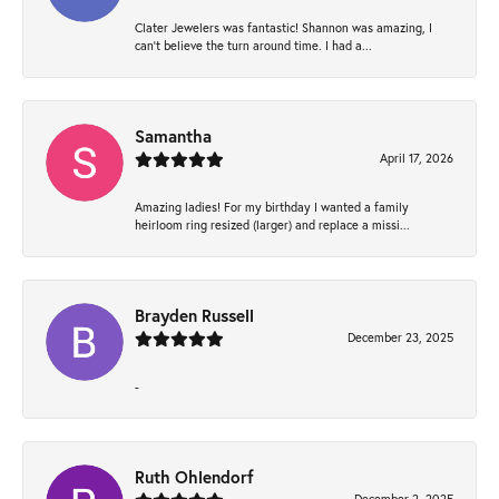
Clater Jewelers was fantastic! Shannon was amazing, I
can’t believe the turn around time. I had a...
Samantha
April 17, 2026
Amazing ladies! For my birthday I wanted a family
heirloom ring resized (larger) and replace a missi...
Brayden Russell
December 23, 2025
-
Ruth Ohlendorf