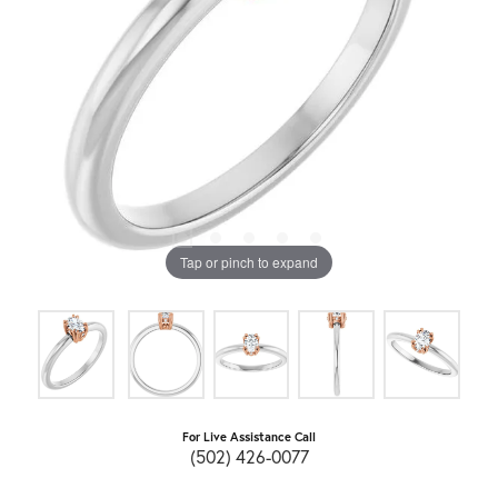
Tap or pinch to expand
For Live Assistance Call
(502) 426-0077