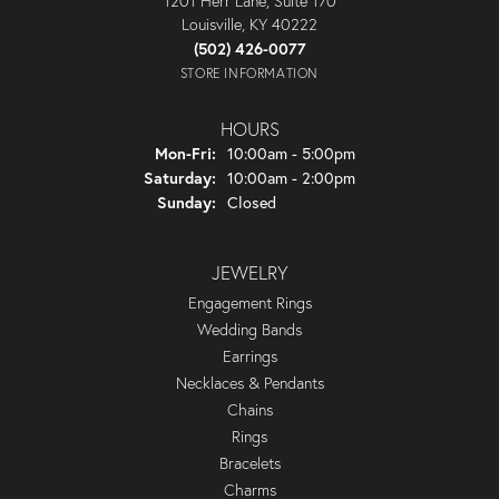
1201 Herr Lane, Suite 170
Louisville, KY 40222
(502) 426-0077
STORE INFORMATION
HOURS
Monday - Friday:
Mon-Fri:
10:00am - 5:00pm
Saturday:
10:00am - 2:00pm
Sunday:
Closed
JEWELRY
Engagement Rings
Wedding Bands
Earrings
Necklaces & Pendants
Chains
Rings
Bracelets
Charms