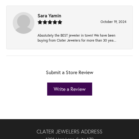
Sara Yamin
October 19, 2024
Absolutely the BEST jeweler in town! We have been
buying from Clater Jewelers for more than 30 yea...
Submit a Store Review
Write a Review
CLATER JEWELERS ADDRESS