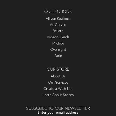
COLLECTIONS
Allison Kaufman
ArtCarved
Bellarri
Imperial Pearls
Michou
Overnight
Parle
OUR STORE
About Us
Our Services
Create a Wish List
Learn About Stones
SUBSCRIBE TO OUR NEWSLETTER
Enter your email address