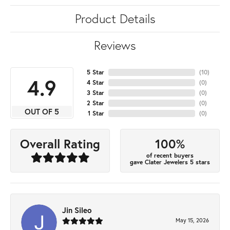
Product Details
Reviews
5 Star
(
10
)
4.9
4 Star
(
0
)
3 Star
(
0
)
2 Star
(
0
)
OUT OF 5
1 Star
(
0
)
100%
Overall Rating
of recent buyers
gave Clater Jewelers 5 stars
Jin Sileo
May 15, 2026