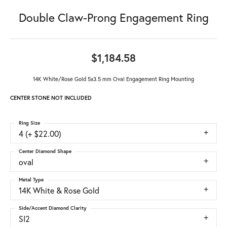
Double Claw-Prong Engagement Ring
$1,184.58
14K White/Rose Gold 5x3.5 mm Oval Engagement Ring Mounting
CENTER STONE NOT INCLUDED
Ring Size
4 (+ $22.00)
Center Diamond Shape
oval
Metal Type
14K White & Rose Gold
Side/Accent Diamond Clarity
SI2