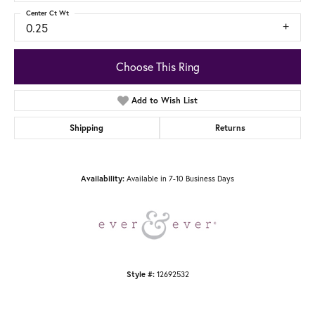
Center Ct Wt
0.25
Choose This Ring
Add to Wish List
Shipping
Returns
Availability:
Available in 7-10 Business Days
Style #:
12692532