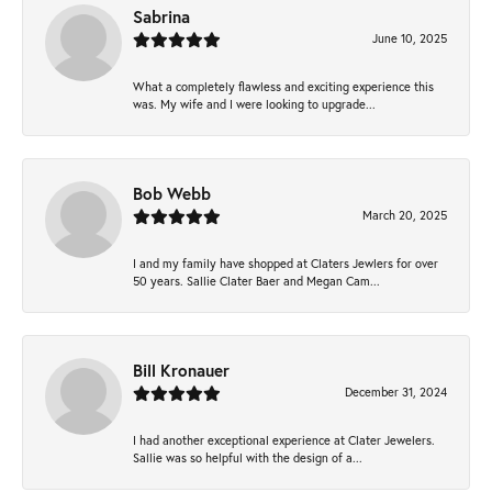
Sabrina
June 10, 2025
What a completely flawless and exciting experience this
was. My wife and I were looking to upgrade...
Bob Webb
March 20, 2025
I and my family have shopped at Claters Jewlers for over
50 years. Sallie Clater Baer and Megan Cam...
Bill Kronauer
December 31, 2024
I had another exceptional experience at Clater Jewelers.
Sallie was so helpful with the design of a...