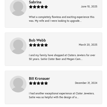
Sabrina
June 10, 2025
What a completely flawless and exciting experience this
was. My wife and I were looking to upgrade...
Bob Webb
March 20, 2025
I and my family have shopped at Claters Jewlers for over
50 years. Sallie Clater Baer and Megan Cam...
Bill Kronauer
December 31, 2024
I had another exceptional experience at Clater Jewelers.
Sallie was so helpful with the design of a...