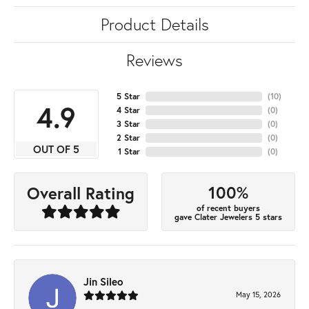
Product Details
Reviews
5 Star
(
10
)
4.9
4 Star
(
0
)
3 Star
(
0
)
2 Star
(
0
)
OUT OF 5
1 Star
(
0
)
100%
Overall Rating
of recent buyers
gave Clater Jewelers 5 stars
Jin Sileo
May 15, 2026