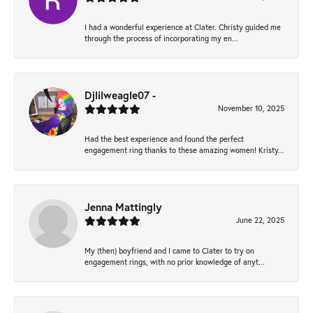
I had a wonderful experience at Clater. Christy guided me
through the process of incorporating my en...
Djlilweagle07 -
November 10, 2025
Had the best experience and found the perfect
engagement ring thanks to these amazing women! Kristy...
Jenna Mattingly
June 22, 2025
My (then) boyfriend and I came to Clater to try on
engagement rings, with no prior knowledge of anyt...