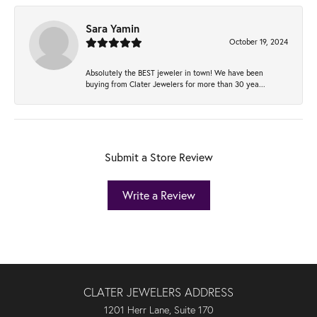
Sara Yamin
October 19, 2024
Absolutely the BEST jeweler in town! We have been
buying from Clater Jewelers for more than 30 yea...
Submit a Store Review
Write a Review
CLATER JEWELERS ADDRESS
1201 Herr Lane, Suite 170