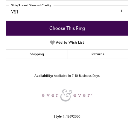
Side/Accent Diamond Clarity
VS1
Choose This Ring
Add to Wish List
Shipping
Returns
Available in 7-10 Business Days
Availability:
12692530
Style #: