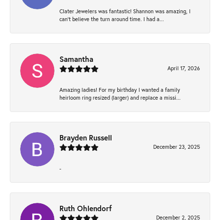
Clater Jewelers was fantastic! Shannon was amazing, I
can’t believe the turn around time. I had a...
Samantha
April 17, 2026
Amazing ladies! For my birthday I wanted a family
heirloom ring resized (larger) and replace a missi...
Brayden Russell
December 23, 2025
-
Ruth Ohlendorf
December 2, 2025