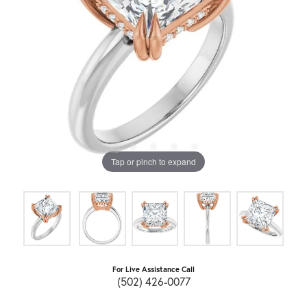
Tap or pinch to expand
For Live Assistance Call
(502) 426-0077