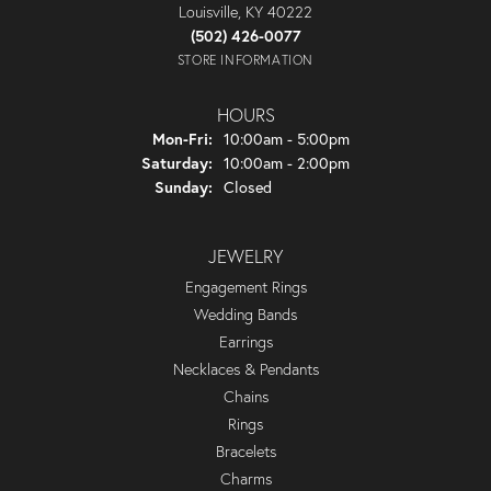
Louisville, KY 40222
(502) 426-0077
STORE INFORMATION
HOURS
Monday - Friday:
Mon-Fri:
10:00am - 5:00pm
Saturday:
10:00am - 2:00pm
Sunday:
Closed
JEWELRY
Engagement Rings
Wedding Bands
Earrings
Necklaces & Pendants
Chains
Rings
Bracelets
Charms