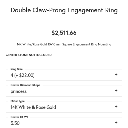
Double Claw-Prong Engagement Ring
$2,511.66
14K White/Rose Gold 10x10 mm Square Engagement Ring Mounting
CENTER STONE NOT INCLUDED
Ring Size
4 (+ $22.00)
Center Diamond Shape
princess
Metal Type
14K White & Rose Gold
Center Ct Wt
5.50