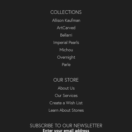
COLLECTIONS
Allison Kaufman
ArtCarved
Bellarri
Imperial Pearls
Michou
Overnight
Parle
OUR STORE
About Us
Our Services
Create a Wish List
Learn About Stones
SUBSCRIBE TO OUR NEWSLETTER
Enter your email address