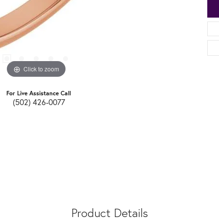
Click to zoom
For Live Assistance Call
(502) 426-0077
Product Details