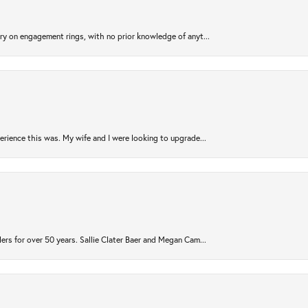
try on engagement rings, with no prior knowledge of anyt...
rience this was. My wife and I were looking to upgrade...
ers for over 50 years. Sallie Clater Baer and Megan Cam...