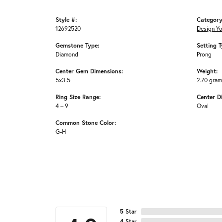
Style #:
Category
12692520
Design Y
Gemstone Type:
Setting T
Diamond
Prong
Center Gem Dimensions:
Weight:
5x3.5
2.70 gra
Ring Size Range:
Center D
4 – 9
Oval
Common Stone Color:
G-H
5 Star
4 Star