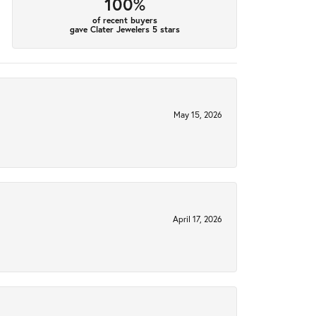
100%
of recent buyers
gave Clater Jewelers 5 stars
May 15, 2026
April 17, 2026