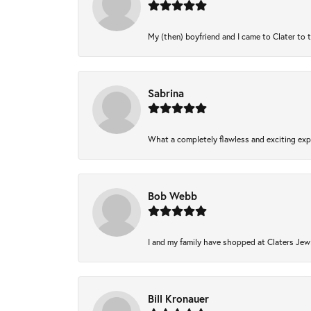
My (then) boyfriend and I came to Clater to 
Sabrina
What a completely flawless and exciting expe
Bob Webb
I and my family have shopped at Claters Jewl
Bill Kronauer