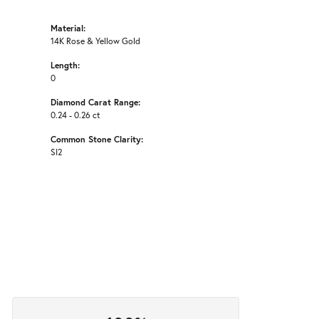
Material:
14K Rose & Yellow Gold
Length:
0
Diamond Carat Range:
0.24 - 0.26 ct
Common Stone Clarity:
SI2