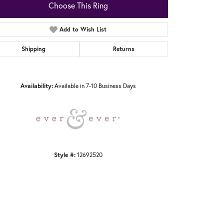
Choose This Ring
Add to Wish List
Shipping
Returns
Click to zoom
Availability:
Available in 7-10 Business Days
Style #:
12692520