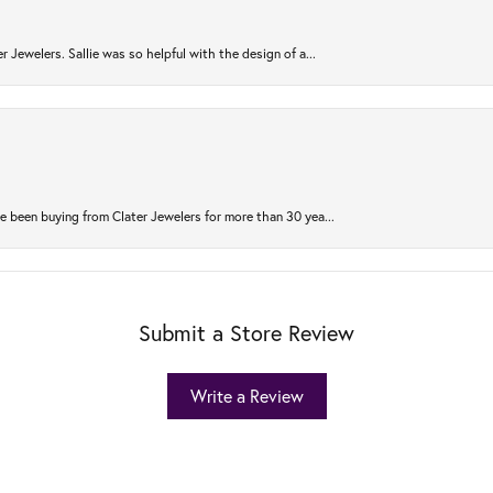
r Jewelers. Sallie was so helpful with the design of a...
 been buying from Clater Jewelers for more than 30 yea...
Submit a Store Review
Write a Review