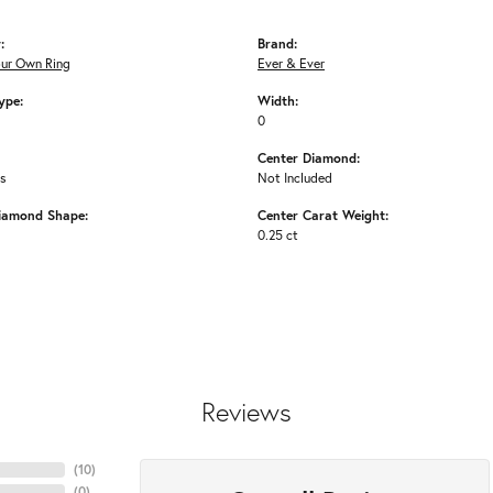
:
Brand:
our Own Ring
Ever & Ever
ype:
Width:
0
Center Diamond:
ms
Not Included
iamond Shape:
Center Carat Weight:
0.25 ct
Reviews
(
10
)
(
0
)