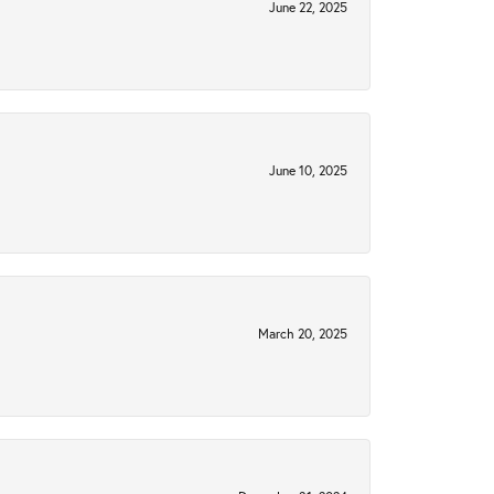
June 22, 2025
June 10, 2025
March 20, 2025