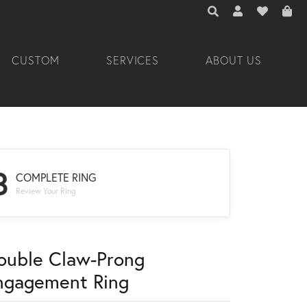
TOGGLE TOOLBAR 
TOGGLE MY A
TOGGLE M
CUSTOM
SERVICES
ABOUT US
3
COMPLETE RING
Review Your Ring
ouble Claw-Prong
ngagement Ring