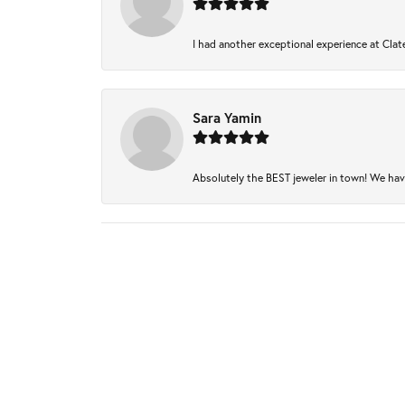
I had another exceptional experience at Clate
Sara Yamin
Absolutely the BEST jeweler in town! We have