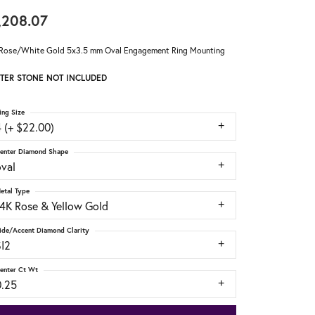
,208.07
Rose/White Gold 5x3.5 mm Oval Engagement Ring Mounting
TER STONE NOT INCLUDED
ing Size
 (+ $22.00)
enter Diamond Shape
oval
etal Type
14K Rose & Yellow Gold
ide/Accent Diamond Clarity
SI2
enter Ct Wt
0.25