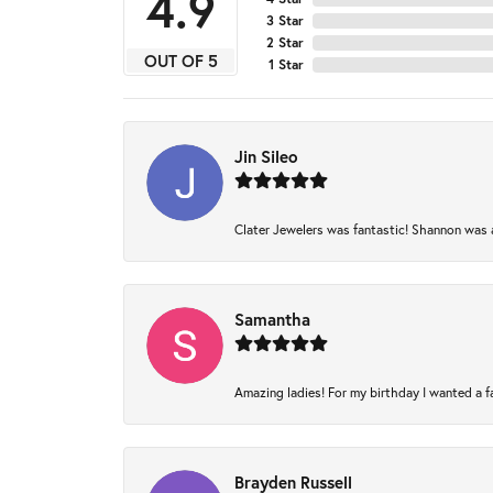
4.9
3 Star
2 Star
OUT OF 5
1 Star
Jin Sileo
Clater Jewelers was fantastic! Shannon was am
Samantha
Amazing ladies! For my birthday I wanted a fam
Brayden Russell