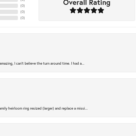
Overall Rating
(
0
)
(
0
)
(
0
)
azing, I can’t believe the turn around time. I had a...
ily heirloom ring resized (larger) and replace a missi...