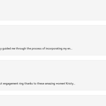
sty guided me through the process of incorporating my en...
ct engagement ring thanks to these amazing women! Kristy...