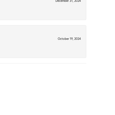
December 31, 2024
October 19, 2024