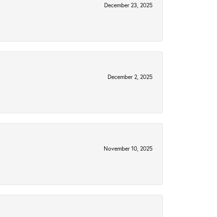
December 23, 2025
December 2, 2025
November 10, 2025