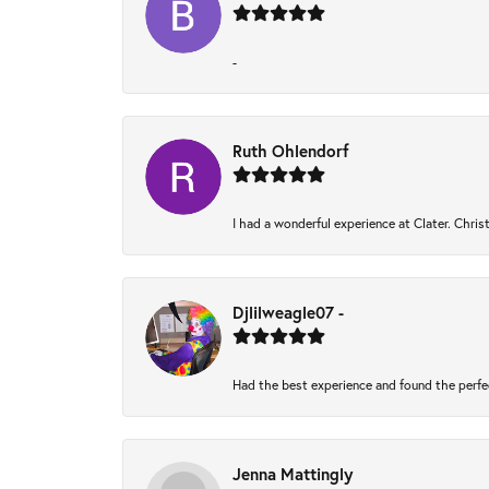
-
Ruth Ohlendorf
I had a wonderful experience at Clater. Chri
Djlilweagle07 -
Had the best experience and found the perfe
Jenna Mattingly