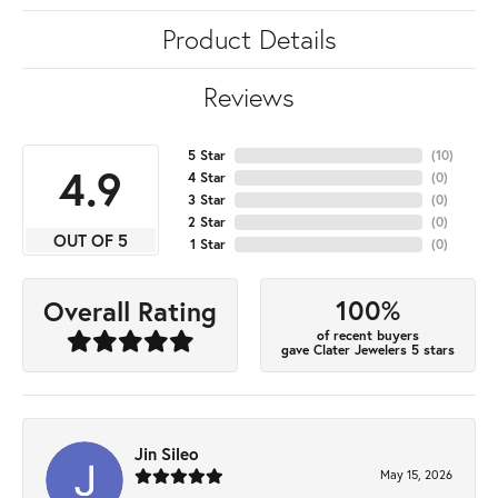
Product Details
Reviews
5 Star
(
10
)
4.9
4 Star
(
0
)
3 Star
(
0
)
2 Star
(
0
)
OUT OF 5
1 Star
(
0
)
100%
Overall Rating
of recent buyers
gave Clater Jewelers 5 stars
Jin Sileo
May 15, 2026