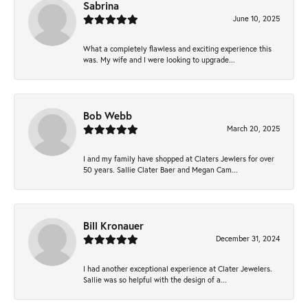
Sabrina
June 10, 2025
What a completely flawless and exciting experience this
was. My wife and I were looking to upgrade...
Bob Webb
March 20, 2025
I and my family have shopped at Claters Jewlers for over
50 years. Sallie Clater Baer and Megan Cam...
Bill Kronauer
December 31, 2024
I had another exceptional experience at Clater Jewelers.
Sallie was so helpful with the design of a...