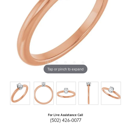
Tap or pinch to expand
For Live Assistance Call
(502) 426-0077