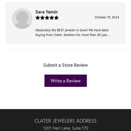
Sara Yamin
October 19, 2024
Absolutely the BEST jeweler in town! We have been
buying from Clater Jewelers for more than 30 yea...
Submit a Store Review
Write a Review
CLATER JEWELERS ADDRESS
1201 Herr Lane, Suite 170