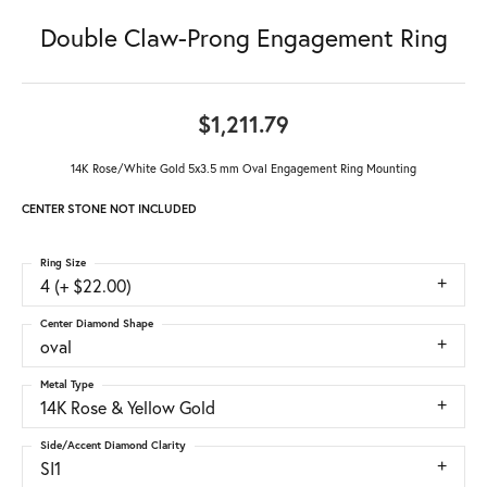
Double Claw-Prong Engagement Ring
$1,211.79
14K Rose/White Gold 5x3.5 mm Oval Engagement Ring Mounting
CENTER STONE NOT INCLUDED
Ring Size
4 (+ $22.00)
Center Diamond Shape
oval
Metal Type
14K Rose & Yellow Gold
Side/Accent Diamond Clarity
SI1