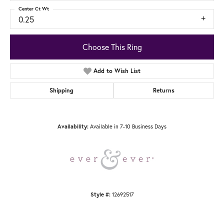
Center Ct Wt
0.25
Choose This Ring
Add to Wish List
Shipping
Returns
Available in 7-10 Business Days
Availability:
12692517
Style #: