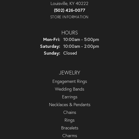
Louisville, KY 40222
(502) 426-0077
STORE INFORMATION
HOURS
Monday - Friday:
Mon-Fri:
10:00am - 5:00pm
Saturday:
10:00am - 2:00pm
Sunday:
Closed
JEWELRY
Engagement Rings
Wedding Bands
Earrings
Necklaces & Pendants
Chains
Rings
Bracelets
Charms