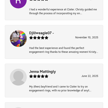
I had a wonderful experience at Clater. Christy guided me
through the process of incorporating my en...
Djlilweagle07 -
November 10, 2025
Had the best experience and found the perfect
engagement ring thanks to these amazing women! Kristy...
Jenna Mattingly
June 22, 2025
My (then) boyfriend and I came to Clater to try on
engagement rings, with no prior knowledge of anyt...