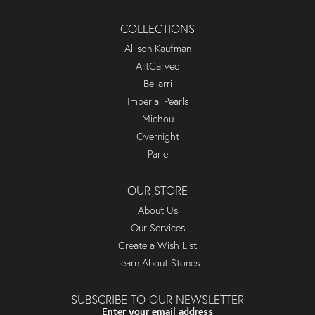
COLLECTIONS
Allison Kaufman
ArtCarved
Bellarri
Imperial Pearls
Michou
Overnight
Parle
OUR STORE
About Us
Our Services
Create a Wish List
Learn About Stones
SUBSCRIBE TO OUR NEWSLETTER
Enter your email address