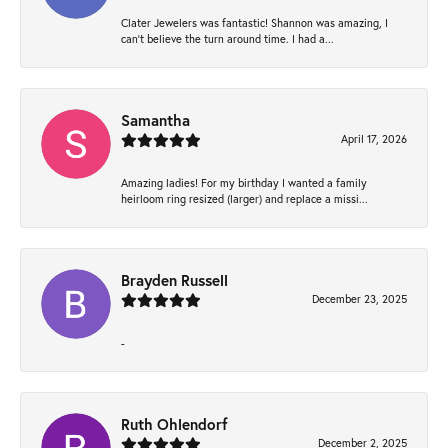
Clater Jewelers was fantastic! Shannon was amazing, I
can’t believe the turn around time. I had a...
Samantha
April 17, 2026
Amazing ladies! For my birthday I wanted a family
heirloom ring resized (larger) and replace a missi...
Brayden Russell
December 23, 2025
-
Ruth Ohlendorf
December 2, 2025