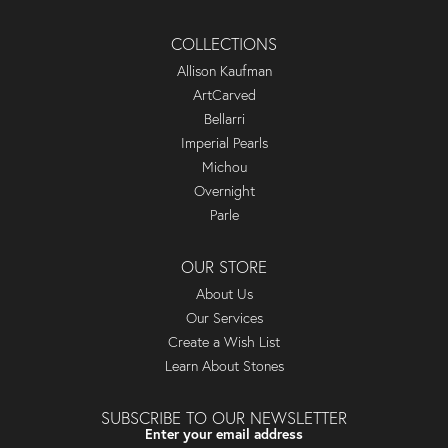
COLLECTIONS
Allison Kaufman
ArtCarved
Bellarri
Imperial Pearls
Michou
Overnight
Parle
OUR STORE
About Us
Our Services
Create a Wish List
Learn About Stones
SUBSCRIBE TO OUR NEWSLETTER
Enter your email address