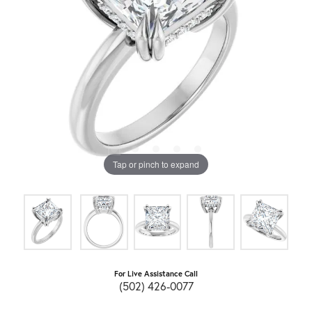
Tap or pinch to expand
For Live Assistance Call
(502) 426-0077