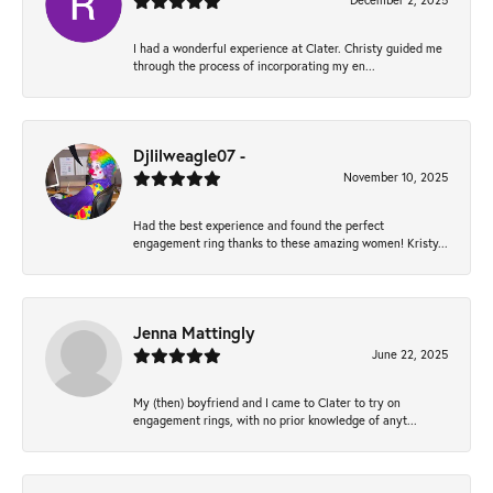
December 2, 2025
I had a wonderful experience at Clater. Christy guided me
through the process of incorporating my en...
Djlilweagle07 -
November 10, 2025
Had the best experience and found the perfect
engagement ring thanks to these amazing women! Kristy...
Jenna Mattingly
June 22, 2025
My (then) boyfriend and I came to Clater to try on
engagement rings, with no prior knowledge of anyt...