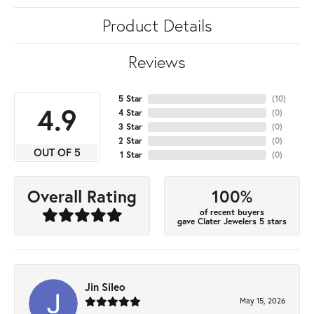
Product Details
Reviews
5 Star
(
10
)
4.9
4 Star
(
0
)
3 Star
(
0
)
2 Star
(
0
)
OUT OF 5
1 Star
(
0
)
100%
Overall Rating
of recent buyers
gave Clater Jewelers 5 stars
Jin Sileo
May 15, 2026