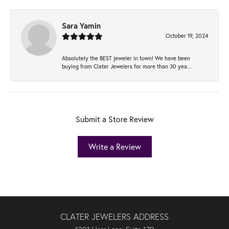
Sara Yamin
October 19, 2024
Absolutely the BEST jeweler in town! We have been
buying from Clater Jewelers for more than 30 yea...
Submit a Store Review
Write a Review
CLATER JEWELERS ADDRESS