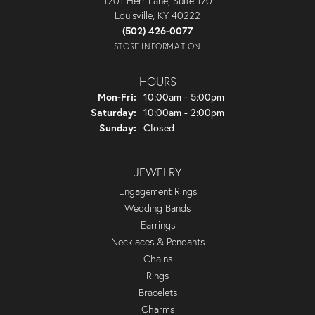
1201 Herr Lane, Suite 170
Louisville, KY 40222
(502) 426-0077
STORE INFORMATION
HOURS
Monday - Friday:
Mon-Fri:
10:00am - 5:00pm
Saturday:
10:00am - 2:00pm
Sunday:
Closed
JEWELRY
Engagement Rings
Wedding Bands
Earrings
Necklaces & Pendants
Chains
Rings
Bracelets
Charms