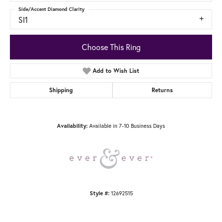
Side/Accent Diamond Clarity
SI1
Choose This Ring
Add to Wish List
Shipping
Returns
Availability:
Available in 7-10 Business Days
Style #:
12692515