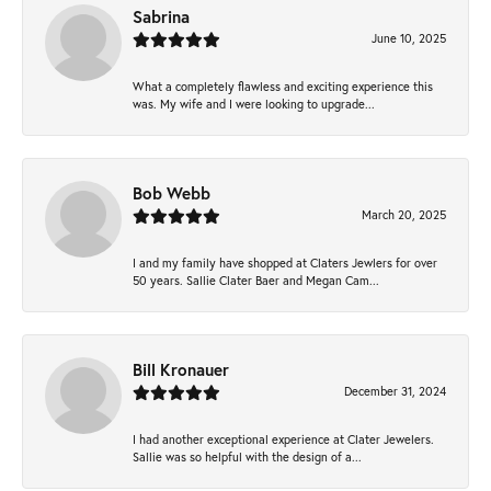
Sabrina
June 10, 2025
What a completely flawless and exciting experience this
was. My wife and I were looking to upgrade...
Bob Webb
March 20, 2025
I and my family have shopped at Claters Jewlers for over
50 years. Sallie Clater Baer and Megan Cam...
Bill Kronauer
December 31, 2024
I had another exceptional experience at Clater Jewelers.
Sallie was so helpful with the design of a...