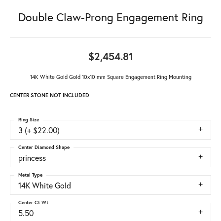
Double Claw-Prong Engagement Ring
$2,454.81
14K White Gold Gold 10x10 mm Square Engagement Ring Mounting
CENTER STONE NOT INCLUDED
Ring Size
3 (+ $22.00)
Center Diamond Shape
princess
Metal Type
14K White Gold
Center Ct Wt
5.50