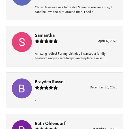
Clater Jewelers was fantastic! Shannon was amazing, I
can’t believe the turn around time. I had a...
Samantha
April 17, 2026
Amazing ladies! For my birthday I wanted a family
heirloom ring resized (larger) and replace a missi...
Brayden Russell
December 23, 2025
-
Ruth Ohlendorf