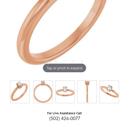
Tap or pinch to expand
For Live Assistance Call
(502) 426-0077