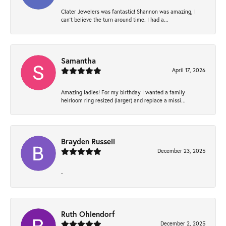
Clater Jewelers was fantastic! Shannon was amazing, I
can’t believe the turn around time. I had a...
Samantha
April 17, 2026
Amazing ladies! For my birthday I wanted a family
heirloom ring resized (larger) and replace a missi...
Brayden Russell
December 23, 2025
-
Ruth Ohlendorf
December 2, 2025