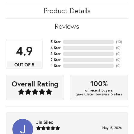
Product Details
Reviews
5 Star
(
10
)
4.9
4 Star
(
0
)
3 Star
(
0
)
2 Star
(
0
)
OUT OF 5
1 Star
(
0
)
100%
Overall Rating
of recent buyers
gave Clater Jewelers 5 stars
Jin Sileo
May 15, 2026