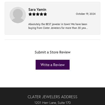
Sara Yamin
October 19, 2024
Absolutely the BEST jeweler in town! We have been
buying from Clater Jewelers for more than 30 yea...
Submit a Store Review
Write a Review
CLATER JEWELERS ADDRESS
1201 Herr Lane, Suite 170