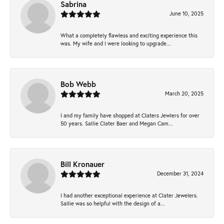
Sabrina
June 10, 2025
What a completely flawless and exciting experience this
was. My wife and I were looking to upgrade...
Bob Webb
March 20, 2025
I and my family have shopped at Claters Jewlers for over
50 years. Sallie Clater Baer and Megan Cam...
Bill Kronauer
December 31, 2024
I had another exceptional experience at Clater Jewelers.
Sallie was so helpful with the design of a...