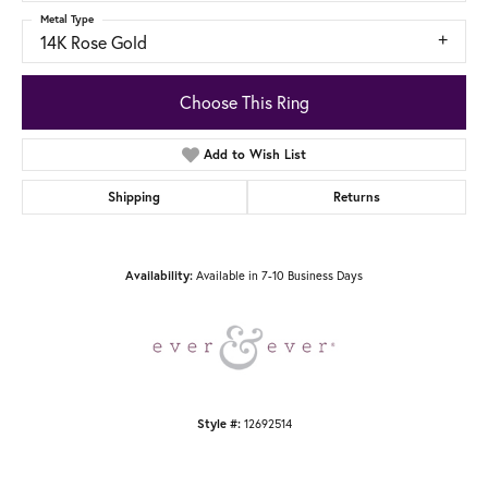
Metal Type
14K Rose Gold
Choose This Ring
Add to Wish List
Shipping
Returns
Available in 7-10 Business Days
Availability:
12692514
Style #: