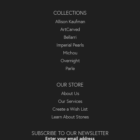
COLLECTIONS
Allison Kaufman
ArtCarved
Bellarri
Imperial Pearls
Michou
Overnight
Parle
OUR STORE
About Us
Our Services
Create a Wish List
Learn About Stones
SUBSCRIBE TO OUR NEWSLETTER
Enter your email address