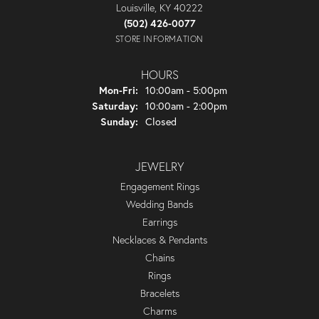
Louisville, KY 40222
(502) 426-0077
STORE INFORMATION
HOURS
Monday - Friday:
Mon-Fri:
10:00am - 5:00pm
Saturday:
10:00am - 2:00pm
Sunday:
Closed
JEWELRY
Engagement Rings
Wedding Bands
Earrings
Necklaces & Pendants
Chains
Rings
Bracelets
Charms