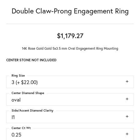
Double Claw-Prong Engagement Ring
$1,179.27
14K Rose Gold Gold 5x3.5 mm Oval Engagement Ring Mounting
CENTER STONE NOT INCLUDED
Ring Size
3 (+ $22.00)
Center Diamond Shape
oval
Side/Accent Diamond Clarity
I1
Center Ct Wt
0.25