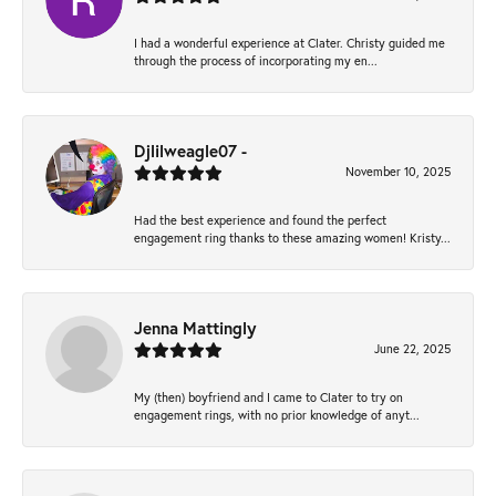
I had a wonderful experience at Clater. Christy guided me
through the process of incorporating my en...
Djlilweagle07 -
November 10, 2025
Had the best experience and found the perfect
engagement ring thanks to these amazing women! Kristy...
Jenna Mattingly
June 22, 2025
My (then) boyfriend and I came to Clater to try on
engagement rings, with no prior knowledge of anyt...