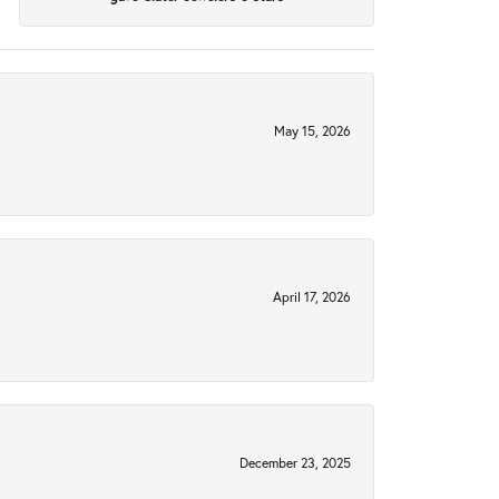
May 15, 2026
April 17, 2026
December 23, 2025