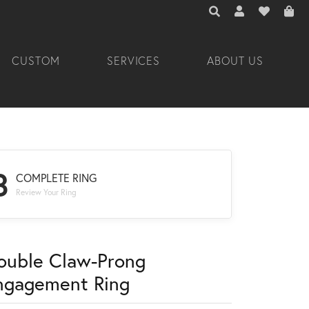
TOGGLE TOOLBAR 
TOGGLE MY A
TOGGLE M
CUSTOM
SERVICES
ABOUT US
3
COMPLETE RING
Review Your Ring
ouble Claw-Prong
ngagement Ring