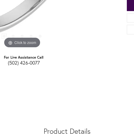
Click to zoom
For Live Assistance Call
(502) 426-0077
Product Details