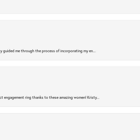
sty guided me through the process of incorporating my en...
ct engagement ring thanks to these amazing women! Kristy...