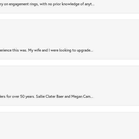
try on engagement rings, with no prior knowledge of anyt...
rience this was. My wife and I were looking to upgrade...
ers for over 50 years. Sallie Clater Baer and Megan Cam...