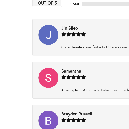
OUT OF 5
1 Star
Jin Sileo
Clater Jewelers was fantastic! Shannon was am
Samantha
Amazing ladies! For my birthday I wanted a fam
Brayden Russell