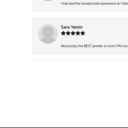
I had another exceptional experience at Clate
Sara Yamin
Absolutely the BEST jeweler in town! We have