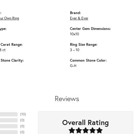
:
Brand:
our Own Ring
Ever & Ever
ype:
Center Gem Dimensions:
10x10
Carat Range:
Ring Size Range:
8 ct
3 – 10
tone Clarity:
Common Stone Color:
G-H
Reviews
(
10
)
Overall Rating
(
0
)
(
0
)
(
0
)