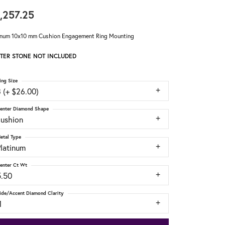
,257.25
inum 10x10 mm Cushion Engagement Ring Mounting
TER STONE NOT INCLUDED
ing Size
 (+ $26.00)
enter Diamond Shape
cushion
etal Type
Platinum
enter Ct Wt
5.50
ide/Accent Diamond Clarity
1