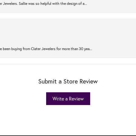
r Jewelers. Sallie was so helpful with the design of a...
 been buying from Clater Jewelers for more than 30 yea...
Submit a Store Review
Write a Review