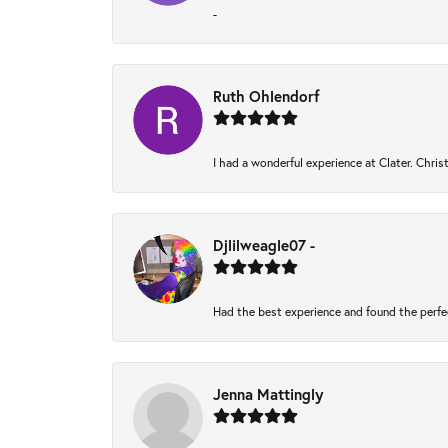
-
Ruth Ohlendorf
I had a wonderful experience at Clater. Chri
Djlilweagle07 -
Had the best experience and found the perfe
Jenna Mattingly