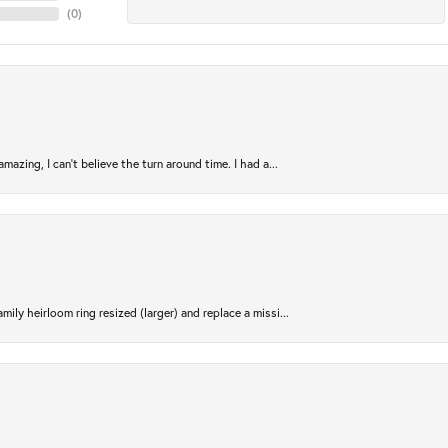
(
0
)
azing, I can’t believe the turn around time. I had a...
ily heirloom ring resized (larger) and replace a missi...