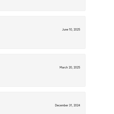
June 10, 2025
March 20, 2025
December 31, 2024