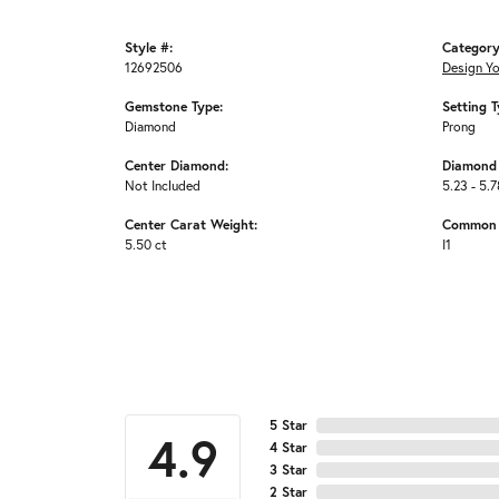
Style #:
Category
12692506
Design Y
Gemstone Type:
Setting T
Diamond
Prong
Center Diamond:
Diamond 
Not Included
5.23 - 5.7
Center Carat Weight:
Common S
5.50 ct
I1
5 Star
4.9
4 Star
3 Star
2 Star