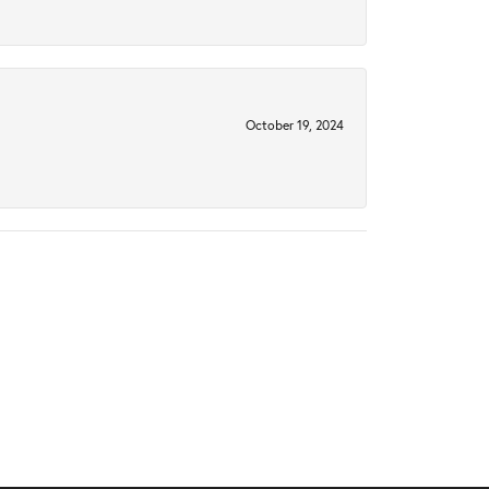
October 19, 2024