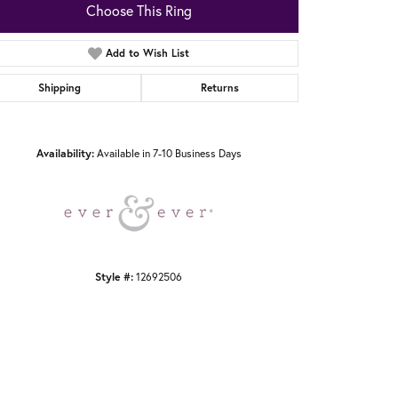
Choose This Ring
Add to Wish List
Shipping
Returns
Click to zoom
Availability:
Available in 7-10 Business Days
Style #:
12692506