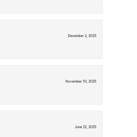
December 2, 2025
November 10, 2025
June 22, 2025