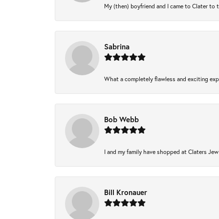
My (then) boyfriend and I came to Clater to 
Sabrina
What a completely flawless and exciting expe
Bob Webb
I and my family have shopped at Claters Jewl
Bill Kronauer