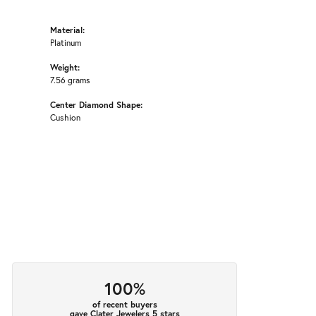
Material:
Platinum
Weight:
7.56 grams
Center Diamond Shape:
Cushion
100%
of recent buyers
gave Clater Jewelers 5 stars