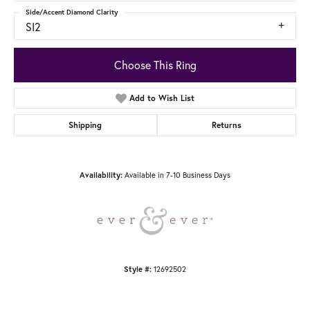
Side/Accent Diamond Clarity
SI2
Choose This Ring
Add to Wish List
Shipping
Returns
Available in 7-10 Business Days
Availability:
12692502
Style #: