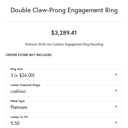
Double Claw-Prong Engagement Ring
$3,289.41
Platinum 10x10 mm Cushion Engagement Ring Mounting
CENTER STONE NOT INCLUDED
Ring Size
3 (+ $26.00)
Center Diamond Shape
cushion
Metal Type
Platinum
Center Ct Wt
5.50