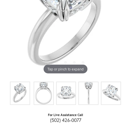
Tap or pinch to expand
For Live Assistance Call
(502) 426-0077