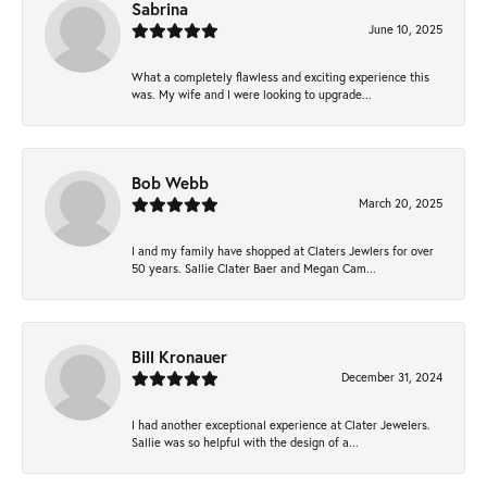
Sabrina
June 10, 2025
What a completely flawless and exciting experience this
was. My wife and I were looking to upgrade...
Bob Webb
March 20, 2025
I and my family have shopped at Claters Jewlers for over
50 years. Sallie Clater Baer and Megan Cam...
Bill Kronauer
December 31, 2024
I had another exceptional experience at Clater Jewelers.
Sallie was so helpful with the design of a...