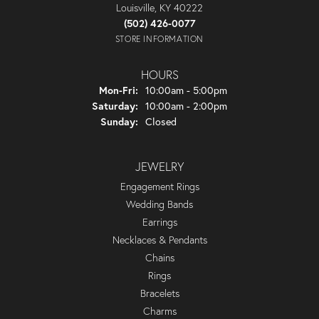
Louisville, KY 40222
(502) 426-0077
STORE INFORMATION
HOURS
Monday - Friday:
Mon-Fri:
10:00am - 5:00pm
Saturday:
10:00am - 2:00pm
Sunday:
Closed
JEWELRY
Engagement Rings
Wedding Bands
Earrings
Necklaces & Pendants
Chains
Rings
Bracelets
Charms