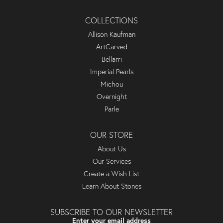
COLLECTIONS
Allison Kaufman
ArtCarved
Bellarri
Imperial Pearls
Michou
Overnight
Parle
OUR STORE
About Us
Our Services
Create a Wish List
Learn About Stones
SUBSCRIBE TO OUR NEWSLETTER
Enter your email address