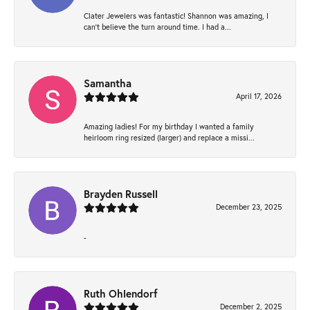
Clater Jewelers was fantastic! Shannon was amazing, I
can’t believe the turn around time. I had a...
Samantha
April 17, 2026
Amazing ladies! For my birthday I wanted a family
heirloom ring resized (larger) and replace a missi...
Brayden Russell
December 23, 2025
-
Ruth Ohlendorf
December 2, 2025