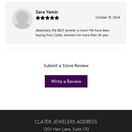
Sara Yamin
October 19, 2024
Absolutely the BEST jeweler in town! We have been
buying from Clater Jewelers for more than 30 yea...
Submit a Store Review
Write a Review
CLATER JEWELERS ADDRESS
1201 Herr Lane, Suite 170