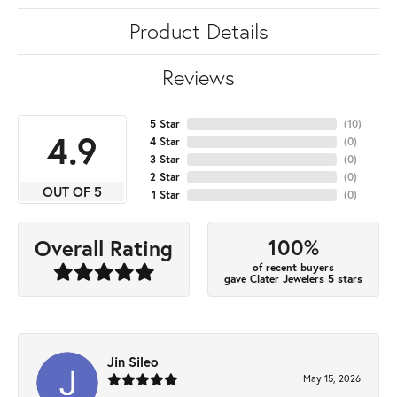
Product Details
Reviews
5 Star
(
10
)
4.9
4 Star
(
0
)
3 Star
(
0
)
2 Star
(
0
)
OUT OF 5
1 Star
(
0
)
100%
Overall Rating
of recent buyers
gave Clater Jewelers 5 stars
Jin Sileo
May 15, 2026