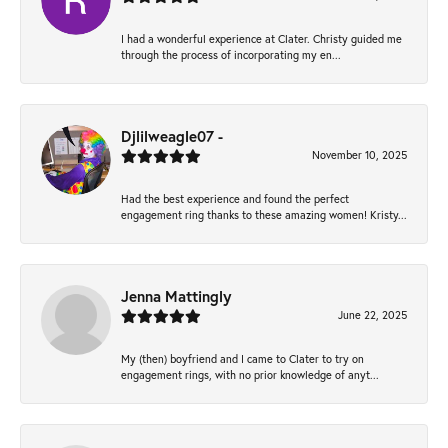
I had a wonderful experience at Clater. Christy guided me
through the process of incorporating my en...
Djlilweagle07 -
November 10, 2025
Had the best experience and found the perfect
engagement ring thanks to these amazing women! Kristy...
Jenna Mattingly
June 22, 2025
My (then) boyfriend and I came to Clater to try on
engagement rings, with no prior knowledge of anyt...