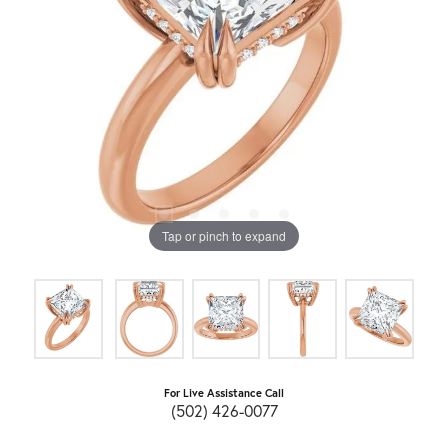
Tap or pinch to expand
For Live Assistance Call
(502) 426-0077