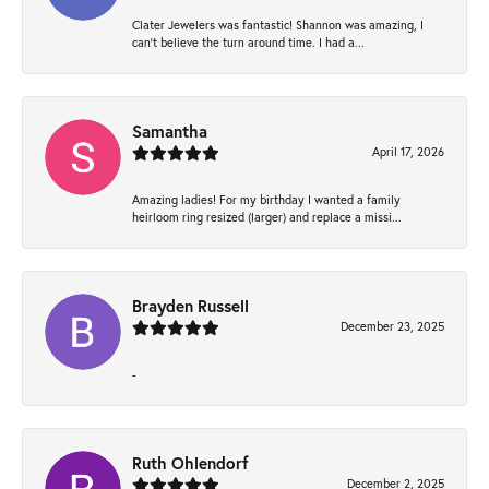
Clater Jewelers was fantastic! Shannon was amazing, I
can’t believe the turn around time. I had a...
Samantha
April 17, 2026
Amazing ladies! For my birthday I wanted a family
heirloom ring resized (larger) and replace a missi...
Brayden Russell
December 23, 2025
-
Ruth Ohlendorf
December 2, 2025