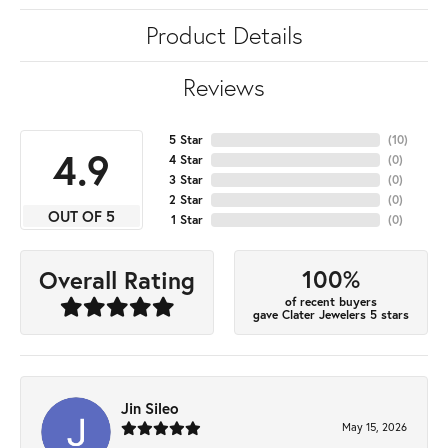
Product Details
Reviews
5 Star
(
10
)
4.9
4 Star
(
0
)
3 Star
(
0
)
2 Star
(
0
)
OUT OF 5
1 Star
(
0
)
100%
Overall Rating
of recent buyers
gave Clater Jewelers 5 stars
Jin Sileo
May 15, 2026