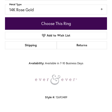
Metal Type
14K Rose Gold
Choose This Ring
Add to Wish List
Shipping
Returns
Available in 7-10 Business Days
Availability:
12692489
Style #: