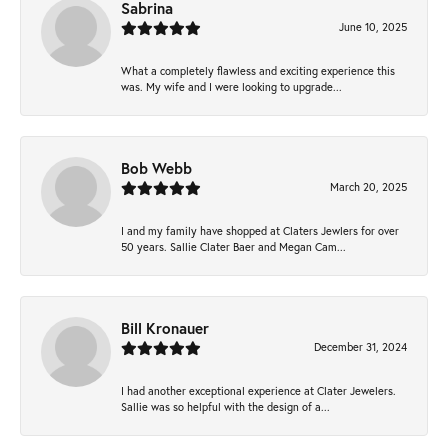
Sabrina
June 10, 2025
What a completely flawless and exciting experience this
was. My wife and I were looking to upgrade...
Bob Webb
March 20, 2025
I and my family have shopped at Claters Jewlers for over
50 years. Sallie Clater Baer and Megan Cam...
Bill Kronauer
December 31, 2024
I had another exceptional experience at Clater Jewelers.
Sallie was so helpful with the design of a...