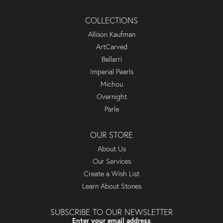
COLLECTIONS
Allison Kaufman
ArtCarved
Bellarri
Imperial Pearls
Michou
Overnight
Parle
OUR STORE
About Us
Our Services
Create a Wish List
Learn About Stones
SUBSCRIBE TO OUR NEWSLETTER
Enter your email address