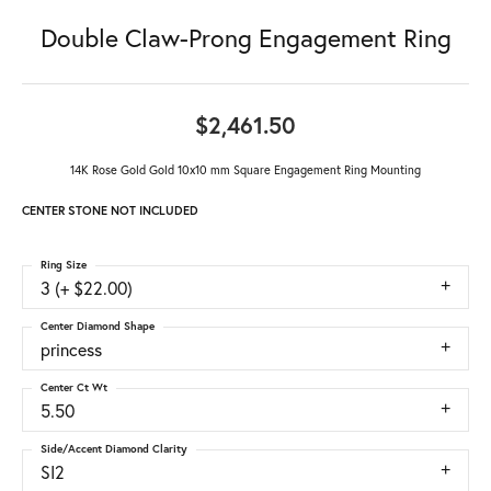
Double Claw-Prong Engagement Ring
$2,461.50
14K Rose Gold Gold 10x10 mm Square Engagement Ring Mounting
CENTER STONE NOT INCLUDED
Ring Size
3 (+ $22.00)
Center Diamond Shape
princess
Center Ct Wt
5.50
Side/Accent Diamond Clarity
SI2