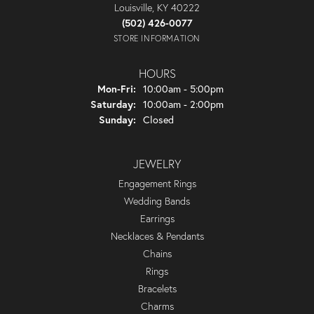
Louisville, KY 40222
(502) 426-0077
STORE INFORMATION
HOURS
Monday - Friday:
Mon-Fri:
10:00am - 5:00pm
Saturday:
10:00am - 2:00pm
Sunday:
Closed
JEWELRY
Engagement Rings
Wedding Bands
Earrings
Necklaces & Pendants
Chains
Rings
Bracelets
Charms