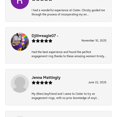
I had a wonderful experience at Clater. Christy guided me
through the process of incorporating my en...
Djlilweagle07 -
November 10, 2025
Had the best experience and found the perfect
engagement ring thanks to these amazing women! Kristy...
Jenna Mattingly
June 22, 2025
My (then) boyfriend and I came to Clater to try on
engagement rings, with no prior knowledge of anyt...