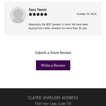
Sara Yamin
October 19, 2024
Absolutely the BEST jeweler in town! We have been
buying from Clater Jewelers for more than 30 yea...
Submit a Store Review
Write a Review
CLATER JEWELERS ADDRESS
1201 Herr Lane, Suite 170