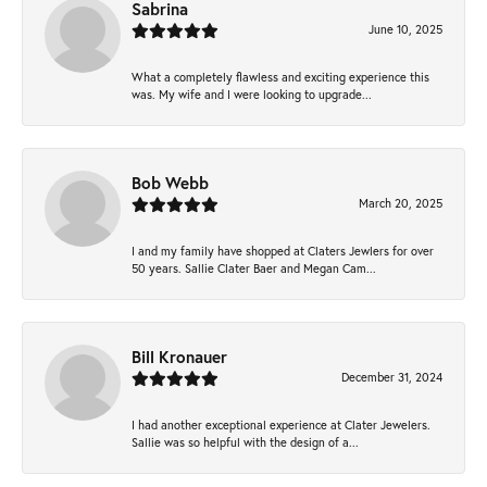
Sabrina
June 10, 2025
What a completely flawless and exciting experience this
was. My wife and I were looking to upgrade...
Bob Webb
March 20, 2025
I and my family have shopped at Claters Jewlers for over
50 years. Sallie Clater Baer and Megan Cam...
Bill Kronauer
December 31, 2024
I had another exceptional experience at Clater Jewelers.
Sallie was so helpful with the design of a...