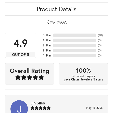
Product Details
Reviews
5 Star
(
10
)
4.9
4 Star
(
0
)
3 Star
(
0
)
2 Star
(
0
)
OUT OF 5
1 Star
(
0
)
100%
Overall Rating
of recent buyers
gave Clater Jewelers 5 stars
Jin Sileo
May 15, 2026