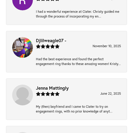
I had a wonderful experience at Clater. Christy guided me
through the process of incorporating my en...
Djlilweagle07 -
November 10, 2025
Had the best experience and found the perfect
engagement ring thanks to these amazing women! Kristy...
Jenna Mattingly
June 22, 2025
My (then) boyfriend and I came to Clater to try on
engagement rings, with no prior knowledge of anyt...