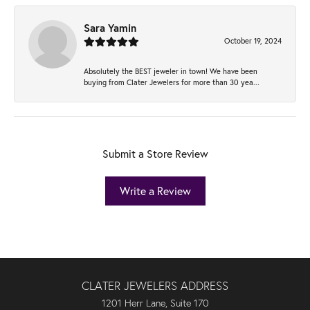
Sara Yamin
October 19, 2024
Absolutely the BEST jeweler in town! We have been
buying from Clater Jewelers for more than 30 yea...
Submit a Store Review
Write a Review
CLATER JEWELERS ADDRESS
1201 Herr Lane, Suite 170