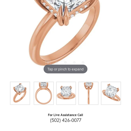
Tap or pinch to expand
For Live Assistance Call
(502) 426-0077