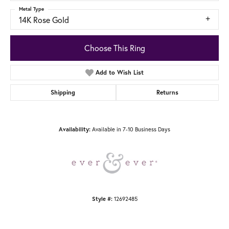
Metal Type
14K Rose Gold
Choose This Ring
Add to Wish List
Shipping
Returns
Available in 7-10 Business Days
Availability:
12692485
Style #: