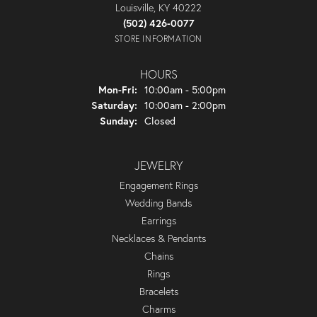
Louisville, KY 40222
(502) 426-0077
STORE INFORMATION
HOURS
Monday - Friday:
Mon-Fri:
10:00am - 5:00pm
Saturday:
10:00am - 2:00pm
Sunday:
Closed
JEWELRY
Engagement Rings
Wedding Bands
Earrings
Necklaces & Pendants
Chains
Rings
Bracelets
Charms