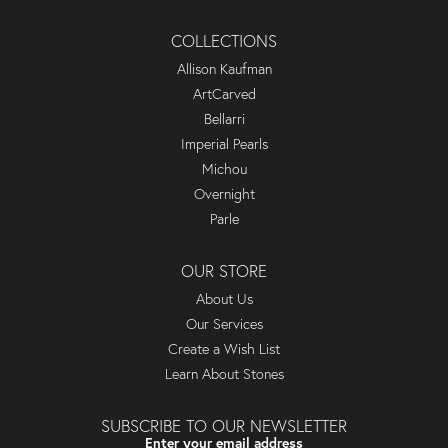
COLLECTIONS
Allison Kaufman
ArtCarved
Bellarri
Imperial Pearls
Michou
Overnight
Parle
OUR STORE
About Us
Our Services
Create a Wish List
Learn About Stones
SUBSCRIBE TO OUR NEWSLETTER
Enter your email address