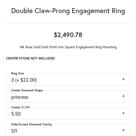
Double Claw-Prong Engagement Ring
$2,490.78
14K Rose Gold Gold 10x10 mm Square Engagement Ring Mounting
CENTER STONE NOT INCLUDED
Ring Size
3 (+ $22.00)
Center Diamond Shape
princess
Center Ct Wt
5.50
Side/Accent Diamond Clarity
SI1