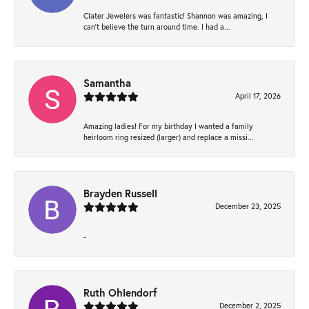
Clater Jewelers was fantastic! Shannon was amazing, I
can’t believe the turn around time. I had a...
Samantha
April 17, 2026
Amazing ladies! For my birthday I wanted a family
heirloom ring resized (larger) and replace a missi...
Brayden Russell
December 23, 2025
-
Ruth Ohlendorf
December 2, 2025