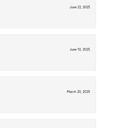
June 22, 2025
June 10, 2025
March 20, 2025