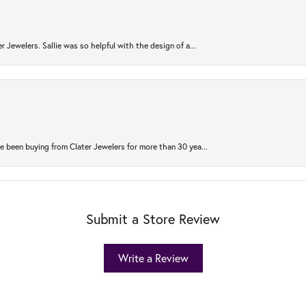
r Jewelers. Sallie was so helpful with the design of a...
 been buying from Clater Jewelers for more than 30 yea...
Submit a Store Review
Write a Review