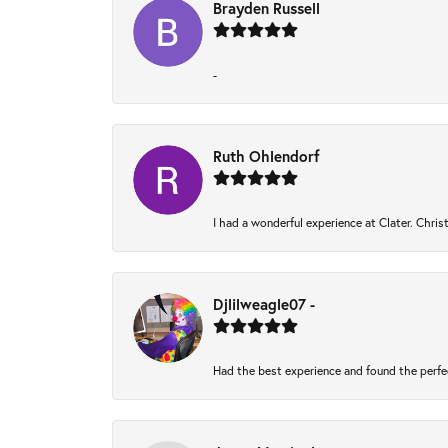
Brayden Russell
-
Ruth Ohlendorf
I had a wonderful experience at Clater. Chri
Djlilweagle07 -
Had the best experience and found the perfe