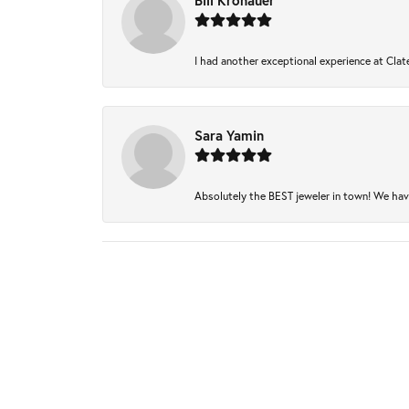
Bill Kronauer
I had another exceptional experience at Clate
Sara Yamin
Absolutely the BEST jeweler in town! We have