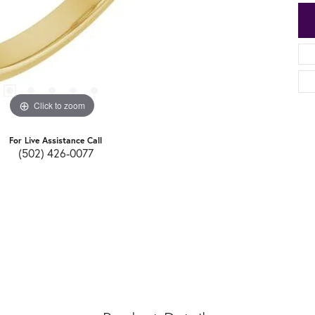
Click to zoom
For Live Assistance Call
(502) 426-0077