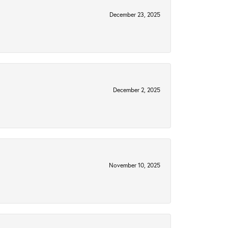
December 23, 2025
December 2, 2025
November 10, 2025