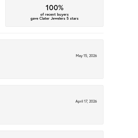
100%
of recent buyers
gave Clater Jewelers 5 stars
May 15, 2026
April 17, 2026