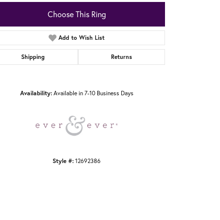
Choose This Ring
Add to Wish List
Shipping
Returns
Click to zoom
Availability:
Available in 7-10 Business Days
Style #:
12692386