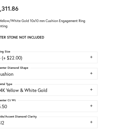
,311.86
Yellow/White Gold 10x10 mm Cushion Engagement Ring
nting
TER STONE NOT INCLUDED
ing Size
 (+ $22.00)
enter Diamond Shape
cushion
etal Type
14K Yellow & White Gold
enter Ct Wt
5.50
ide/Accent Diamond Clarity
SI2