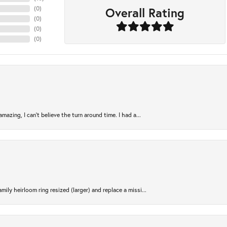
Overall Rating
(
0
)
(
0
)
(
0
)
(
0
)
azing, I can’t believe the turn around time. I had a...
ily heirloom ring resized (larger) and replace a missi...