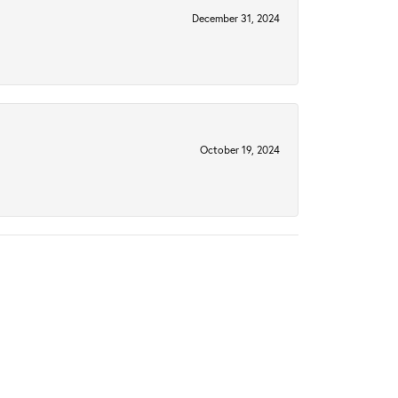
December 31, 2024
October 19, 2024