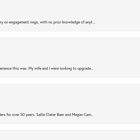
try on engagement rings, with no prior knowledge of anyt...
rience this was. My wife and I were looking to upgrade...
ers for over 50 years. Sallie Clater Baer and Megan Cam...