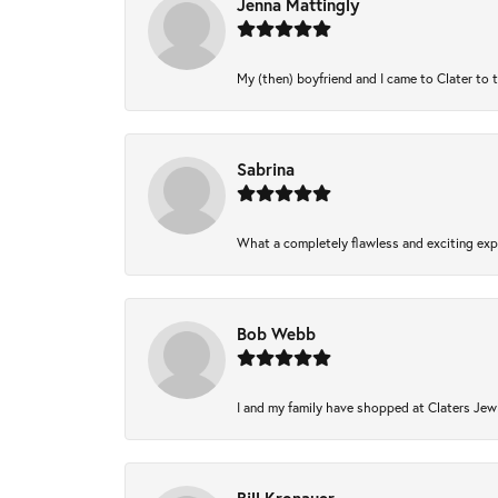
Jenna Mattingly
My (then) boyfriend and I came to Clater to 
Sabrina
What a completely flawless and exciting expe
Bob Webb
I and my family have shopped at Claters Jewl