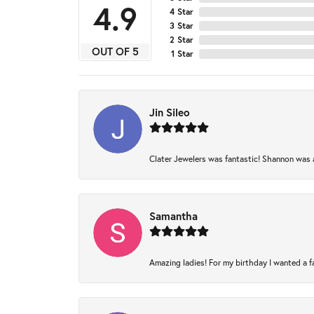
4.9
4 Star
3 Star
2 Star
OUT OF 5
1 Star
Jin Sileo
Clater Jewelers was fantastic! Shannon was am
Samantha
Amazing ladies! For my birthday I wanted a fam