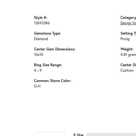
Style #:
Category
12692386
Design Y
Gemstone Type:
Setting T
Diamond
Prong
Center Gem Dimensions:
Weight:
10x10
4.81 gra
Ring Size Range:
Center D
4 – 9
Cushion
Common Stone Color:
G-H
5 Star