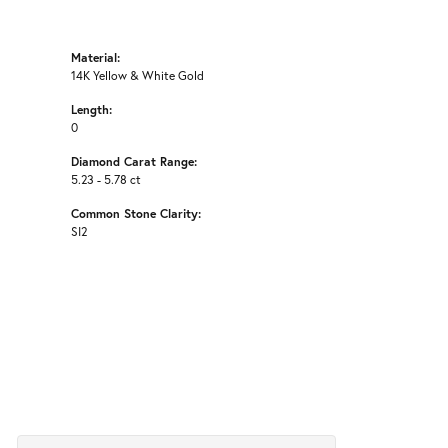
Material:
14K Yellow & White Gold
Length:
0
Diamond Carat Range:
5.23 - 5.78 ct
Common Stone Clarity:
SI2