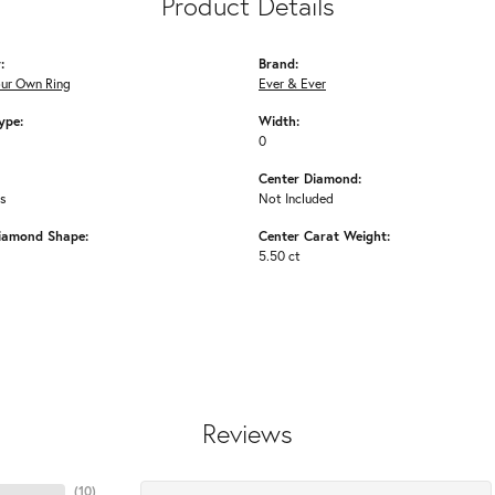
Product Details
:
Brand:
our Own Ring
Ever & Ever
ype:
Width:
0
Center Diamond:
ms
Not Included
iamond Shape:
Center Carat Weight:
5.50 ct
Reviews
(
10
)