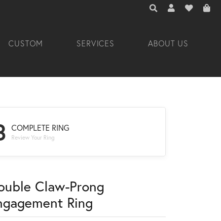
TOGGLE TOOLBAR 
TOGGLE MY A
TOGGLE M
CUSTOM
SERVICES
ABOUT US
3
COMPLETE RING
Review Your Ring
ouble Claw-Prong
ngagement Ring