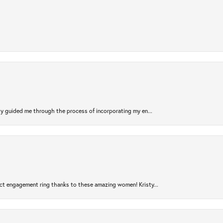
sty guided me through the process of incorporating my en...
ct engagement ring thanks to these amazing women! Kristy...