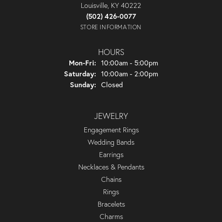
Louisville, KY 40222
(502) 426-0077
STORE INFORMATION
HOURS
Monday - Friday:
Mon-Fri:
10:00am - 5:00pm
Saturday:
10:00am - 2:00pm
Sunday:
Closed
JEWELRY
Engagement Rings
Wedding Bands
Earrings
Necklaces & Pendants
Chains
Rings
Bracelets
Charms