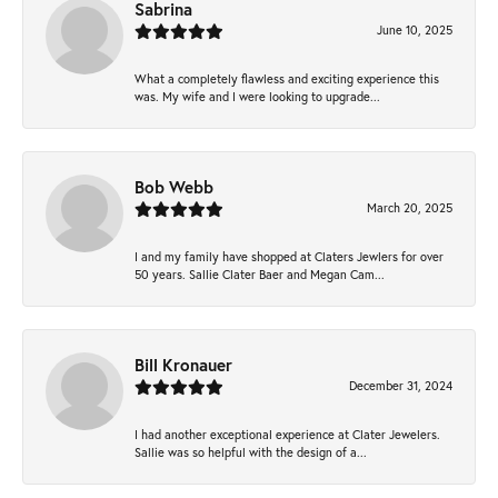
Sabrina
June 10, 2025
What a completely flawless and exciting experience this
was. My wife and I were looking to upgrade...
Bob Webb
March 20, 2025
I and my family have shopped at Claters Jewlers for over
50 years. Sallie Clater Baer and Megan Cam...
Bill Kronauer
December 31, 2024
I had another exceptional experience at Clater Jewelers.
Sallie was so helpful with the design of a...