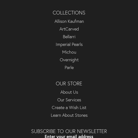
COLLECTIONS
Allison Kaufman
ArtCarved
Bellarri
Imperial Pearls
Michou
Overnight
Parle
OUR STORE
About Us
Our Services
Create a Wish List
Learn About Stones
SUBSCRIBE TO OUR NEWSLETTER
Enter your email address