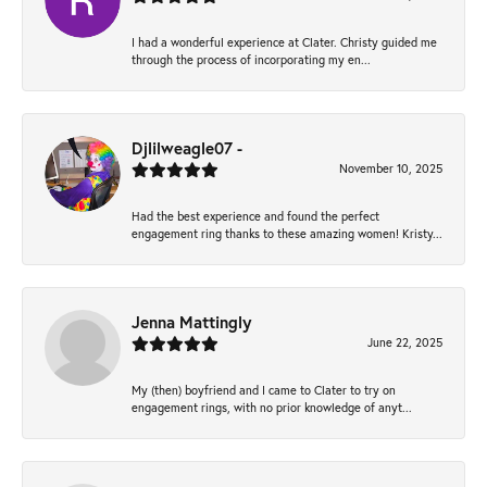
I had a wonderful experience at Clater. Christy guided me
through the process of incorporating my en...
Djlilweagle07 -
November 10, 2025
Had the best experience and found the perfect
engagement ring thanks to these amazing women! Kristy...
Jenna Mattingly
June 22, 2025
My (then) boyfriend and I came to Clater to try on
engagement rings, with no prior knowledge of anyt...