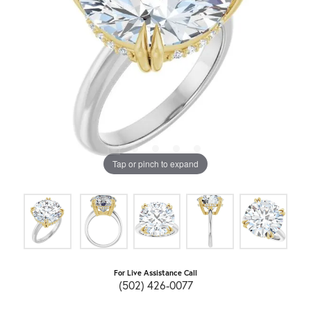
Tap or pinch to expand
For Live Assistance Call
(502) 426-0077