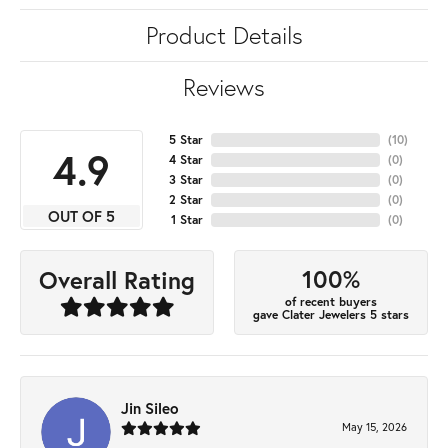
Product Details
Reviews
5 Star
(
10
)
4.9
4 Star
(
0
)
3 Star
(
0
)
2 Star
(
0
)
OUT OF 5
1 Star
(
0
)
100%
Overall Rating
of recent buyers
gave Clater Jewelers 5 stars
Jin Sileo
May 15, 2026