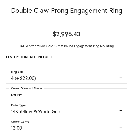
Double Claw-Prong Engagement Ring
$2,996.43
14K White/Yellow Gold 15 mm Round Engagement Ring Mounting
CENTER STONE NOT INCLUDED
Ring Size
4 (+ $22.00)
Center Diamond Shape
round
Metal Type
14K Yellow & White Gold
Center Ct Wt
13.00