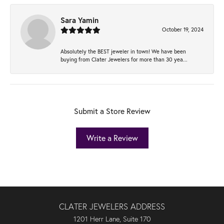
Sara Yamin
October 19, 2024
Absolutely the BEST jeweler in town! We have been
buying from Clater Jewelers for more than 30 yea...
Submit a Store Review
Write a Review
CLATER JEWELERS ADDRESS
1201 Herr Lane, Suite 170