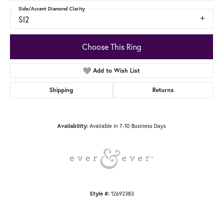
Side/Accent Diamond Clarity
SI2
Choose This Ring
Add to Wish List
Shipping
Returns
Available in 7-10 Business Days
Availability:
12692383
Style #: