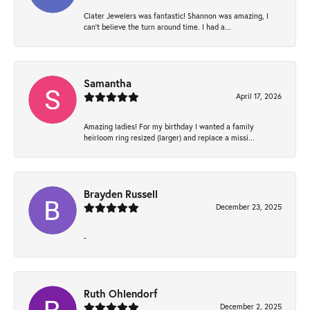
Clater Jewelers was fantastic! Shannon was amazing, I
can’t believe the turn around time. I had a...
Samantha
April 17, 2026
Amazing ladies! For my birthday I wanted a family
heirloom ring resized (larger) and replace a missi...
Brayden Russell
December 23, 2025
-
Ruth Ohlendorf
December 2, 2025