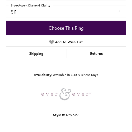
Side/Accent Diamond Clarity
SI1
Choose This Ring
Add to Wish List
Shipping
Returns
Availability:
Available in 7-10 Business Days
Style #:
12692365