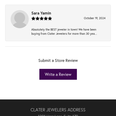
Sara Yamin
October 19, 2024
Absolutely the BEST jeweler in town! We have been
buying from Clater Jewelers for more than 30 yea...
Submit a Store Review
Write a Review
CLATER JEWELERS ADDRESS