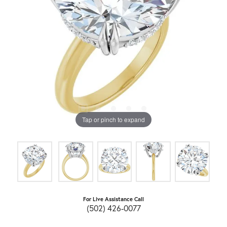
Tap or pinch to expand
For Live Assistance Call
(502) 426-0077