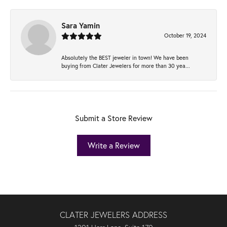
Sara Yamin
October 19, 2024
Absolutely the BEST jeweler in town! We have been
buying from Clater Jewelers for more than 30 yea...
Submit a Store Review
Write a Review
CLATER JEWELERS ADDRESS