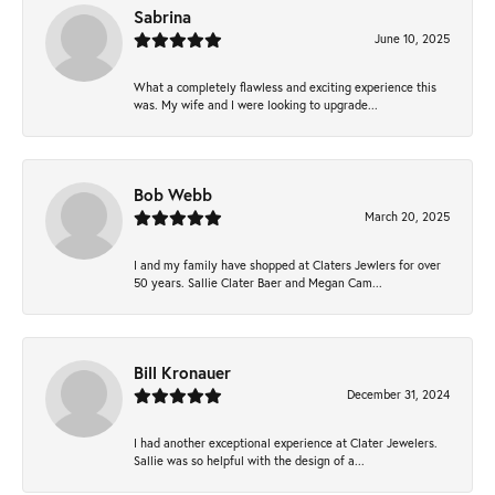
Sabrina
June 10, 2025
What a completely flawless and exciting experience this
was. My wife and I were looking to upgrade...
Bob Webb
March 20, 2025
I and my family have shopped at Claters Jewlers for over
50 years. Sallie Clater Baer and Megan Cam...
Bill Kronauer
December 31, 2024
I had another exceptional experience at Clater Jewelers.
Sallie was so helpful with the design of a...