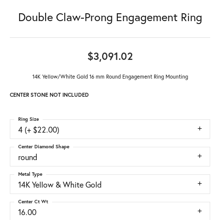
Double Claw-Prong Engagement Ring
$3,091.02
14K Yellow/White Gold 16 mm Round Engagement Ring Mounting
CENTER STONE NOT INCLUDED
Ring Size
4 (+ $22.00)
Center Diamond Shape
round
Metal Type
14K Yellow & White Gold
Center Ct Wt
16.00