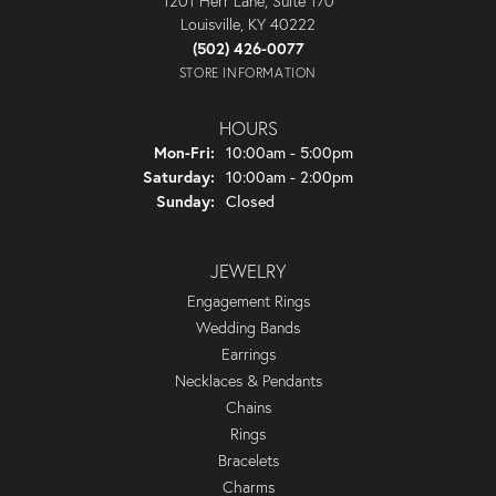
1201 Herr Lane, Suite 170
Louisville, KY 40222
(502) 426-0077
STORE INFORMATION
HOURS
Monday - Friday:
Mon-Fri:
10:00am - 5:00pm
Saturday:
10:00am - 2:00pm
Sunday:
Closed
JEWELRY
Engagement Rings
Wedding Bands
Earrings
Necklaces & Pendants
Chains
Rings
Bracelets
Charms