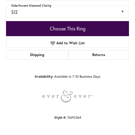
Side/Accent Diamond Clarity
SI2
Choose This Ring
Add to Wish List
Shipping
Returns
Availability:
Available in 7-10 Business Days
Style #:
12692364