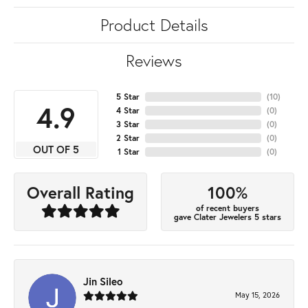
Product Details
Reviews
5 Star
(
10
)
4.9
4 Star
(
0
)
3 Star
(
0
)
2 Star
(
0
)
OUT OF 5
1 Star
(
0
)
100%
Overall Rating
of recent buyers
gave Clater Jewelers 5 stars
Jin Sileo
May 15, 2026