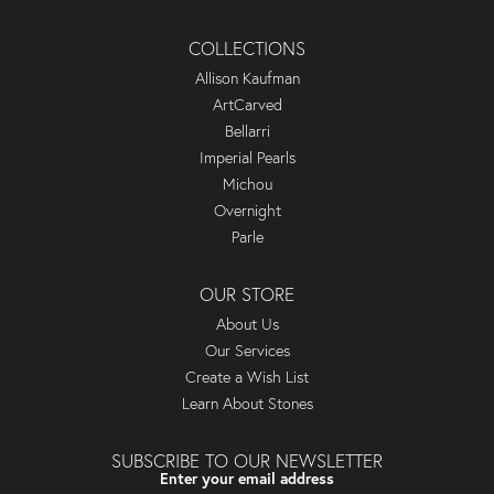
COLLECTIONS
Allison Kaufman
ArtCarved
Bellarri
Imperial Pearls
Michou
Overnight
Parle
OUR STORE
About Us
Our Services
Create a Wish List
Learn About Stones
SUBSCRIBE TO OUR NEWSLETTER
Enter your email address