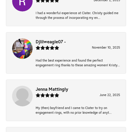
December 2, 2025
I had a wonderful experience at Clater. Christy guided me
through the process of incorporating my en...
Djlilweagle07 -
November 10, 2025
Had the best experience and found the perfect
engagement ring thanks to these amazing women! Kristy...
Jenna Mattingly
June 22, 2025
My (then) boyfriend and I came to Clater to try on
engagement rings, with no prior knowledge of anyt...