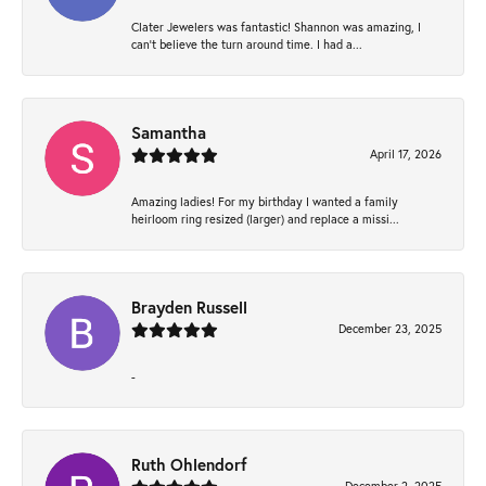
Clater Jewelers was fantastic! Shannon was amazing, I
can’t believe the turn around time. I had a...
Samantha
April 17, 2026
Amazing ladies! For my birthday I wanted a family
heirloom ring resized (larger) and replace a missi...
Brayden Russell
December 23, 2025
-
Ruth Ohlendorf