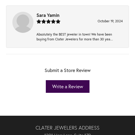
Sara Yamin
October 19, 2024
Absolutely the BEST jeweler in town! We have been
buying from Clater Jewelers for more than 30 yea...
Submit a Store Review
Write a Review
CLATER JEWELERS ADDRESS