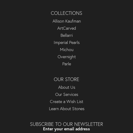
COLLECTIONS
Allison Kaufman
ArtCarved
Bellarri
Imperial Pearls
Michou
Overnight
Parle
OUR STORE
About Us
Our Services
Create a Wish List
Learn About Stones
SUBSCRIBE TO OUR NEWSLETTER
Enter your email address