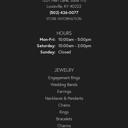
1201 Herr Lane, Suite 170
Louisville, KY 40222
(502) 426-0077
STORE INFORMATION
HOURS
Monday - Friday:
Mon-Fri:
10:00am - 5:00pm
Saturday:
10:00am - 2:00pm
Sunday:
Closed
JEWELRY
Engagement Rings
Wedding Bands
Earrings
Necklaces & Pendants
Chains
Rings
Bracelets
Charms