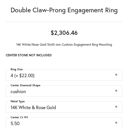
Double Claw-Prong Engagement Ring
$2,306.46
14K White/Rose Gold 10x10 mm Cushion Engagement Ring Mounting
CENTER STONE NOT INCLUDED
Ring Size
4 (+ $22.00)
Center Diamond Shape
cushion
Metal Type
14K White & Rose Gold
Center Ct Wt
5.50