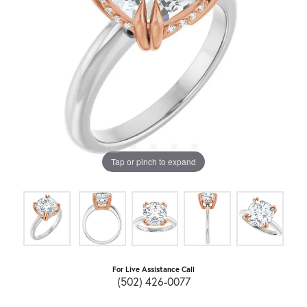
Tap or pinch to expand
For Live Assistance Call
(502) 426-0077