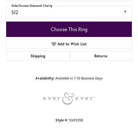
Side/Accent Diamond Clarity
SI2
Choose This Ring
Add to Wish List
Shipping
Returns
Availability:
Available in 7-10 Business Days
Style #:
12692358