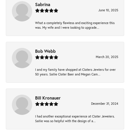
Sabrina
June 10, 2025
What a completely flawless and exciting experience this
was. My wife and I were looking to upgrade...
Bob Webb
March 20, 2025
I and my family have shopped at Claters Jewlers for over
50 years. Sallie Clater Baer and Megan Cam...
Bill Kronauer
December 31, 2024
I had another exceptional experience at Clater Jewelers.
Sallie was so helpful with the design of a...