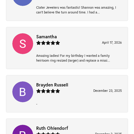
Clater Jewelers was fantastic! Shannon was amazing, I
can’t believe the turn around time. I had a...
Samantha
April 17, 2026
Amazing ladies! For my birthday I wanted a family
heirloom ring resized (larger) and replace a missi...
Brayden Russell
December 23, 2025
-
Ruth Ohlendorf