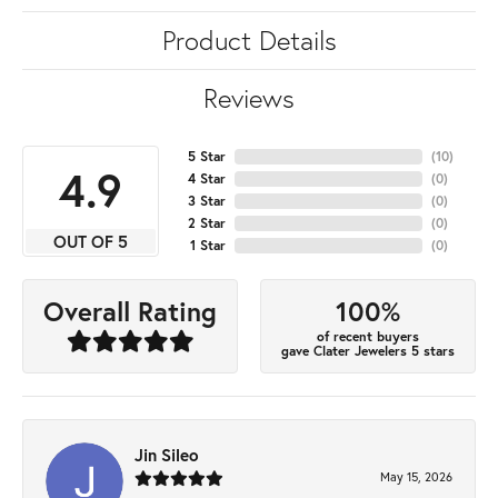
Product Details
Reviews
5 Star
(
10
)
4.9
4 Star
(
0
)
3 Star
(
0
)
2 Star
(
0
)
OUT OF 5
1 Star
(
0
)
100%
Overall Rating
of recent buyers
gave Clater Jewelers 5 stars
Jin Sileo
May 15, 2026