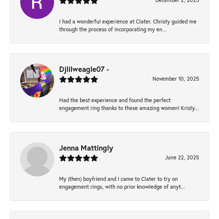
December 2, 2025
I had a wonderful experience at Clater. Christy guided me
through the process of incorporating my en...
Djlilweagle07 -
November 10, 2025
Had the best experience and found the perfect
engagement ring thanks to these amazing women! Kristy...
Jenna Mattingly
June 22, 2025
My (then) boyfriend and I came to Clater to try on
engagement rings, with no prior knowledge of anyt...