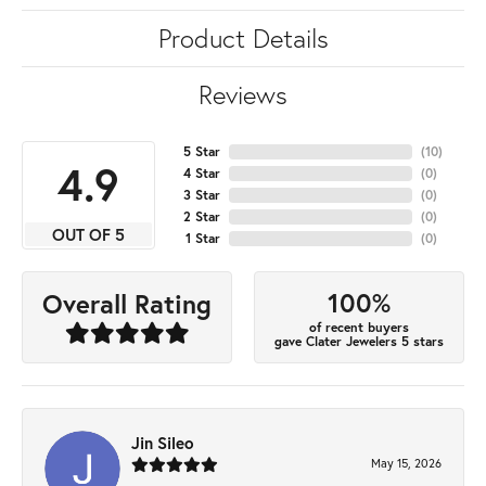
Product Details
Reviews
5 Star
(
10
)
4.9
4 Star
(
0
)
3 Star
(
0
)
2 Star
(
0
)
OUT OF 5
1 Star
(
0
)
100%
Overall Rating
of recent buyers
gave Clater Jewelers 5 stars
Jin Sileo
May 15, 2026