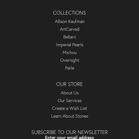
COLLECTIONS
Allison Kaufman
ArtCarved
Bellarri
Imperial Pearls
Michou
Overnight
Parle
OUR STORE
About Us
Our Services
Create a Wish List
Learn About Stones
SUBSCRIBE TO OUR NEWSLETTER
Enter your email address