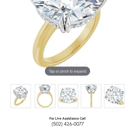
Tap or pinch to expand
For Live Assistance Call
(502) 426-0077