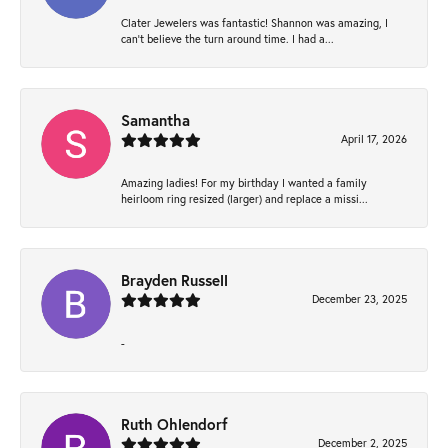
Clater Jewelers was fantastic! Shannon was amazing, I
can’t believe the turn around time. I had a...
Samantha
April 17, 2026
Amazing ladies! For my birthday I wanted a family
heirloom ring resized (larger) and replace a missi...
Brayden Russell
December 23, 2025
-
Ruth Ohlendorf
December 2, 2025