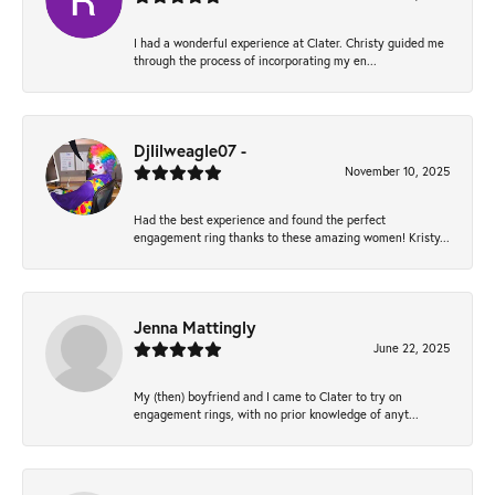
I had a wonderful experience at Clater. Christy guided me
through the process of incorporating my en...
Djlilweagle07 -
November 10, 2025
Had the best experience and found the perfect
engagement ring thanks to these amazing women! Kristy...
Jenna Mattingly
June 22, 2025
My (then) boyfriend and I came to Clater to try on
engagement rings, with no prior knowledge of anyt...