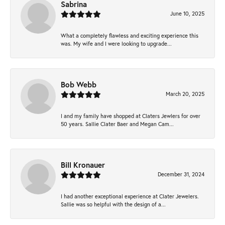
Sabrina
June 10, 2025
What a completely flawless and exciting experience this
was. My wife and I were looking to upgrade...
Bob Webb
March 20, 2025
I and my family have shopped at Claters Jewlers for over
50 years. Sallie Clater Baer and Megan Cam...
Bill Kronauer
December 31, 2024
I had another exceptional experience at Clater Jewelers.
Sallie was so helpful with the design of a...