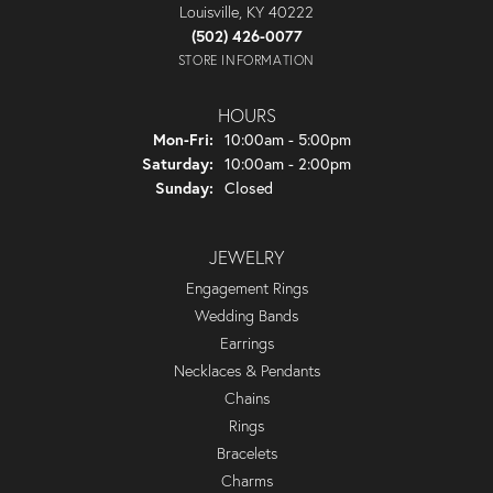
Louisville, KY 40222
(502) 426-0077
STORE INFORMATION
HOURS
Monday - Friday:
Mon-Fri:
10:00am - 5:00pm
Saturday:
10:00am - 2:00pm
Sunday:
Closed
JEWELRY
Engagement Rings
Wedding Bands
Earrings
Necklaces & Pendants
Chains
Rings
Bracelets
Charms