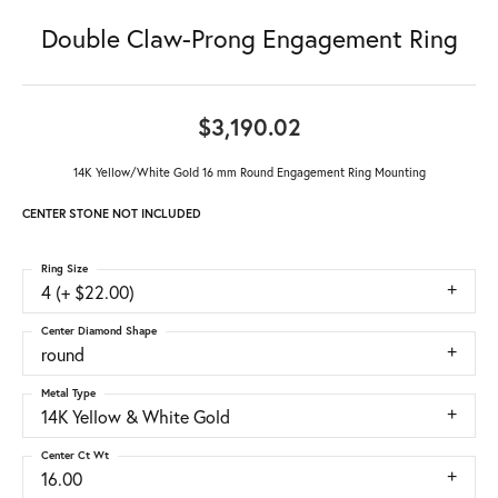
Double Claw-Prong Engagement Ring
$3,190.02
14K Yellow/White Gold 16 mm Round Engagement Ring Mounting
CENTER STONE NOT INCLUDED
Ring Size
4 (+ $22.00)
Center Diamond Shape
round
Metal Type
14K Yellow & White Gold
Center Ct Wt
16.00