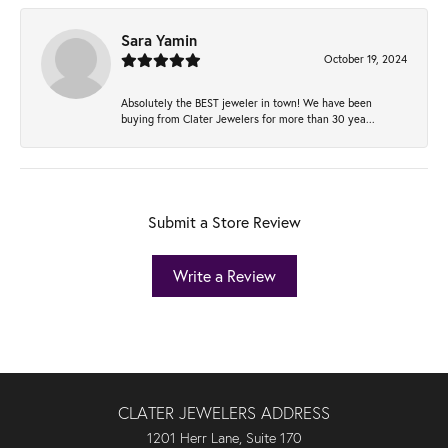
Sara Yamin
October 19, 2024
Absolutely the BEST jeweler in town! We have been
buying from Clater Jewelers for more than 30 yea...
Submit a Store Review
Write a Review
CLATER JEWELERS ADDRESS
1201 Herr Lane, Suite 170