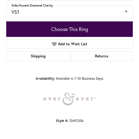
Side/Accent Diamond Clarity
VS1
Choose This Ring
Add to Wish List
Shipping
Returns
Available in 7-10 Business Days
Availability:
12692356
Style #: