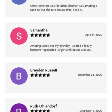
Clater Jewelers was fantastic! Shannon was amazing, I
can’t believe the turn around time. I had a...
Samantha
April 17, 2026
Amazing ladies! For my birthday I wanted a family
heirloom ring resized (larger) and replace a missi...
Brayden Russell
December 23, 2025
-
Ruth Ohlendorf
December 2, 2025