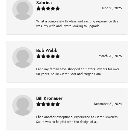
Sabrina
June 10, 2025
What a completely flawless and exciting experience this
was. My wife and I were looking to upgrade...
Bob Webb
March 20, 2025
I and my family have shopped at Claters Jewlers for over
50 years. Sallie Clater Baer and Megan Cam...
Bill Kronauer
December 31, 2024
I had another exceptional experience at Clater Jewelers.
Sallie was so helpful with the design of a...