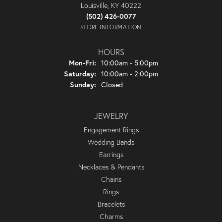
Louisville, KY 40222
(502) 426-0077
STORE INFORMATION
HOURS
Monday - Friday:
Mon-Fri:
10:00am - 5:00pm
Saturday:
10:00am - 2:00pm
Sunday:
Closed
JEWELRY
Engagement Rings
Wedding Bands
Earrings
Necklaces & Pendants
Chains
Rings
Bracelets
Charms