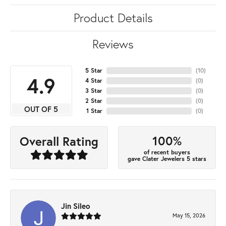
Product Details
Reviews
5 Star
(
10
)
4.9
4 Star
(
0
)
3 Star
(
0
)
2 Star
(
0
)
OUT OF 5
1 Star
(
0
)
100%
Overall Rating
of recent buyers
gave Clater Jewelers 5 stars
Jin Sileo
May 15, 2026