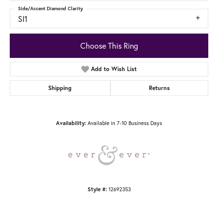
Side/Accent Diamond Clarity
SI1
Choose This Ring
Add to Wish List
Shipping
Returns
Available in 7-10 Business Days
Availability:
12692353
Style #: