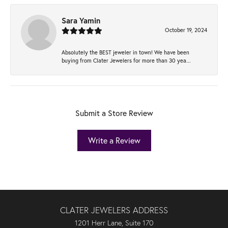
Sara Yamin
October 19, 2024
Absolutely the BEST jeweler in town! We have been
buying from Clater Jewelers for more than 30 yea...
Submit a Store Review
Write a Review
CLATER JEWELERS ADDRESS
1201 Herr Lane, Suite 170