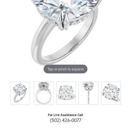
Tap or pinch to expand
For Live Assistance Call
(502) 426-0077