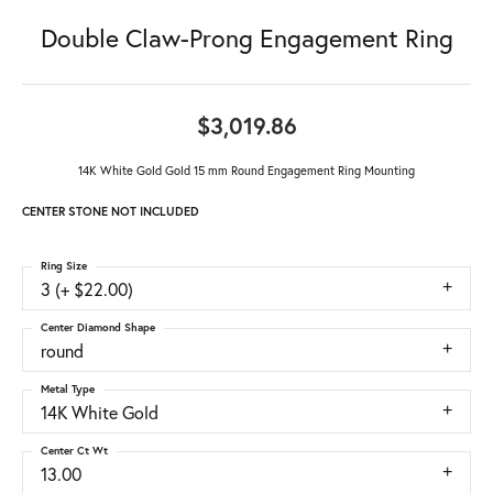
Double Claw-Prong Engagement Ring
$3,019.86
14K White Gold Gold 15 mm Round Engagement Ring Mounting
CENTER STONE NOT INCLUDED
Ring Size
3 (+ $22.00)
Center Diamond Shape
round
Metal Type
14K White Gold
Center Ct Wt
13.00