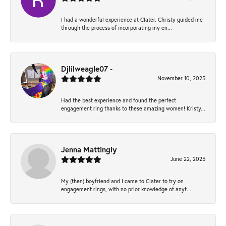
I had a wonderful experience at Clater. Christy guided me
through the process of incorporating my en...
Djlilweagle07 -
November 10, 2025
Had the best experience and found the perfect
engagement ring thanks to these amazing women! Kristy...
Jenna Mattingly
June 22, 2025
My (then) boyfriend and I came to Clater to try on
engagement rings, with no prior knowledge of anyt...