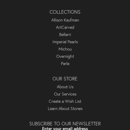
COLLECTIONS
Allison Kaufman
ArtCarved
Bellarri
Imperial Pearls
Michou
Overnight
Parle
OUR STORE
About Us
Our Services
Create a Wish List
Learn About Stones
SUBSCRIBE TO OUR NEWSLETTER
Enter your email address