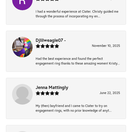
I had a wonderful experience at Clater. Christy guided me
through the process of incorporating my en...
Djlilweagle07 -
November 10, 2025
Had the best experience and found the perfect
engagement ring thanks to these amazing women! Kristy...
Jenna Mattingly
June 22, 2025
My (then) boyfriend and I came to Clater to try on
engagement rings, with no prior knowledge of anyt...