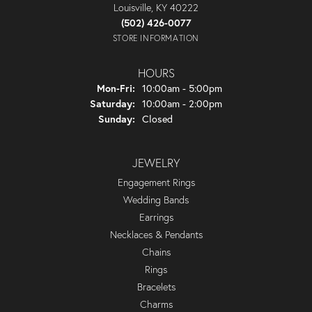
Louisville, KY 40222
(502) 426-0077
STORE INFORMATION
HOURS
Monday - Friday:
Mon-Fri:
10:00am - 5:00pm
Saturday:
10:00am - 2:00pm
Sunday:
Closed
JEWELRY
Engagement Rings
Wedding Bands
Earrings
Necklaces & Pendants
Chains
Rings
Bracelets
Charms