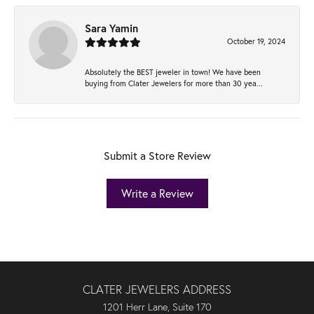
Sara Yamin
October 19, 2024
Absolutely the BEST jeweler in town! We have been
buying from Clater Jewelers for more than 30 yea...
Submit a Store Review
Write a Review
CLATER JEWELERS ADDRESS
1201 Herr Lane, Suite 170