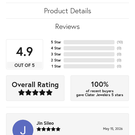
Product Details
Reviews
5 Star
(
10
)
4.9
4 Star
(
0
)
3 Star
(
0
)
2 Star
(
0
)
OUT OF 5
1 Star
(
0
)
100%
Overall Rating
of recent buyers
gave Clater Jewelers 5 stars
Jin Sileo
May 15, 2026