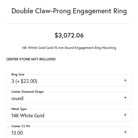
Double Claw-Prong Engagement Ring
$3,072.06
14K White Gold Gold 15 mm Round Engagement Ring Mounting
CENTER STONE NOT INCLUDED
Ring Size
3 (+ $22.00)
Center Diamond Shape
round
Metal Type
14K White Gold
Center Ct Wt
13.00