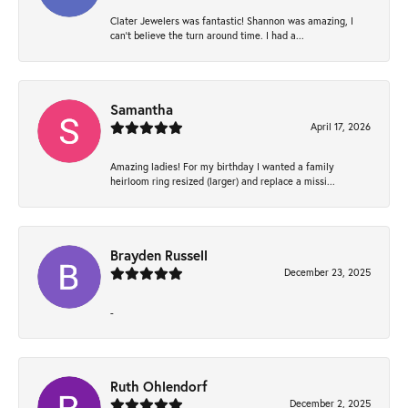
Clater Jewelers was fantastic! Shannon was amazing, I
can’t believe the turn around time. I had a...
Samantha
April 17, 2026
Amazing ladies! For my birthday I wanted a family
heirloom ring resized (larger) and replace a missi...
Brayden Russell
December 23, 2025
-
Ruth Ohlendorf
December 2, 2025