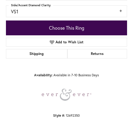
Side/Accent Diamond Clarity
VS1
Choose This Ring
Add to Wish List
Shipping
Returns
Available in 7-10 Business Days
Availability:
12692350
Style #: