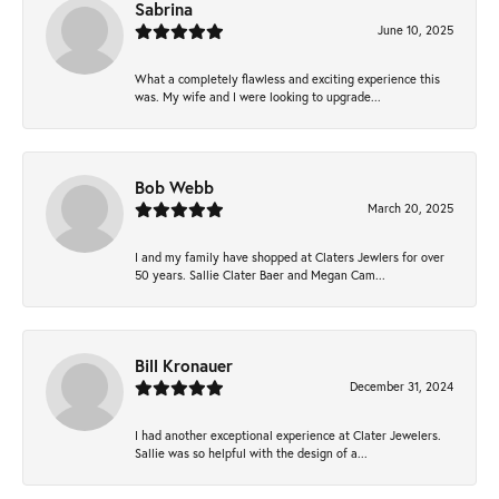
Sabrina
June 10, 2025
What a completely flawless and exciting experience this
was. My wife and I were looking to upgrade...
Bob Webb
March 20, 2025
I and my family have shopped at Claters Jewlers for over
50 years. Sallie Clater Baer and Megan Cam...
Bill Kronauer
December 31, 2024
I had another exceptional experience at Clater Jewelers.
Sallie was so helpful with the design of a...