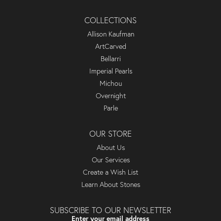
COLLECTIONS
Allison Kaufman
ArtCarved
Bellarri
Imperial Pearls
Michou
Overnight
Parle
OUR STORE
About Us
Our Services
Create a Wish List
Learn About Stones
SUBSCRIBE TO OUR NEWSLETTER
Enter your email address