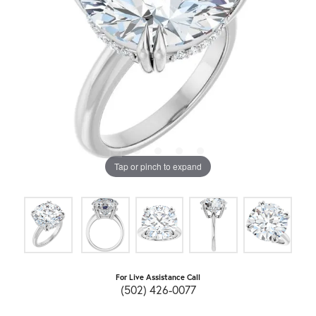
Tap or pinch to expand
For Live Assistance Call
(502) 426-0077