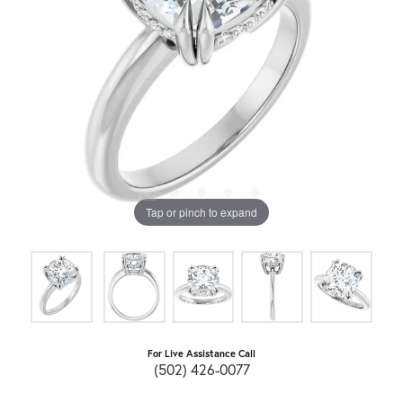
Tap or pinch to expand
For Live Assistance Call
(502) 426-0077