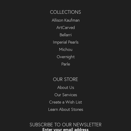
COLLECTIONS
Allison Kaufman
ArtCarved
Bellarri
Imperial Pearls
Michou
Overnight
Parle
OUR STORE
About Us
Our Services
Create a Wish List
Learn About Stones
SUBSCRIBE TO OUR NEWSLETTER
Enter your email address