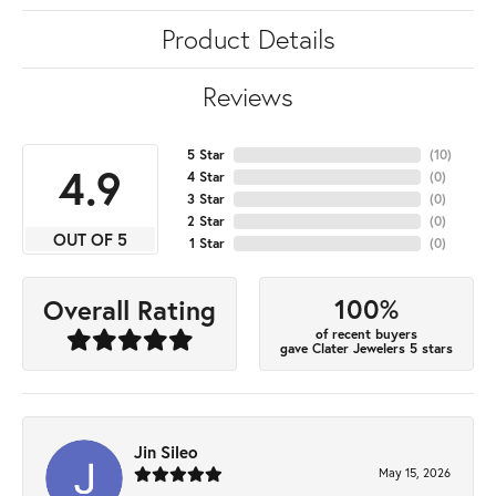
Product Details
Reviews
5 Star
(
10
)
4.9
4 Star
(
0
)
3 Star
(
0
)
2 Star
(
0
)
OUT OF 5
1 Star
(
0
)
100%
Overall Rating
of recent buyers
gave Clater Jewelers 5 stars
Jin Sileo
May 15, 2026