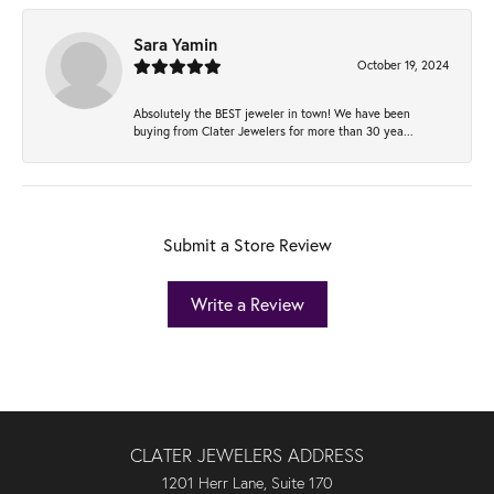
Sara Yamin
October 19, 2024
Absolutely the BEST jeweler in town! We have been
buying from Clater Jewelers for more than 30 yea...
Submit a Store Review
Write a Review
CLATER JEWELERS ADDRESS
1201 Herr Lane, Suite 170