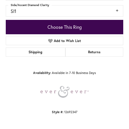
Side/Accent Diamond Clarity
SI1
Choose This Ring
Add to Wish List
Shipping
Returns
Available in 7-10 Business Days
Availability:
12692347
Style #: