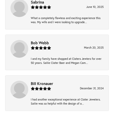
Sabrina
June 10, 2025
What a completely flawless and exciting experience this
was. My wife and I were looking to upgrade...
Bob Webb
March 20, 2025
I and my family have shopped at Claters Jewlers for over
50 years. Sallie Clater Baer and Megan Cam...
Bill Kronauer
December 31, 2024
I had another exceptional experience at Clater Jewelers.
Sallie was so helpful with the design of a...