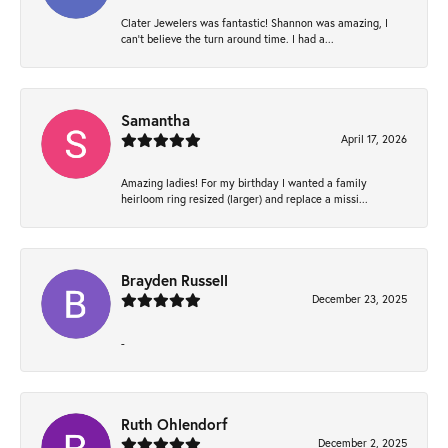
Clater Jewelers was fantastic! Shannon was amazing, I
can’t believe the turn around time. I had a...
Samantha
April 17, 2026
Amazing ladies! For my birthday I wanted a family
heirloom ring resized (larger) and replace a missi...
Brayden Russell
December 23, 2025
-
Ruth Ohlendorf
December 2, 2025