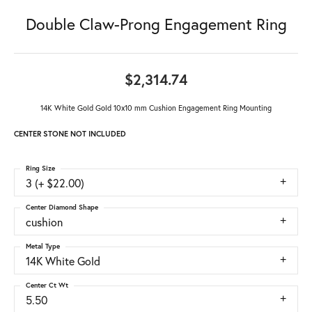
Double Claw-Prong Engagement Ring
$2,314.74
14K White Gold Gold 10x10 mm Cushion Engagement Ring Mounting
CENTER STONE NOT INCLUDED
Ring Size
3 (+ $22.00)
Center Diamond Shape
cushion
Metal Type
14K White Gold
Center Ct Wt
5.50