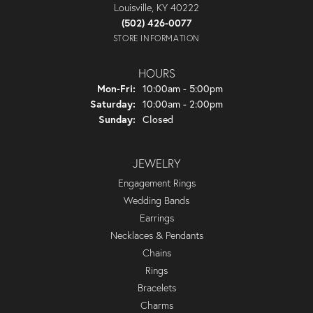
Louisville, KY 40222
(502) 426-0077
STORE INFORMATION
HOURS
Monday - Friday:
Mon-Fri:
10:00am - 5:00pm
Saturday:
10:00am - 2:00pm
Sunday:
Closed
JEWELRY
Engagement Rings
Wedding Bands
Earrings
Necklaces & Pendants
Chains
Rings
Bracelets
Charms