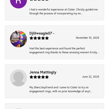
I had a wonderful experience at Clater. Christy guided me
through the process of incorporating my en...
Djlilweagle07 -
November 10, 2025
Had the best experience and found the perfect
engagement ring thanks to these amazing women! Kristy...
Jenna Mattingly
June 22, 2025
My (then) boyfriend and I came to Clater to try on
engagement rings, with no prior knowledge of anyt...