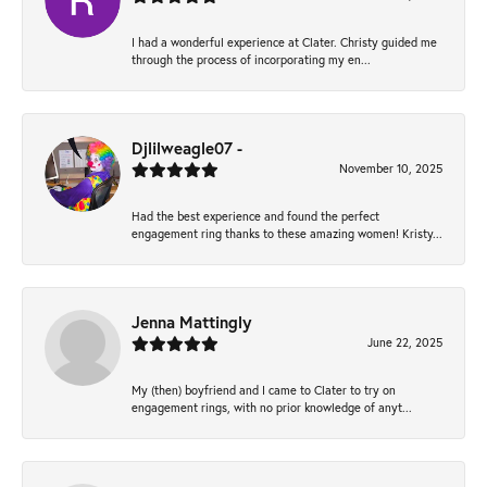
I had a wonderful experience at Clater. Christy guided me
through the process of incorporating my en...
Djlilweagle07 -
November 10, 2025
Had the best experience and found the perfect
engagement ring thanks to these amazing women! Kristy...
Jenna Mattingly
June 22, 2025
My (then) boyfriend and I came to Clater to try on
engagement rings, with no prior knowledge of anyt...