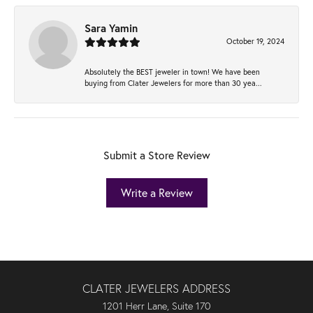
Sara Yamin
October 19, 2024
Absolutely the BEST jeweler in town! We have been
buying from Clater Jewelers for more than 30 yea...
Submit a Store Review
Write a Review
CLATER JEWELERS ADDRESS
1201 Herr Lane, Suite 170