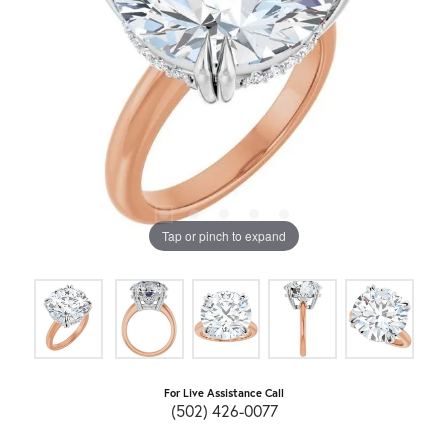
Tap or pinch to expand
For Live Assistance Call
(502) 426-0077