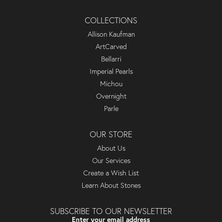
COLLECTIONS
Allison Kaufman
ArtCarved
Bellarri
Imperial Pearls
Michou
Overnight
Parle
OUR STORE
About Us
Our Services
Create a Wish List
Learn About Stones
SUBSCRIBE TO OUR NEWSLETTER
Enter your email address