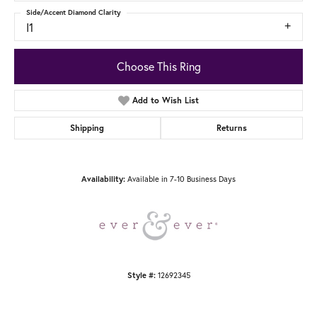
Side/Accent Diamond Clarity
I1
Choose This Ring
Add to Wish List
Shipping
Returns
Available in 7-10 Business Days
Availability:
12692345
Style #: