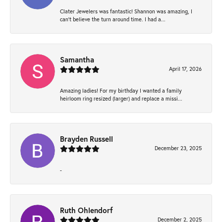
Clater Jewelers was fantastic! Shannon was amazing, I
can’t believe the turn around time. I had a...
Samantha
April 17, 2026
Amazing ladies! For my birthday I wanted a family
heirloom ring resized (larger) and replace a missi...
Brayden Russell
December 23, 2025
-
Ruth Ohlendorf
December 2, 2025