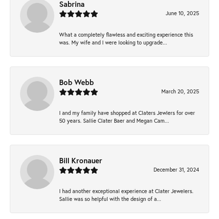
Sabrina
June 10, 2025
What a completely flawless and exciting experience this
was. My wife and I were looking to upgrade...
Bob Webb
March 20, 2025
I and my family have shopped at Claters Jewlers for over
50 years. Sallie Clater Baer and Megan Cam...
Bill Kronauer
December 31, 2024
I had another exceptional experience at Clater Jewelers.
Sallie was so helpful with the design of a...