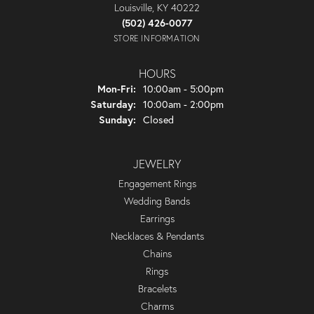
Louisville, KY 40222
(502) 426-0077
STORE INFORMATION
HOURS
Monday - Friday:
Mon-Fri:
10:00am - 5:00pm
Saturday:
10:00am - 2:00pm
Sunday:
Closed
JEWELRY
Engagement Rings
Wedding Bands
Earrings
Necklaces & Pendants
Chains
Rings
Bracelets
Charms