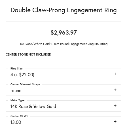
Double Claw-Prong Engagement Ring
$2,963.97
14K Rose/White Gold 15 mm Round Engagement Ring Mounting
CENTER STONE NOT INCLUDED
Ring Size
4 (+ $22.00)
Center Diamond Shape
round
Metal Type
14K Rose & Yellow Gold
Center Ct Wt
13.00