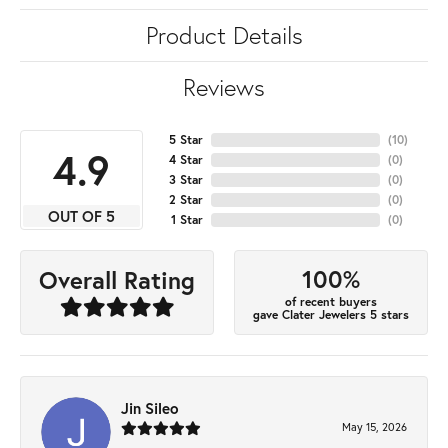
Product Details
Reviews
5 Star
(
10
)
4.9
4 Star
(
0
)
3 Star
(
0
)
2 Star
(
0
)
OUT OF 5
1 Star
(
0
)
100%
Overall Rating
of recent buyers
gave Clater Jewelers 5 stars
Jin Sileo
May 15, 2026