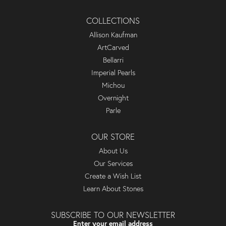
COLLECTIONS
Allison Kaufman
ArtCarved
Bellarri
Imperial Pearls
Michou
Overnight
Parle
OUR STORE
About Us
Our Services
Create a Wish List
Learn About Stones
SUBSCRIBE TO OUR NEWSLETTER
Enter your email address