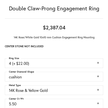
Double Claw-Prong Engagement Ring
$2,387.04
14K Rose/White Gold 10x10 mm Cushion Engagement Ring Mounting
CENTER STONE NOT INCLUDED
Ring Size
4 (+ $22.00)
Center Diamond Shape
cushion
Metal Type
14K Rose & Yellow Gold
Center Ct Wt
5.50