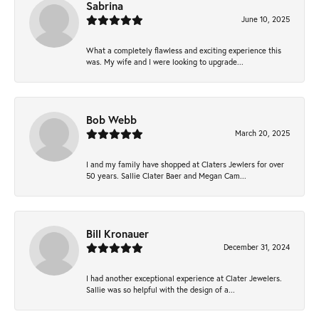
Sabrina
June 10, 2025
What a completely flawless and exciting experience this
was. My wife and I were looking to upgrade...
Bob Webb
March 20, 2025
I and my family have shopped at Claters Jewlers for over
50 years. Sallie Clater Baer and Megan Cam...
Bill Kronauer
December 31, 2024
I had another exceptional experience at Clater Jewelers.
Sallie was so helpful with the design of a...