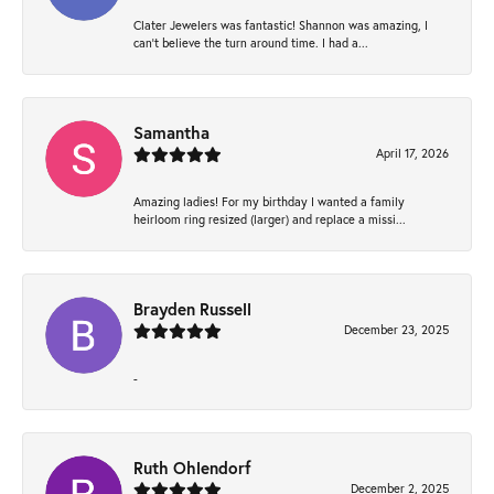
Clater Jewelers was fantastic! Shannon was amazing, I
can’t believe the turn around time. I had a...
Samantha
April 17, 2026
Amazing ladies! For my birthday I wanted a family
heirloom ring resized (larger) and replace a missi...
Brayden Russell
December 23, 2025
-
Ruth Ohlendorf
December 2, 2025