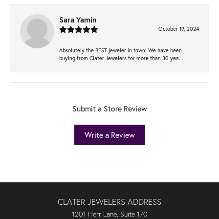
Sara Yamin
October 19, 2024
Absolutely the BEST jeweler in town! We have been
buying from Clater Jewelers for more than 30 yea...
Submit a Store Review
Write a Review
CLATER JEWELERS ADDRESS
1201 Herr Lane, Suite 170