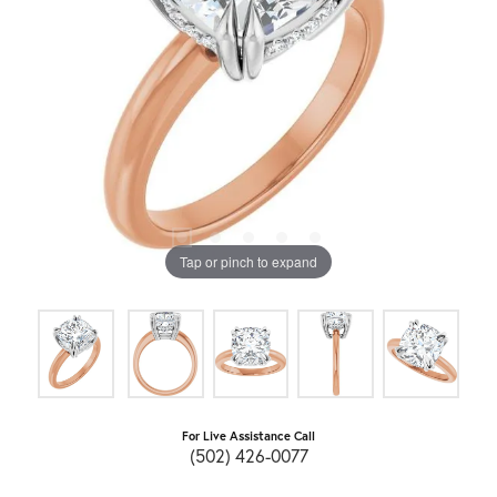
Tap or pinch to expand
For Live Assistance Call
(502) 426-0077