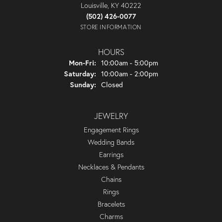
Louisville, KY 40222
(502) 426-0077
STORE INFORMATION
HOURS
Monday - Friday:
Mon-Fri:
10:00am - 5:00pm
Saturday:
10:00am - 2:00pm
Sunday:
Closed
JEWELRY
Engagement Rings
Wedding Bands
Earrings
Necklaces & Pendants
Chains
Rings
Bracelets
Charms