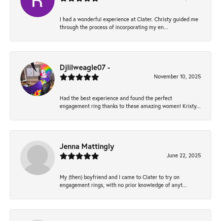
I had a wonderful experience at Clater. Christy guided me
through the process of incorporating my en...
Djlilweagle07 -
November 10, 2025
Had the best experience and found the perfect
engagement ring thanks to these amazing women! Kristy...
Jenna Mattingly
June 22, 2025
My (then) boyfriend and I came to Clater to try on
engagement rings, with no prior knowledge of anyt...