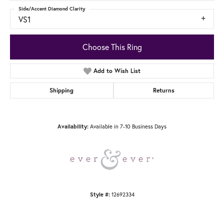
Side/Accent Diamond Clarity
VS1
Choose This Ring
Add to Wish List
Shipping
Returns
Available in 7-10 Business Days
Availability:
12692334
Style #: