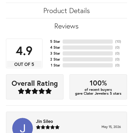
Product Details
Reviews
5 Star
(
10
)
4.9
4 Star
(
0
)
3 Star
(
0
)
2 Star
(
0
)
OUT OF 5
1 Star
(
0
)
100%
Overall Rating
of recent buyers
gave Clater Jewelers 5 stars
Jin Sileo
May 15, 2026