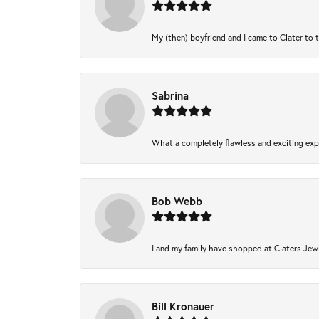
My (then) boyfriend and I came to Clater to 
Sabrina
What a completely flawless and exciting expe
Bob Webb
I and my family have shopped at Claters Jewl
Bill Kronauer