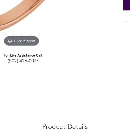
Click to zoom
For Live Assistance Call
(502) 426-0077
Product Details