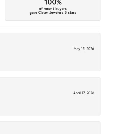
100%
of recent buyers
gave Clater Jewelers 5 stars
May 15, 2026
April 17, 2026