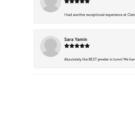
I had another exceptional experience at Clate
Sara Yamin
Absolutely the BEST jeweler in town! We have