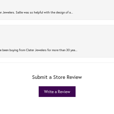
r Jewelers. Sallie was so helpful with the design of a...
 been buying from Clater Jewelers for more than 30 yea...
Submit a Store Review
Write a Review