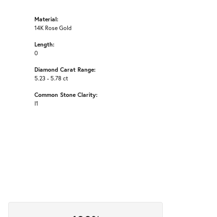
Material:
14K Rose Gold
Length:
0
Diamond Carat Range:
5.23 - 5.78 ct
Common Stone Clarity:
I1