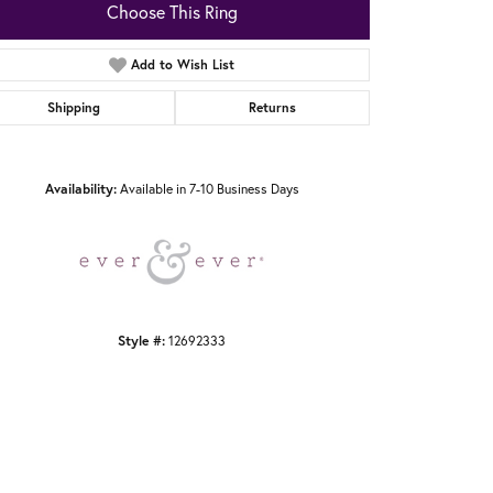
Choose This Ring
Add to Wish List
Shipping
Returns
Click to zoom
Availability:
Available in 7-10 Business Days
Style #:
12692333