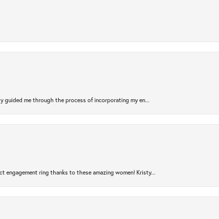
sty guided me through the process of incorporating my en...
ct engagement ring thanks to these amazing women! Kristy...