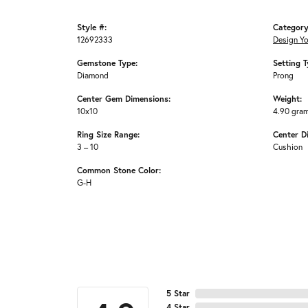
Style #:
Category
12692333
Design Y
Gemstone Type:
Setting T
Diamond
Prong
Center Gem Dimensions:
Weight:
10x10
4.90 gra
Ring Size Range:
Center D
3 – 10
Cushion
Common Stone Color:
G-H
5 Star
4 Star