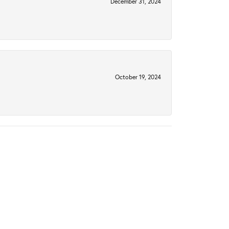
December 31, 2024
October 19, 2024