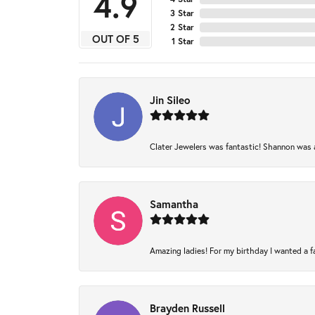
4.9
3 Star
2 Star
OUT OF 5
1 Star
Jin Sileo
Clater Jewelers was fantastic! Shannon was am
Samantha
Amazing ladies! For my birthday I wanted a fam
Brayden Russell