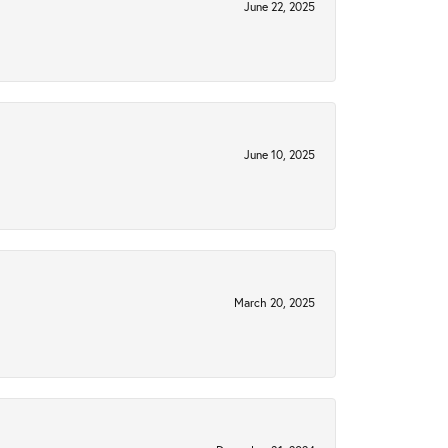
June 22, 2025
June 10, 2025
March 20, 2025