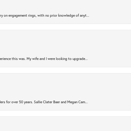
try on engagement rings, with no prior knowledge of anyt...
rience this was. My wife and I were looking to upgrade...
ers for over 50 years. Sallie Clater Baer and Megan Cam...