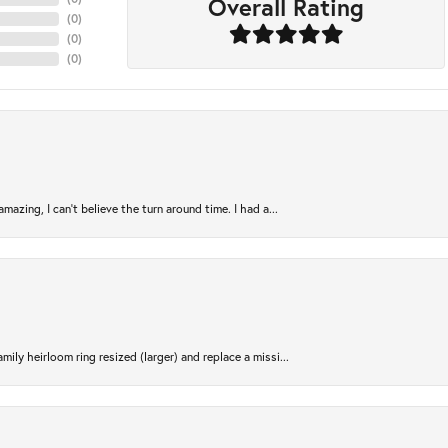
Overall Rating
(
0
)
(
0
)
(
0
)
azing, I can’t believe the turn around time. I had a...
ily heirloom ring resized (larger) and replace a missi...