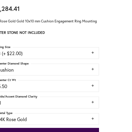
,284.41
Rose Gold Gold 10x10 mm Cushion Engagement Ring Mounting
TER STONE NOT INCLUDED
ing Size
 (+ $22.00)
enter Diamond Shape
cushion
enter Ct Wt
5.50
ide/Accent Diamond Clarity
1
etal Type
14K Rose Gold