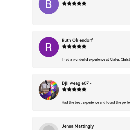
-
Ruth Ohlendorf
I had a wonderful experience at Clater. Chri
Djlilweagle07 -
Had the best experience and found the perfe
Jenna Mattingly