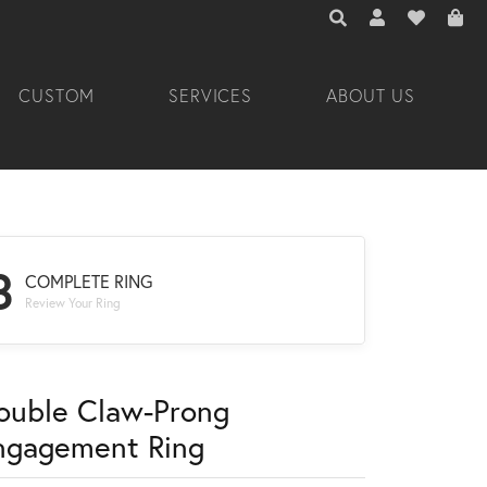
TOGGLE TOOLBAR 
TOGGLE MY A
TOGGLE M
CUSTOM
SERVICES
ABOUT US
3
COMPLETE RING
Review Your Ring
ouble Claw-Prong
ngagement Ring