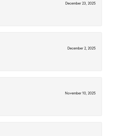
December 23, 2025
December 2, 2025
November 10, 2025