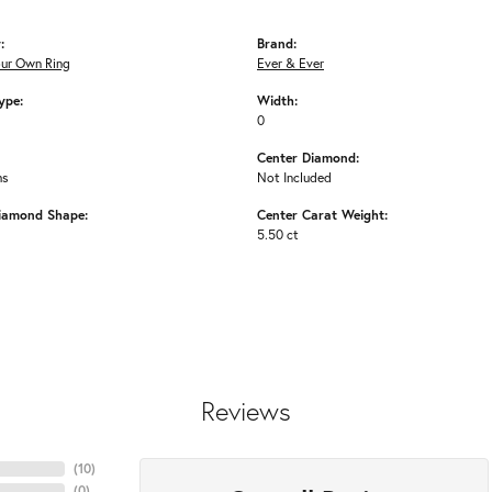
:
Brand:
our Own Ring
Ever & Ever
ype:
Width:
0
Center Diamond:
ms
Not Included
iamond Shape:
Center Carat Weight:
5.50 ct
Reviews
(
10
)
(
0
)