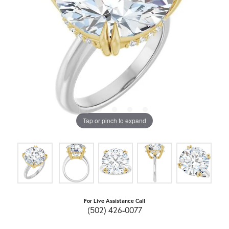
Tap or pinch to expand
For Live Assistance Call
(502) 426-0077