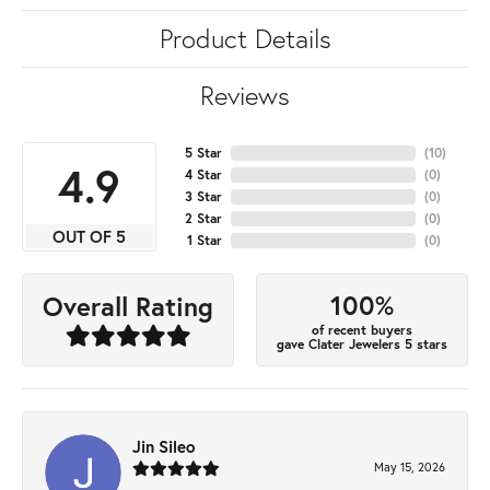
Product Details
Reviews
5 Star
(
10
)
4.9
4 Star
(
0
)
3 Star
(
0
)
2 Star
(
0
)
OUT OF 5
1 Star
(
0
)
100%
Overall Rating
of recent buyers
gave Clater Jewelers 5 stars
Jin Sileo
May 15, 2026