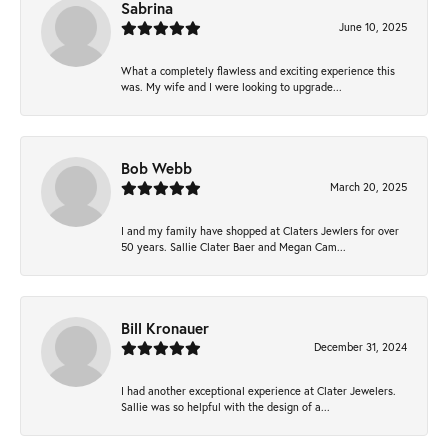
Sabrina
June 10, 2025
What a completely flawless and exciting experience this
was. My wife and I were looking to upgrade...
Bob Webb
March 20, 2025
I and my family have shopped at Claters Jewlers for over
50 years. Sallie Clater Baer and Megan Cam...
Bill Kronauer
December 31, 2024
I had another exceptional experience at Clater Jewelers.
Sallie was so helpful with the design of a...