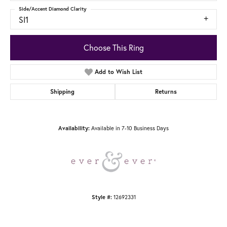
Side/Accent Diamond Clarity
SI1
Choose This Ring
Add to Wish List
Shipping
Returns
Available in 7-10 Business Days
Availability:
12692331
Style #: