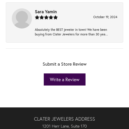
Sara Yamin
October 19, 2024
Absolutely the BEST jeweler in town! We have been
buying from Clater Jewelers for more than 30 yea...
Submit a Store Review
Write a Review
CLATER JEWELERS ADDRESS
1201 Herr Lane, Suite 170