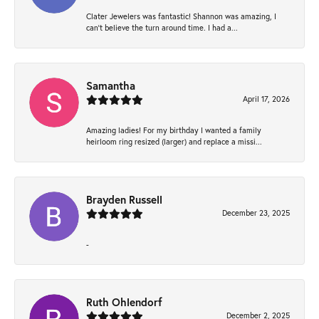
Clater Jewelers was fantastic! Shannon was amazing, I
can’t believe the turn around time. I had a...
Samantha
April 17, 2026
Amazing ladies! For my birthday I wanted a family
heirloom ring resized (larger) and replace a missi...
Brayden Russell
December 23, 2025
-
Ruth Ohlendorf
December 2, 2025