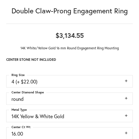
Double Claw-Prong Engagement Ring
$3,134.55
14K White/Yellow Gold 16 mm Round Engagement Ring Mounting
CENTER STONE NOT INCLUDED
Ring Size
4 (+ $22.00)
Center Diamond Shape
round
Metal Type
14K Yellow & White Gold
Center Ct Wt
16.00