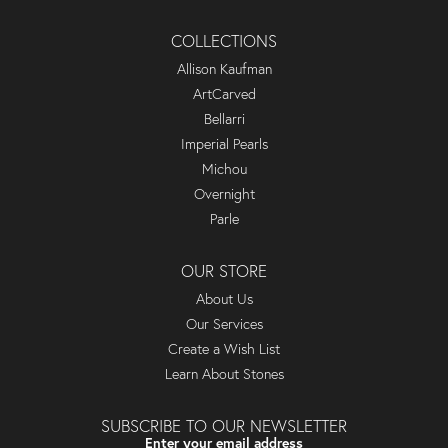
COLLECTIONS
Allison Kaufman
ArtCarved
Bellarri
Imperial Pearls
Michou
Overnight
Parle
OUR STORE
About Us
Our Services
Create a Wish List
Learn About Stones
SUBSCRIBE TO OUR NEWSLETTER
Enter your email address