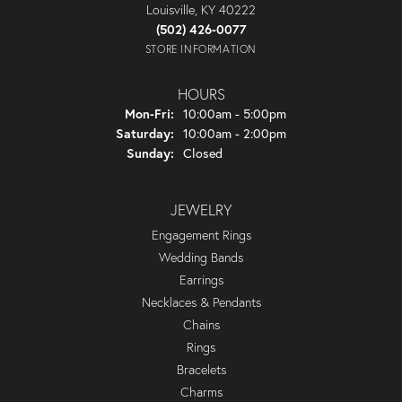
Louisville, KY 40222
(502) 426-0077
STORE INFORMATION
HOURS
Monday - Friday:
Mon-Fri:
10:00am - 5:00pm
Saturday:
10:00am - 2:00pm
Sunday:
Closed
JEWELRY
Engagement Rings
Wedding Bands
Earrings
Necklaces & Pendants
Chains
Rings
Bracelets
Charms