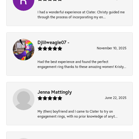
I had a wonderful experience at Clater. Christy guided me
through the process of incorporating my en...
Djlilweagle07 -
November 10, 2025
Had the best experience and found the perfect
engagement ring thanks to these amazing women! Kristy...
Jenna Mattingly
June 22, 2025
My (then) boyfriend and I came to Clater to try on
engagement rings, with no prior knowledge of anyt...