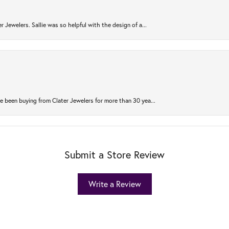
r Jewelers. Sallie was so helpful with the design of a...
 been buying from Clater Jewelers for more than 30 yea...
Submit a Store Review
Write a Review