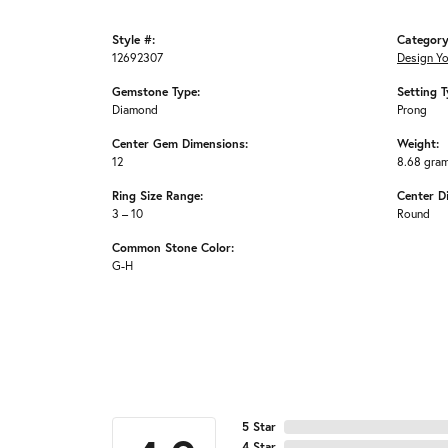
Style #:
Category
12692307
Design Y
Gemstone Type:
Setting T
Diamond
Prong
Center Gem Dimensions:
Weight:
12
8.68 gra
Ring Size Range:
Center D
3 – 10
Round
Common Stone Color:
G-H
5 Star
4 Star