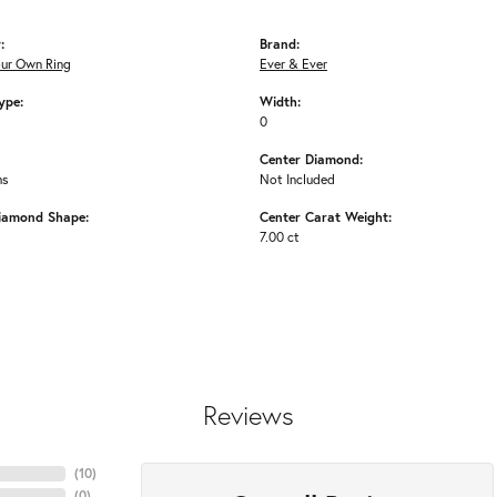
:
Brand:
our Own Ring
Ever & Ever
ype:
Width:
0
Center Diamond:
ms
Not Included
iamond Shape:
Center Carat Weight:
7.00 ct
Reviews
(
10
)
(
0
)