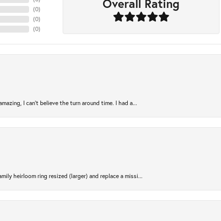
Overall Rating
(
0
)
(
0
)
(
0
)
azing, I can’t believe the turn around time. I had a...
ily heirloom ring resized (larger) and replace a missi...