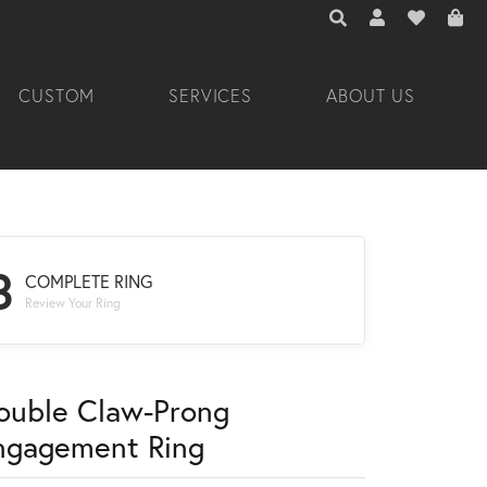
TOGGLE TOOLBAR 
TOGGLE MY A
TOGGLE M
CUSTOM
SERVICES
ABOUT US
3
COMPLETE RING
Review Your Ring
ouble Claw-Prong
ngagement Ring