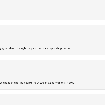
sty guided me through the process of incorporating my en...
ct engagement ring thanks to these amazing women! Kristy...