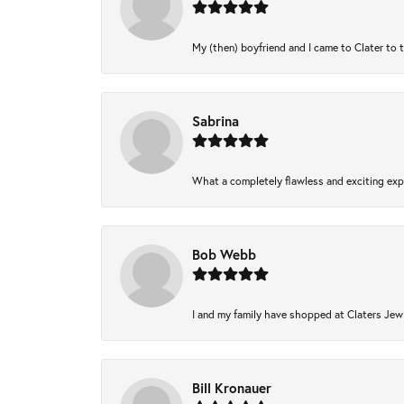
My (then) boyfriend and I came to Clater to 
Sabrina
What a completely flawless and exciting expe
Bob Webb
I and my family have shopped at Claters Jewl
Bill Kronauer