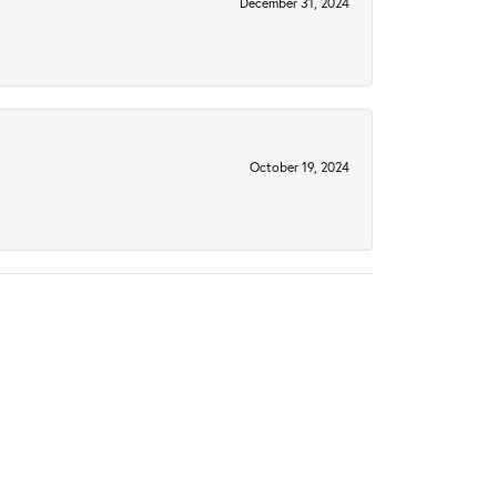
December 31, 2024
October 19, 2024