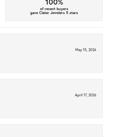
100%
of recent buyers
gave Clater Jewelers 5 stars
May 15, 2026
April 17, 2026