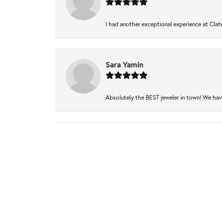
I had another exceptional experience at Clate
Sara Yamin
Absolutely the BEST jeweler in town! We have