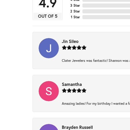
4.9
3 Star
2 Star
OUT OF 5
1 Star
Jin Sileo
Clater Jewelers was fantastic! Shannon was am
Samantha
Amazing ladies! For my birthday I wanted a fam
Brayden Russell