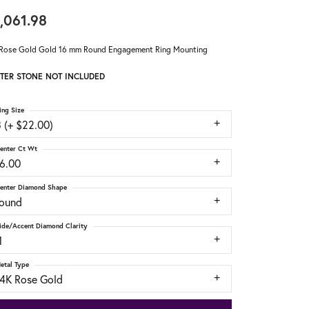
,061.98
Rose Gold Gold 16 mm Round Engagement Ring Mounting
TER STONE NOT INCLUDED
ing Size
 (+ $22.00)
enter Ct Wt
16.00
enter Diamond Shape
round
ide/Accent Diamond Clarity
1
etal Type
14K Rose Gold