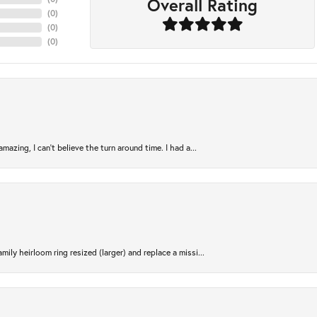
Overall Rating
(
0
)
(
0
)
(
0
)
azing, I can’t believe the turn around time. I had a...
ily heirloom ring resized (larger) and replace a missi...