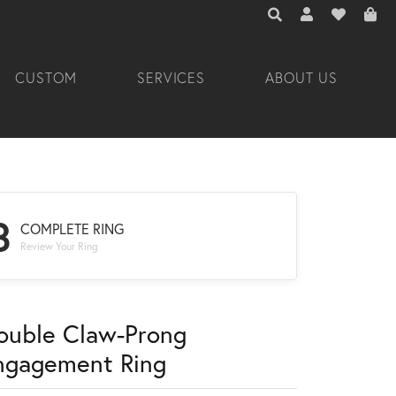
TOGGLE TOOLBAR 
TOGGLE MY A
TOGGLE M
CUSTOM
SERVICES
ABOUT US
3
COMPLETE RING
Review Your Ring
ouble Claw-Prong
ngagement Ring