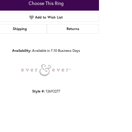
Choose This Ring
Add to Wish List
Shipping
Returns
Click to zoom
Availability:
Available in 7-10 Business Days
Style #:
12692277