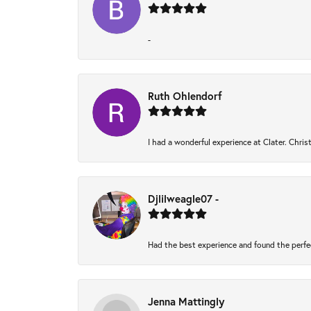
-
Ruth Ohlendorf
I had a wonderful experience at Clater. Chri
Djlilweagle07 -
Had the best experience and found the perfe
Jenna Mattingly