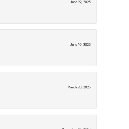
June 22, 2025
June 10, 2025
March 20, 2025