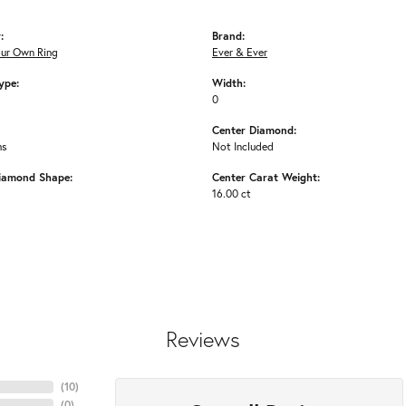
:
Brand:
our Own Ring
Ever & Ever
ype:
Width:
0
Center Diamond:
ms
Not Included
iamond Shape:
Center Carat Weight:
16.00 ct
Reviews
(
10
)
(
0
)