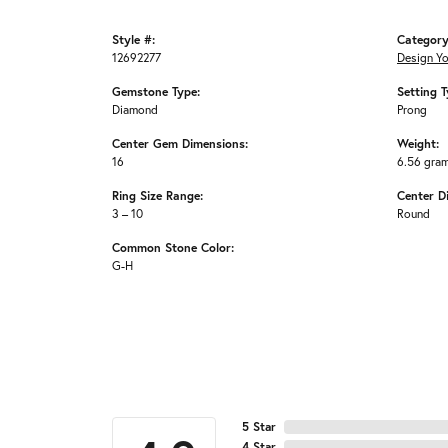
Style #:
Category
12692277
Design Y
Gemstone Type:
Setting T
Diamond
Prong
Center Gem Dimensions:
Weight:
16
6.56 gra
Ring Size Range:
Center D
3 – 10
Round
Common Stone Color:
G-H
5 Star
4 Star