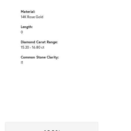
Material:
14K Rose Gold
Length:
0
Diamond Carat Range:
15.20 - 16.80 ct
Common Stone Clarity:
I1