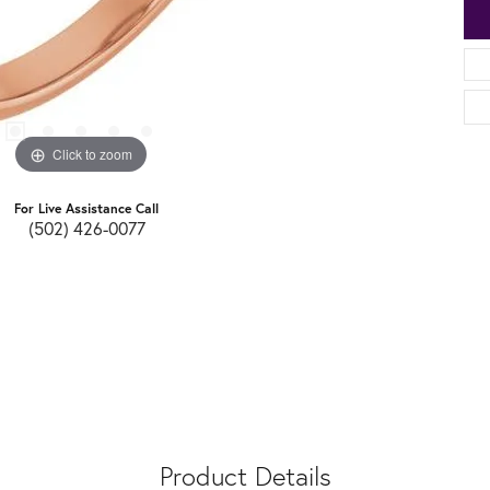
Click to zoom
For Live Assistance Call
(502) 426-0077
Product Details