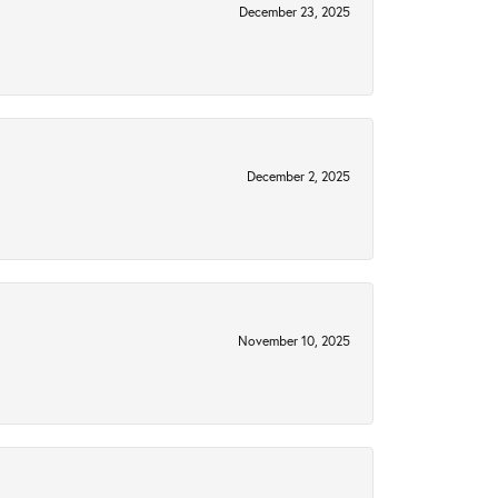
December 23, 2025
December 2, 2025
November 10, 2025