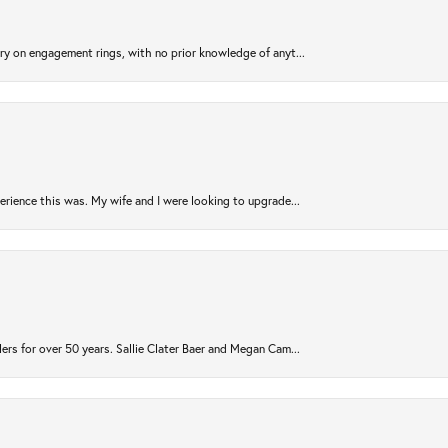
try on engagement rings, with no prior knowledge of anyt...
rience this was. My wife and I were looking to upgrade...
ers for over 50 years. Sallie Clater Baer and Megan Cam...