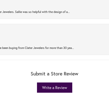
r Jewelers. Sallie was so helpful with the design of a...
 been buying from Clater Jewelers for more than 30 yea...
Submit a Store Review
Write a Review