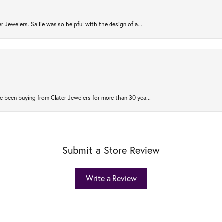
r Jewelers. Sallie was so helpful with the design of a...
 been buying from Clater Jewelers for more than 30 yea...
Submit a Store Review
Write a Review