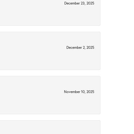
December 23, 2025
December 2, 2025
November 10, 2025