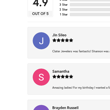
4.9
3 Star
2 Star
OUT OF 5
1 Star
Jin Sileo
Clater Jewelers was fantastic! Shannon was am
Samantha
Amazing ladies! For my birthday I wanted a fam
Brayden Russell