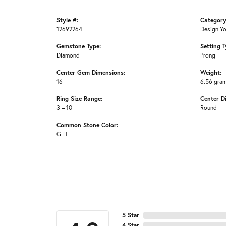
Style #:
Category
12692264
Design Y
Gemstone Type:
Setting T
Diamond
Prong
Center Gem Dimensions:
Weight:
16
6.56 gra
Ring Size Range:
Center D
3 – 10
Round
Common Stone Color:
G-H
5 Star
4 Star