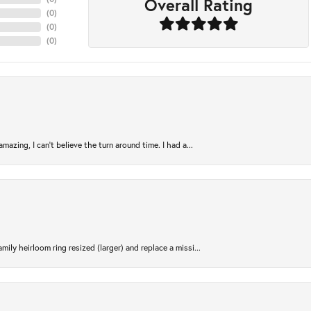
Overall Rating
(
0
)
(
0
)
(
0
)
azing, I can’t believe the turn around time. I had a...
ily heirloom ring resized (larger) and replace a missi...