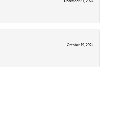
December 31, 2024
October 19, 2024