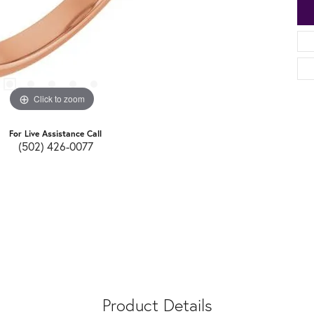
Click to zoom
For Live Assistance Call
(502) 426-0077
Product Details