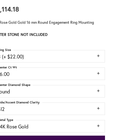
,114.18
Rose Gold Gold 16 mm Round Engagement Ring Mounting
TER STONE NOT INCLUDED
ing Size
 (+ $22.00)
enter Ct Wt
16.00
enter Diamond Shape
round
ide/Accent Diamond Clarity
SI2
etal Type
14K Rose Gold