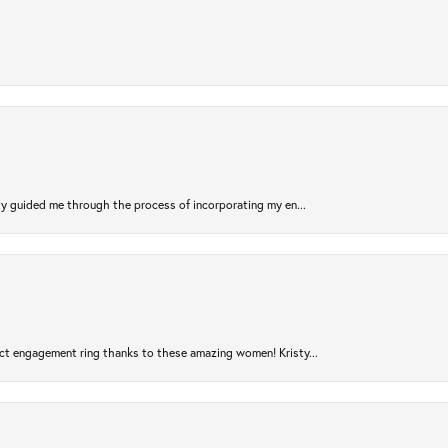
sty guided me through the process of incorporating my en...
ct engagement ring thanks to these amazing women! Kristy...