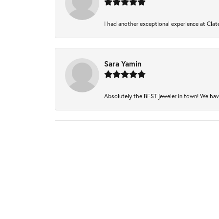
I had another exceptional experience at Clate
Sara Yamin
Absolutely the BEST jeweler in town! We have