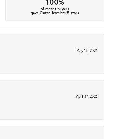
100%
of recent buyers
gave Clater Jewelers 5 stars
May 15, 2026
April 17, 2026