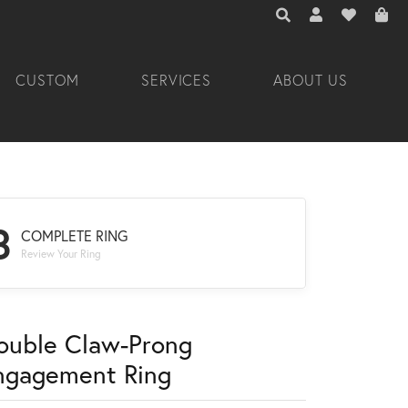
TOGGLE TOOLBAR 
TOGGLE MY A
TOGGLE M
CUSTOM
SERVICES
ABOUT US
3
COMPLETE RING
Review Your Ring
ouble Claw-Prong
ngagement Ring