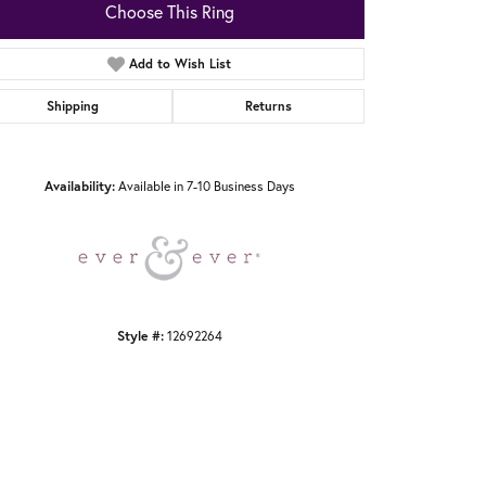
Choose This Ring
Add to Wish List
Shipping
Returns
Click to zoom
Availability:
Available in 7-10 Business Days
Style #:
12692264