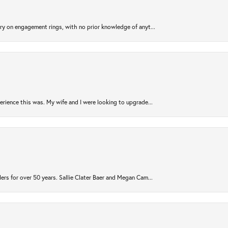
try on engagement rings, with no prior knowledge of anyt...
rience this was. My wife and I were looking to upgrade...
ers for over 50 years. Sallie Clater Baer and Megan Cam...