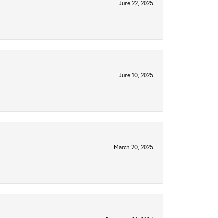
June 22, 2025
June 10, 2025
March 20, 2025