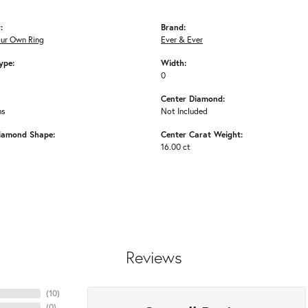
:
Brand:
our Own Ring
Ever & Ever
ype:
Width:
0
Center Diamond:
ms
Not Included
iamond Shape:
Center Carat Weight:
16.00 ct
Reviews
(
10
)
(
0
)