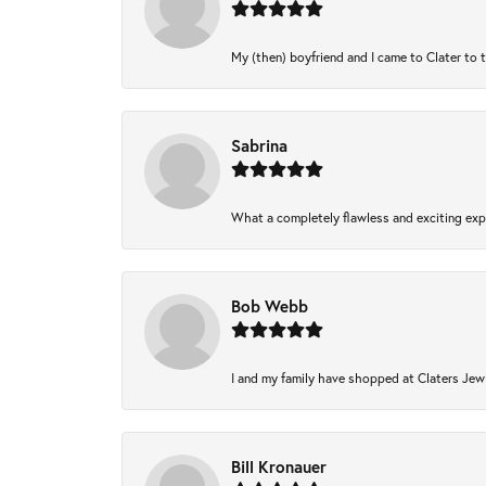
My (then) boyfriend and I came to Clater to 
Sabrina
What a completely flawless and exciting expe
Bob Webb
I and my family have shopped at Claters Jewl
Bill Kronauer