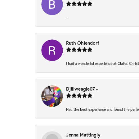
-
Ruth Ohlendorf
I had a wonderful experience at Clater. Chri
Djlilweagle07 -
Had the best experience and found the perfe
Jenna Mattingly