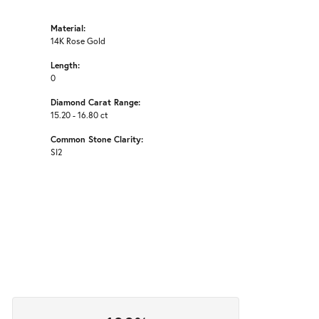
Material:
14K Rose Gold
Length:
0
Diamond Carat Range:
15.20 - 16.80 ct
Common Stone Clarity:
SI2