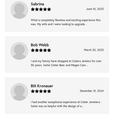
Sabrina
June 10, 2025
What a completely flawless and exciting experience this
was. My wife and I were looking to upgrade...
Bob Webb
March 20, 2025
I and my family have shopped at Claters Jewlers for over
50 years. Sallie Clater Baer and Megan Cam...
Bill Kronauer
December 31, 2024
I had another exceptional experience at Clater Jewelers.
Sallie was so helpful with the design of a...