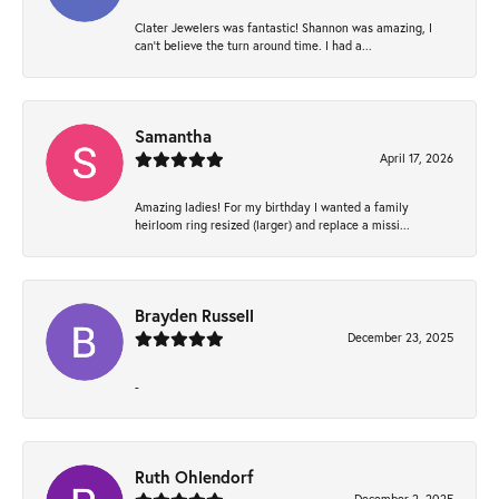
Clater Jewelers was fantastic! Shannon was amazing, I
can’t believe the turn around time. I had a...
Samantha
April 17, 2026
Amazing ladies! For my birthday I wanted a family
heirloom ring resized (larger) and replace a missi...
Brayden Russell
December 23, 2025
-
Ruth Ohlendorf