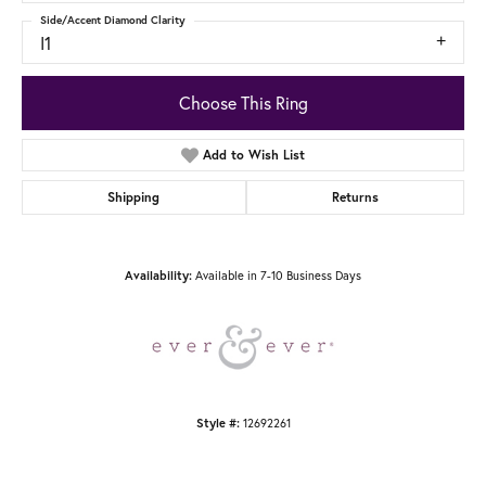
Side/Accent Diamond Clarity
I1
Choose This Ring
Add to Wish List
Shipping
Returns
Availability:
Available in 7-10 Business Days
Style #:
12692261