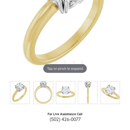
Tap or pinch to expand
For Live Assistance Call
(502) 426-0077