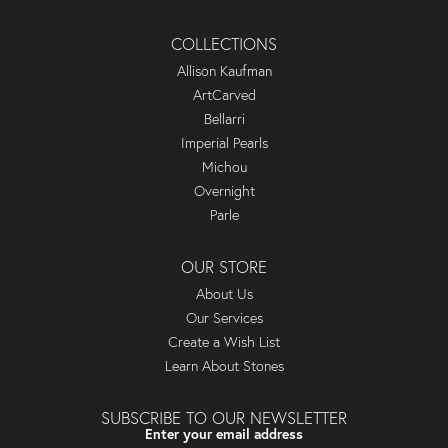
COLLECTIONS
Allison Kaufman
ArtCarved
Bellarri
Imperial Pearls
Michou
Overnight
Parle
OUR STORE
About Us
Our Services
Create a Wish List
Learn About Stones
SUBSCRIBE TO OUR NEWSLETTER
Enter your email address