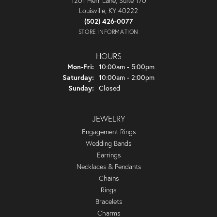
1201 Herr Lane, Suite 170
Louisville, KY 40222
(502) 426-0077
STORE INFORMATION
HOURS
Monday - Friday:
Mon-Fri:
10:00am - 5:00pm
Saturday:
10:00am - 2:00pm
Sunday:
Closed
JEWELRY
Engagement Rings
Wedding Bands
Earrings
Necklaces & Pendants
Chains
Rings
Bracelets
Charms