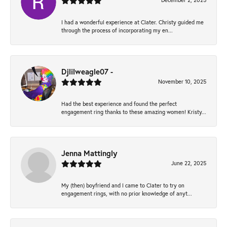
December 2, 2025
I had a wonderful experience at Clater. Christy guided me
through the process of incorporating my en...
Djlilweagle07 -
November 10, 2025
Had the best experience and found the perfect
engagement ring thanks to these amazing women! Kristy...
Jenna Mattingly
June 22, 2025
My (then) boyfriend and I came to Clater to try on
engagement rings, with no prior knowledge of anyt...