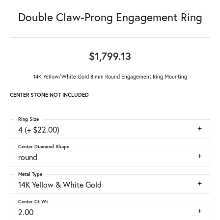
Double Claw-Prong Engagement Ring
$1,799.13
14K Yellow/White Gold 8 mm Round Engagement Ring Mounting
CENTER STONE NOT INCLUDED
Ring Size
4 (+ $22.00)
Center Diamond Shape
round
Metal Type
14K Yellow & White Gold
Center Ct Wt
2.00