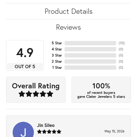
Product Details
Reviews
5 Star
(
10
)
4.9
4 Star
(
0
)
3 Star
(
0
)
2 Star
(
0
)
OUT OF 5
1 Star
(
0
)
100%
Overall Rating
of recent buyers
gave Clater Jewelers 5 stars
Jin Sileo
May 15, 2026