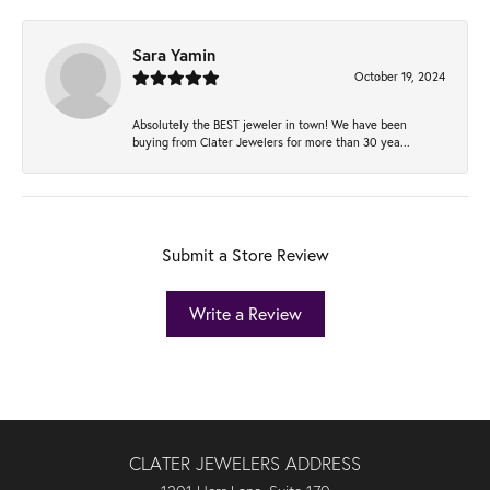
Sara Yamin
October 19, 2024
Absolutely the BEST jeweler in town! We have been
buying from Clater Jewelers for more than 30 yea...
Submit a Store Review
Write a Review
CLATER JEWELERS ADDRESS