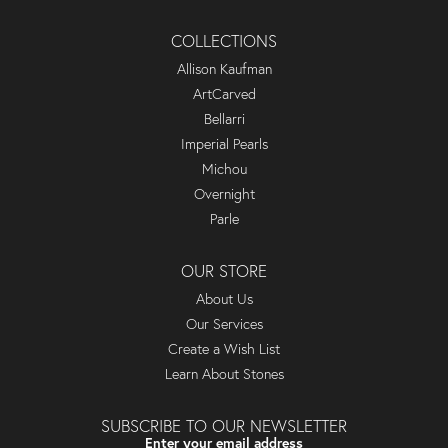
COLLECTIONS
Allison Kaufman
ArtCarved
Bellarri
Imperial Pearls
Michou
Overnight
Parle
OUR STORE
About Us
Our Services
Create a Wish List
Learn About Stones
SUBSCRIBE TO OUR NEWSLETTER
Enter your email address