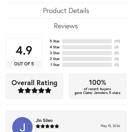
Product Details
Reviews
5 Star
(
10
)
4.9
4 Star
(
0
)
3 Star
(
0
)
2 Star
(
0
)
OUT OF 5
1 Star
(
0
)
100%
Overall Rating
of recent buyers
gave Clater Jewelers 5 stars
Jin Sileo
May 15, 2026