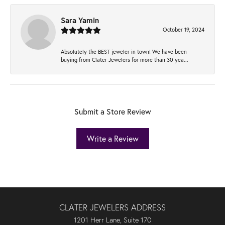
Sara Yamin
October 19, 2024
Absolutely the BEST jeweler in town! We have been
buying from Clater Jewelers for more than 30 yea...
Submit a Store Review
Write a Review
CLATER JEWELERS ADDRESS
1201 Herr Lane, Suite 170