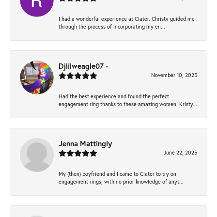
I had a wonderful experience at Clater. Christy guided me
through the process of incorporating my en...
Djlilweagle07 -
November 10, 2025
Had the best experience and found the perfect
engagement ring thanks to these amazing women! Kristy...
Jenna Mattingly
June 22, 2025
My (then) boyfriend and I came to Clater to try on
engagement rings, with no prior knowledge of anyt...