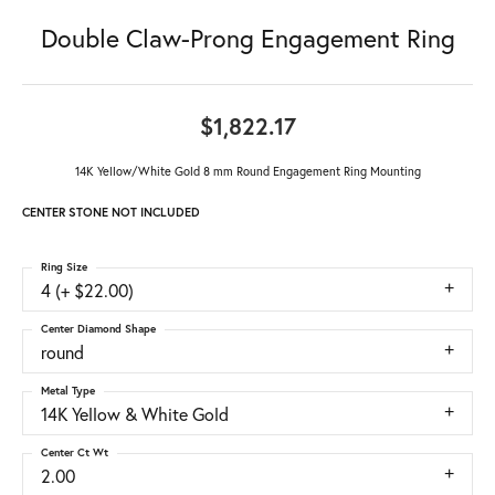
Double Claw-Prong Engagement Ring
$1,822.17
14K Yellow/White Gold 8 mm Round Engagement Ring Mounting
CENTER STONE NOT INCLUDED
Ring Size
4 (+ $22.00)
Center Diamond Shape
round
Metal Type
14K Yellow & White Gold
Center Ct Wt
2.00