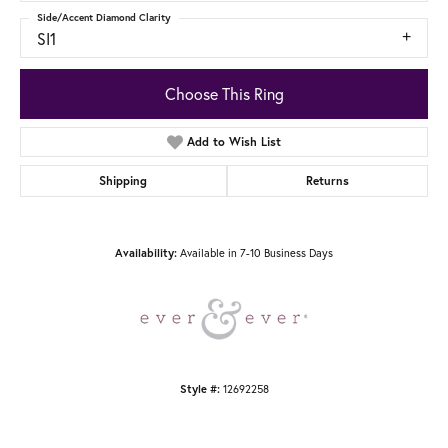
Side/Accent Diamond Clarity
SI1
Choose This Ring
Add to Wish List
Shipping
Returns
Available in 7-10 Business Days
Availability:
12692258
Style #: