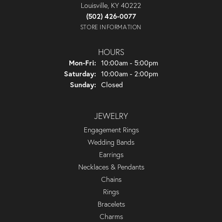
Louisville, KY 40222
(502) 426-0077
STORE INFORMATION
HOURS
Monday - Friday:
Mon-Fri:
10:00am - 5:00pm
Saturday:
10:00am - 2:00pm
Sunday:
Closed
JEWELRY
Engagement Rings
Wedding Bands
Earrings
Necklaces & Pendants
Chains
Rings
Bracelets
Charms