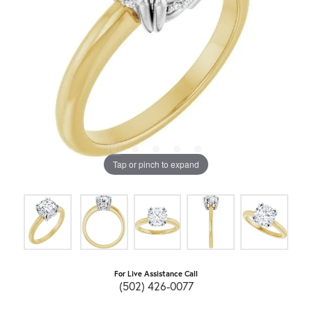
Tap or pinch to expand
For Live Assistance Call
(502) 426-0077