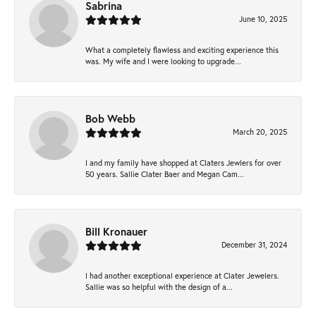
Sabrina
June 10, 2025
What a completely flawless and exciting experience this
was. My wife and I were looking to upgrade...
Bob Webb
March 20, 2025
I and my family have shopped at Claters Jewlers for over
50 years. Sallie Clater Baer and Megan Cam...
Bill Kronauer
December 31, 2024
I had another exceptional experience at Clater Jewelers.
Sallie was so helpful with the design of a...