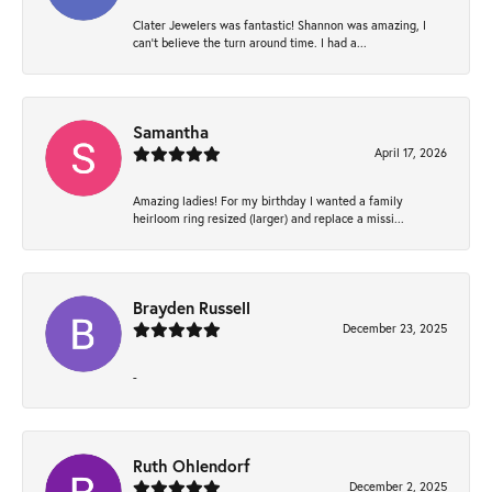
Clater Jewelers was fantastic! Shannon was amazing, I
can’t believe the turn around time. I had a...
Samantha
April 17, 2026
Amazing ladies! For my birthday I wanted a family
heirloom ring resized (larger) and replace a missi...
Brayden Russell
December 23, 2025
-
Ruth Ohlendorf
December 2, 2025