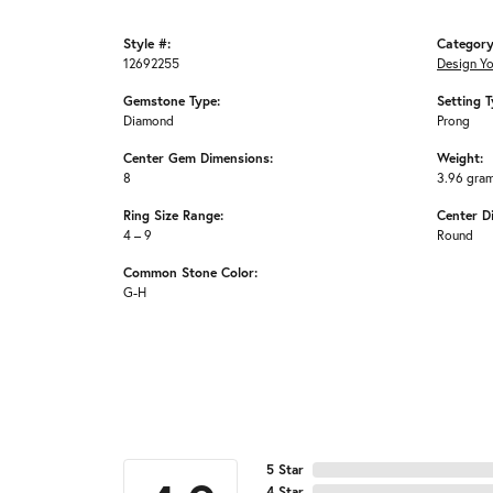
Style #:
Category
12692255
Design Y
Gemstone Type:
Setting T
Diamond
Prong
Center Gem Dimensions:
Weight:
8
3.96 gra
Ring Size Range:
Center D
4 – 9
Round
Common Stone Color:
G-H
5 Star
4 Star