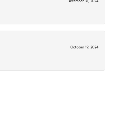
December 31, 2024
October 19, 2024