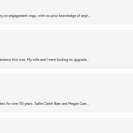
try on engagement rings, with no prior knowledge of anyt...
rience this was. My wife and I were looking to upgrade...
ers for over 50 years. Sallie Clater Baer and Megan Cam...