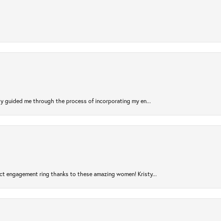
sty guided me through the process of incorporating my en...
ct engagement ring thanks to these amazing women! Kristy...