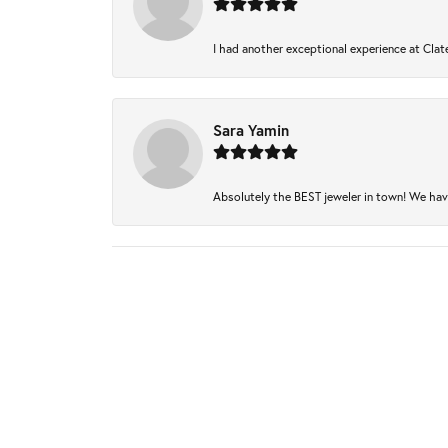
I had another exceptional experience at Clate
Sara Yamin
Absolutely the BEST jeweler in town! We have