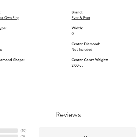
:
Brand:
our Own Ring
Ever & Ever
ype:
Width:
0
Center Diamond:
ms
Not Included
iamond Shape:
Center Carat Weight:
2.00 ct
Reviews
(
10
)
(
0
)