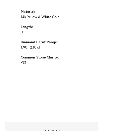
Material:
14K Yellow & White Gold
Length:
0
Diamond Carat Range:
1.90 - 2.10 ct
Common Stone Clarity:
VS1