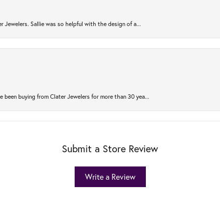
r Jewelers. Sallie was so helpful with the design of a...
 been buying from Clater Jewelers for more than 30 yea...
Submit a Store Review
Write a Review