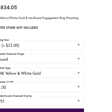
,834.05
Yellow/White Gold 8 mm Round Engagement Ring Mounting
TER STONE NOT INCLUDED
ing Size
 (+ $22.00)
enter Diamond Shape
round
etal Type
14K Yellow & White Gold
enter Ct Wt
2.00
ide/Accent Diamond Clarity
VS1