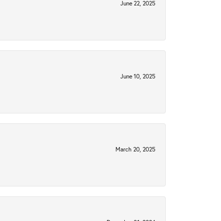
June 22, 2025
June 10, 2025
March 20, 2025