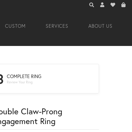
TOGGLE TOOLBAR 
TOGGLE MY A
TOGGLE M
CUSTOM
SERVICES
ABOUT US
3
COMPLETE RING
Review Your Ring
ouble Claw-Prong
ngagement Ring