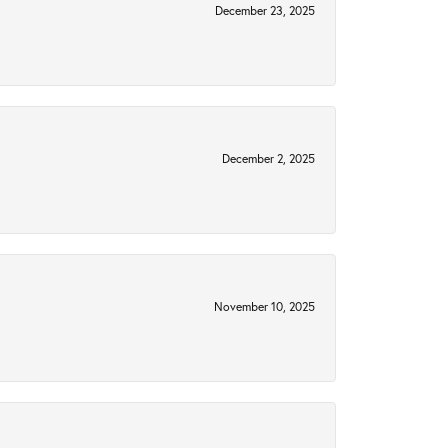
December 23, 2025
December 2, 2025
November 10, 2025