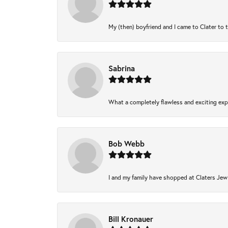
My (then) boyfriend and I came to Clater to 
Sabrina
What a completely flawless and exciting expe
Bob Webb
I and my family have shopped at Claters Jewl
Bill Kronauer