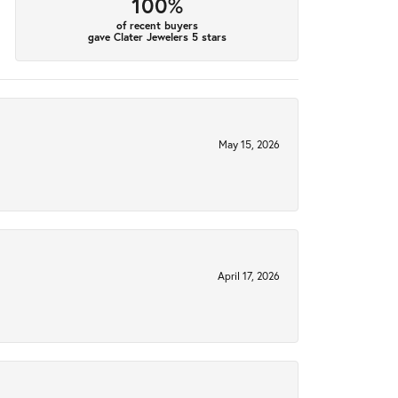
100%
of recent buyers
gave Clater Jewelers 5 stars
May 15, 2026
April 17, 2026