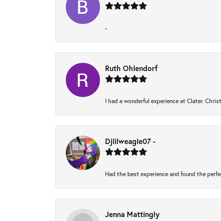
-
Ruth Ohlendorf
I had a wonderful experience at Clater. Chri
Djlilweagle07 -
Had the best experience and found the perfe
Jenna Mattingly