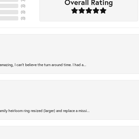
Overall Rating
(
0
)
(
0
)
(
0
)
azing, I can’t believe the turn around time. I had a...
ily heirloom ring resized (larger) and replace a missi...