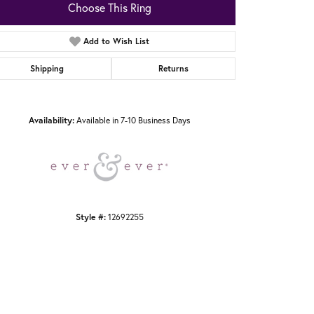
Choose This Ring
Add to Wish List
Shipping
Returns
Click to zoom
Availability:
Available in 7-10 Business Days
Style #:
12692255