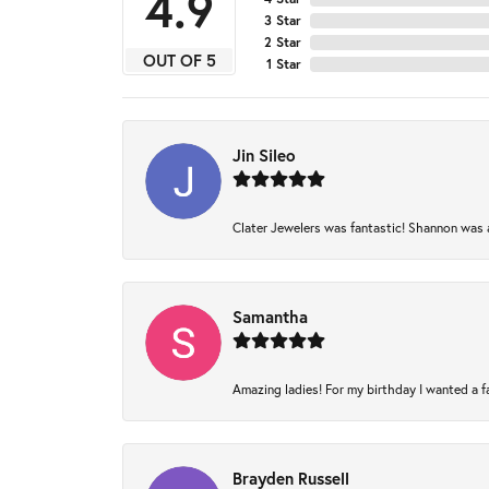
4.9
3 Star
2 Star
OUT OF 5
1 Star
Jin Sileo
Clater Jewelers was fantastic! Shannon was am
Samantha
Amazing ladies! For my birthday I wanted a fam
Brayden Russell