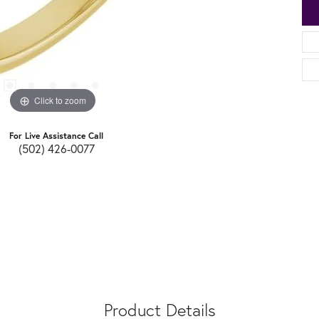
Click to zoom
For Live Assistance Call
(502) 426-0077
Product Details