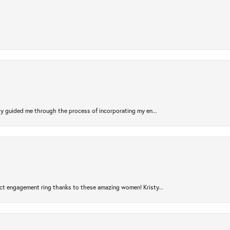
sty guided me through the process of incorporating my en...
ct engagement ring thanks to these amazing women! Kristy...