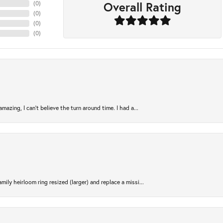
Overall Rating
(
0
)
(
0
)
(
0
)
(
0
)
azing, I can’t believe the turn around time. I had a...
ily heirloom ring resized (larger) and replace a missi...