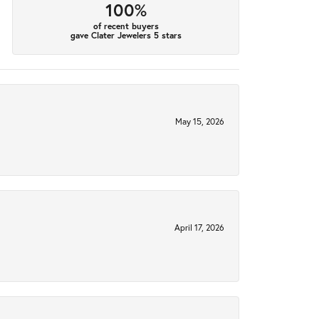
100%
of recent buyers
gave Clater Jewelers 5 stars
May 15, 2026
April 17, 2026