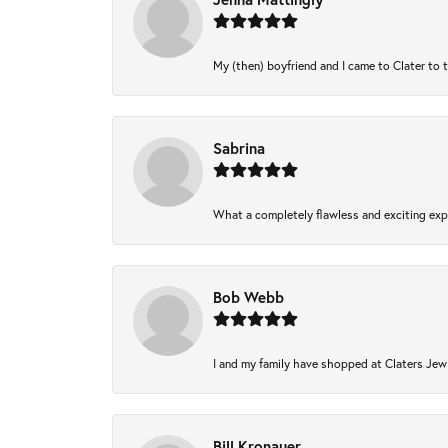
My (then) boyfriend and I came to Clater to 
Sabrina
What a completely flawless and exciting expe
Bob Webb
I and my family have shopped at Claters Jewl
Bill Kronauer