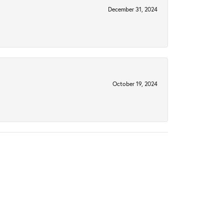
December 31, 2024
October 19, 2024