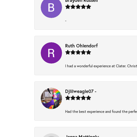
Brayden Russell
-
Ruth Ohlendorf
I had a wonderful experience at Clater. Chri
Djlilweagle07 -
Had the best experience and found the perfe
Jenna Mattingly