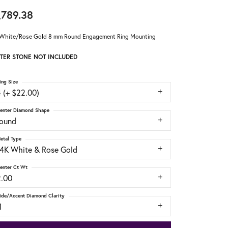
,789.38
White/Rose Gold 8 mm Round Engagement Ring Mounting
TER STONE NOT INCLUDED
ing Size
 (+ $22.00)
enter Diamond Shape
round
etal Type
14K White & Rose Gold
enter Ct Wt
2.00
ide/Accent Diamond Clarity
1