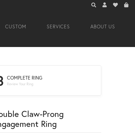
TOGGLE TOOLBAR 
TOGGLE MY A
TOGGLE M
CUSTOM
SERVICES
ABOUT US
3
COMPLETE RING
Review Your Ring
ouble Claw-Prong
ngagement Ring