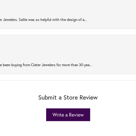
r Jewelers. Sallie was so helpful with the design of a...
 been buying from Clater Jewelers for more than 30 yea...
Submit a Store Review
Write a Review