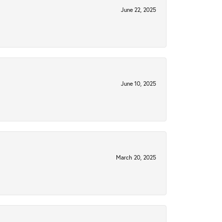
June 22, 2025
June 10, 2025
March 20, 2025