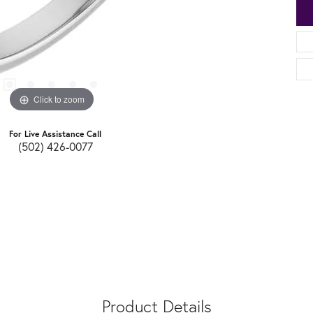
Click to zoom
For Live Assistance Call
(502) 426-0077
Product Details