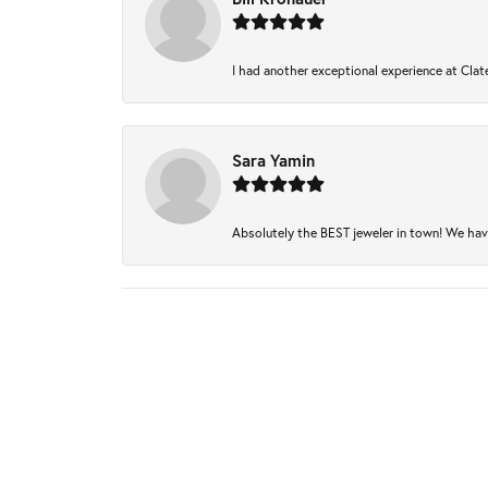
I had another exceptional experience at Clate
Sara Yamin
Absolutely the BEST jeweler in town! We have