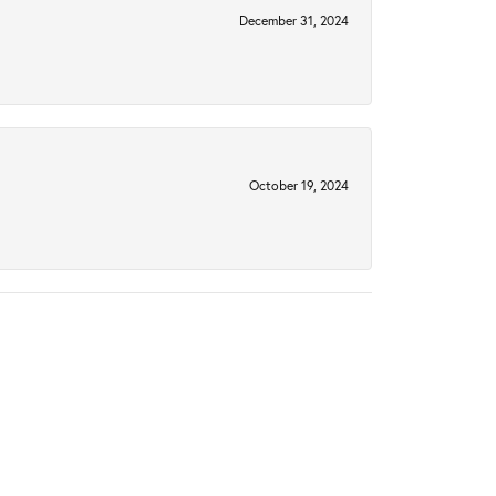
December 31, 2024
October 19, 2024