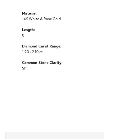
Material:
14K White & Rose Gold
Length:
0
Diamond Carat Range:
1.90 - 2.10 ct
Common Stone Clarity:
SI1