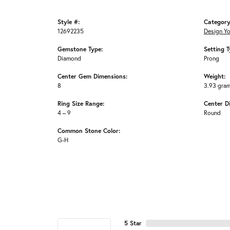
Style #:
Category
12692235
Design Y
Gemstone Type:
Setting T
Diamond
Prong
Center Gem Dimensions:
Weight:
8
3.93 gra
Ring Size Range:
Center D
4 – 9
Round
Common Stone Color:
G-H
5 Star