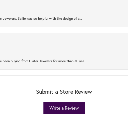
r Jewelers. Sallie was so helpful with the design of a...
 been buying from Clater Jewelers for more than 30 yea...
Submit a Store Review
Write a Review