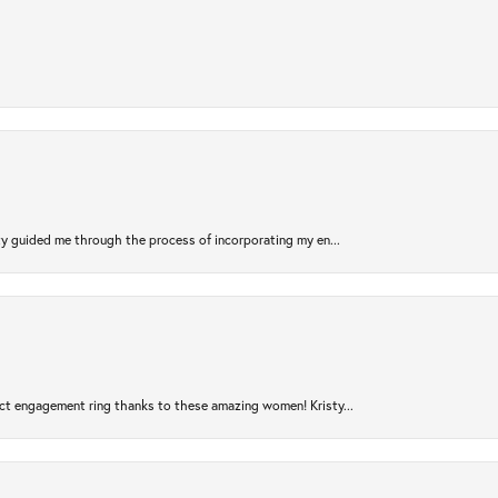
sty guided me through the process of incorporating my en...
ct engagement ring thanks to these amazing women! Kristy...