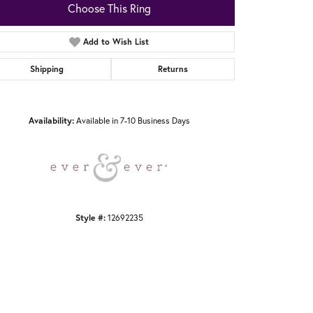
Choose This Ring
Add to Wish List
Shipping
Returns
Click to zoom
Availability:
Available in 7-10 Business Days
Style #:
12692235