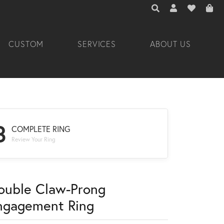
TOGGLE TOOLBAR 
TOGGLE MY A
TOGGLE M
CUSTOM
SERVICES
ABOUT US
3
COMPLETE RING
Review Your Ring
ouble Claw-Prong
ngagement Ring