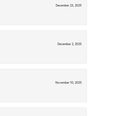
December 23, 2025
December 2, 2025
November 10, 2025