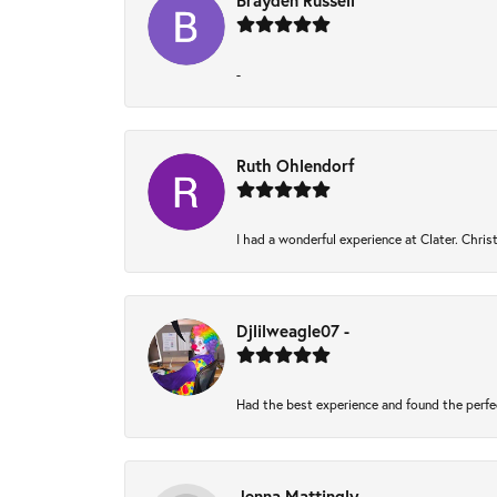
Brayden Russell
-
Ruth Ohlendorf
I had a wonderful experience at Clater. Chri
Djlilweagle07 -
Had the best experience and found the perfe
Jenna Mattingly