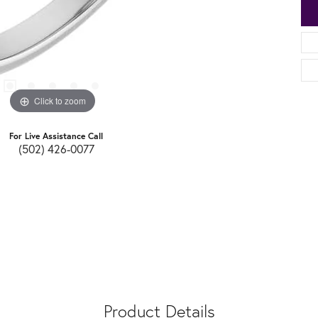
Click to zoom
For Live Assistance Call
(502) 426-0077
Product Details