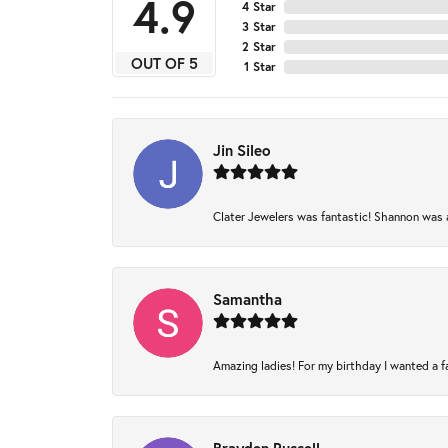
4.9
4 Star
3 Star
2 Star
OUT OF 5
1 Star
Jin Sileo
Clater Jewelers was fantastic! Shannon was am
Samantha
Amazing ladies! For my birthday I wanted a fam