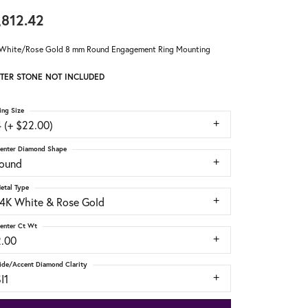
,812.42
White/Rose Gold 8 mm Round Engagement Ring Mounting
TER STONE NOT INCLUDED
ing Size
 (+ $22.00)
enter Diamond Shape
round
etal Type
14K White & Rose Gold
enter Ct Wt
2.00
ide/Accent Diamond Clarity
I1