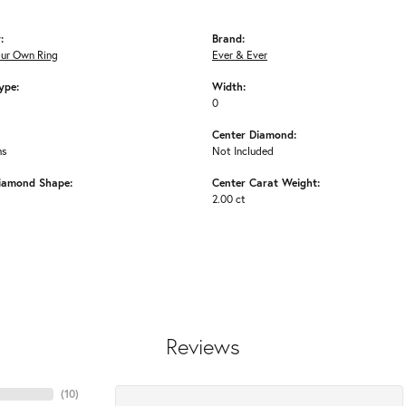
:
Brand:
our Own Ring
Ever & Ever
ype:
Width:
0
Center Diamond:
ms
Not Included
iamond Shape:
Center Carat Weight:
2.00 ct
Reviews
(
10
)