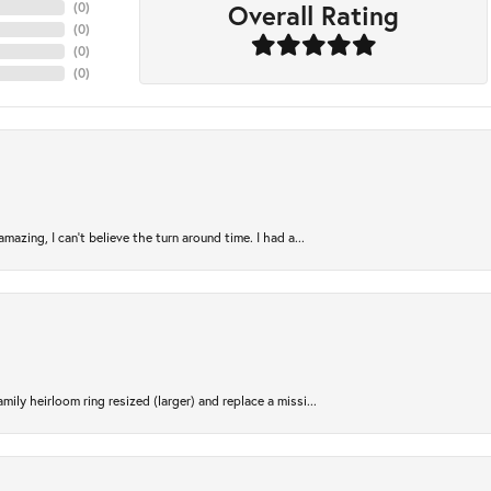
Overall Rating
(
0
)
(
0
)
(
0
)
(
0
)
azing, I can’t believe the turn around time. I had a...
ily heirloom ring resized (larger) and replace a missi...