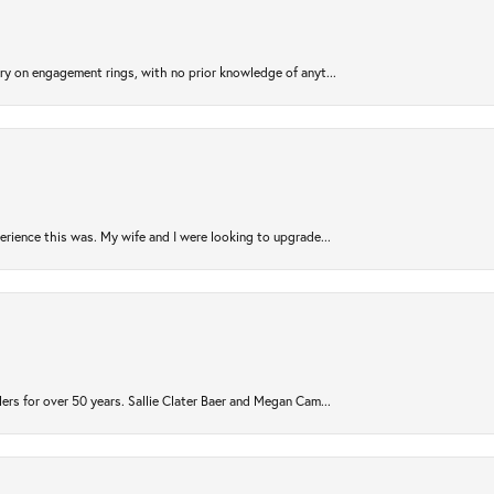
try on engagement rings, with no prior knowledge of anyt...
rience this was. My wife and I were looking to upgrade...
ers for over 50 years. Sallie Clater Baer and Megan Cam...