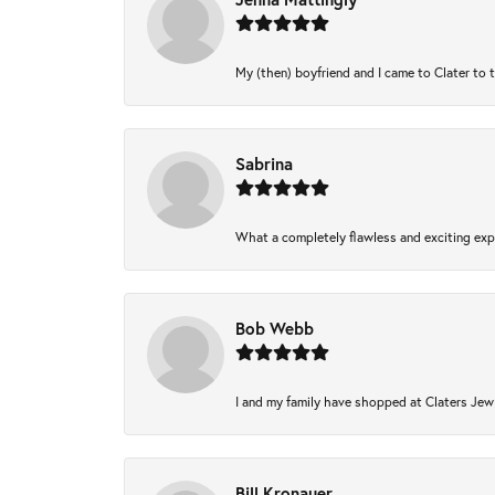
My (then) boyfriend and I came to Clater to 
Sabrina
What a completely flawless and exciting expe
Bob Webb
I and my family have shopped at Claters Jewl
Bill Kronauer