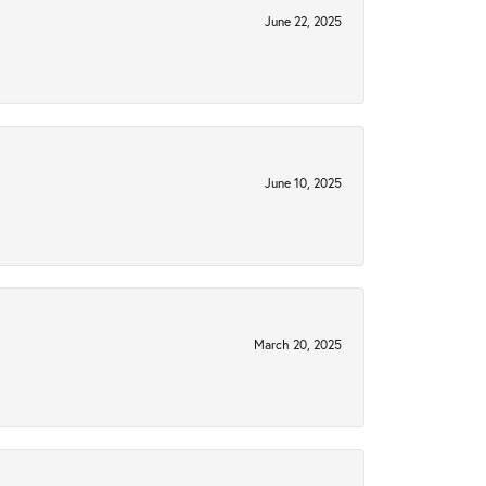
June 22, 2025
June 10, 2025
March 20, 2025