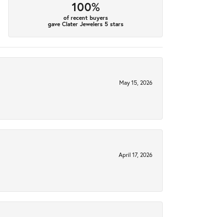
100%
of recent buyers
gave Clater Jewelers 5 stars
May 15, 2026
April 17, 2026