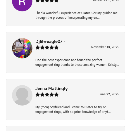
December 2, 2025
I had a wonderful experience at Clater. Christy guided me
through the process of incorporating my en...
Djlilweagle07 -
November 10, 2025
Had the best experience and found the perfect
engagement ring thanks to these amazing women! Kristy...
Jenna Mattingly
June 22, 2025
My (then) boyfriend and I came to Clater to try on
engagement rings, with no prior knowledge of anyt...