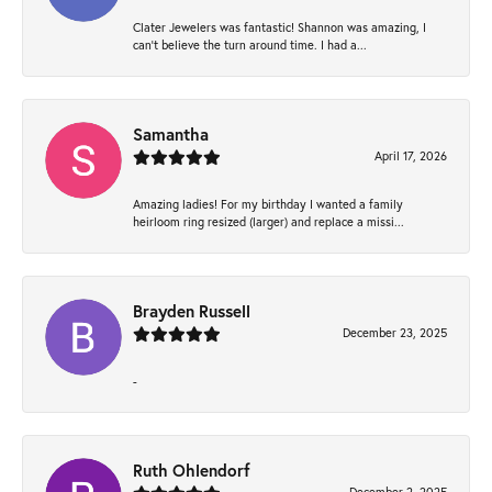
Clater Jewelers was fantastic! Shannon was amazing, I
can’t believe the turn around time. I had a...
Samantha
April 17, 2026
Amazing ladies! For my birthday I wanted a family
heirloom ring resized (larger) and replace a missi...
Brayden Russell
December 23, 2025
-
Ruth Ohlendorf