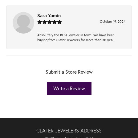
Sara Yamin
October 19, 2024
Absolutely the BEST jeweler in town! We have been
buying from Clater Jewelers for more than 30 yea...
Submit a Store Review
Write a Review
CLATER JEWELERS ADDRESS