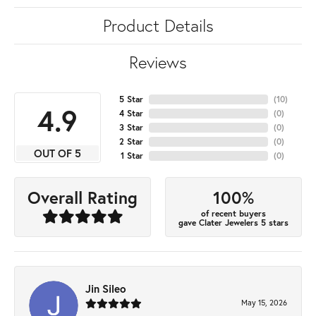
Product Details
Reviews
5 Star
(
10
)
4.9
4 Star
(
0
)
3 Star
(
0
)
2 Star
(
0
)
OUT OF 5
1 Star
(
0
)
100%
Overall Rating
of recent buyers
gave Clater Jewelers 5 stars
Jin Sileo
May 15, 2026