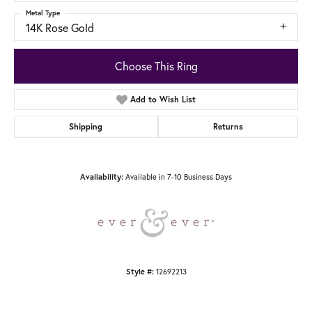
Metal Type
14K Rose Gold
Choose This Ring
Add to Wish List
Shipping
Returns
Availability:
Available in 7-10 Business Days
Style #:
12692213