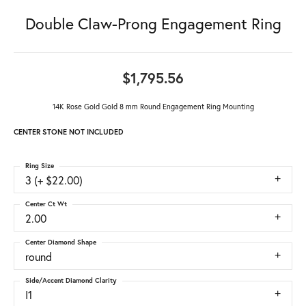
Double Claw-Prong Engagement Ring
$1,795.56
14K Rose Gold Gold 8 mm Round Engagement Ring Mounting
CENTER STONE NOT INCLUDED
Ring Size
3 (+ $22.00)
Center Ct Wt
2.00
Center Diamond Shape
round
Side/Accent Diamond Clarity
I1