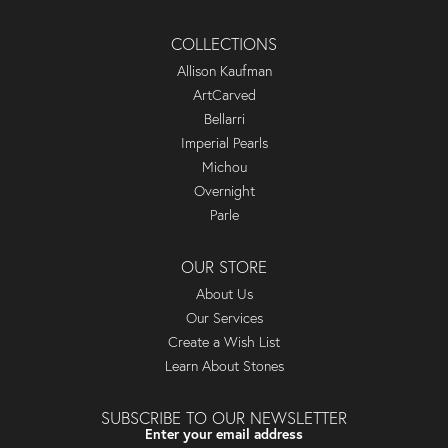
COLLECTIONS
Allison Kaufman
ArtCarved
Bellarri
Imperial Pearls
Michou
Overnight
Parle
OUR STORE
About Us
Our Services
Create a Wish List
Learn About Stones
SUBSCRIBE TO OUR NEWSLETTER
Enter your email address