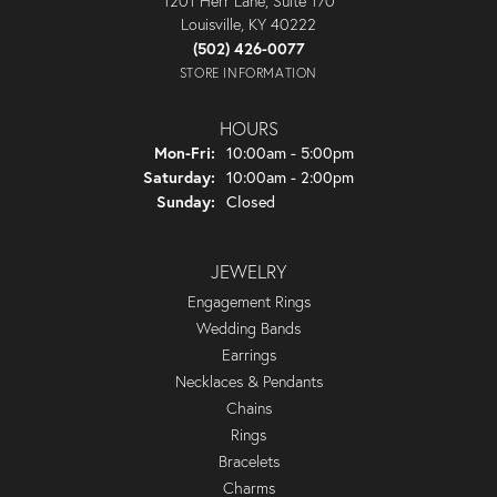
1201 Herr Lane, Suite 170
Louisville, KY 40222
(502) 426-0077
STORE INFORMATION
HOURS
Monday - Friday:
Mon-Fri:
10:00am - 5:00pm
Saturday:
10:00am - 2:00pm
Sunday:
Closed
JEWELRY
Engagement Rings
Wedding Bands
Earrings
Necklaces & Pendants
Chains
Rings
Bracelets
Charms