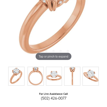
Tap or pinch to expand
For Live Assistance Call
(502) 426-0077