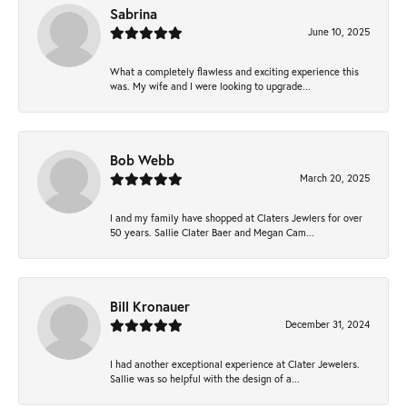
Sabrina
June 10, 2025
What a completely flawless and exciting experience this
was. My wife and I were looking to upgrade...
Bob Webb
March 20, 2025
I and my family have shopped at Claters Jewlers for over
50 years. Sallie Clater Baer and Megan Cam...
Bill Kronauer
December 31, 2024
I had another exceptional experience at Clater Jewelers.
Sallie was so helpful with the design of a...