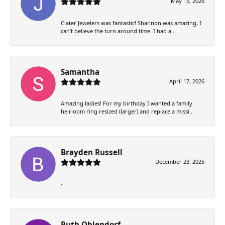
May 15, 2026
Clater Jewelers was fantastic! Shannon was amazing, I
can’t believe the turn around time. I had a...
Samantha
April 17, 2026
Amazing ladies! For my birthday I wanted a family
heirloom ring resized (larger) and replace a missi...
Brayden Russell
December 23, 2025
-
Ruth Ohlendorf