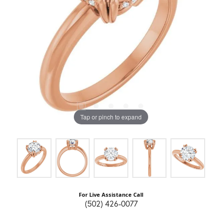
Tap or pinch to expand
For Live Assistance Call
(502) 426-0077