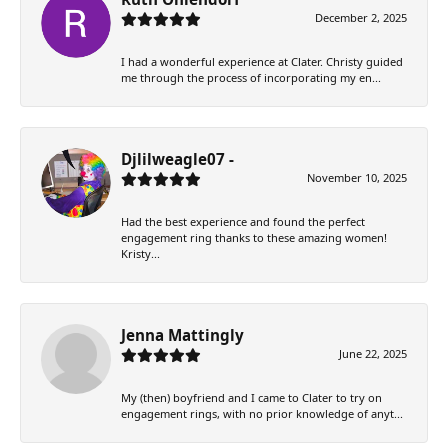
December 2, 2025
I had a wonderful experience at Clater. Christy guided
me through the process of incorporating my en...
Djlilweagle07 -
November 10, 2025
Had the best experience and found the perfect
engagement ring thanks to these amazing women!
Kristy...
Jenna Mattingly
June 22, 2025
My (then) boyfriend and I came to Clater to try on
engagement rings, with no prior knowledge of anyt...