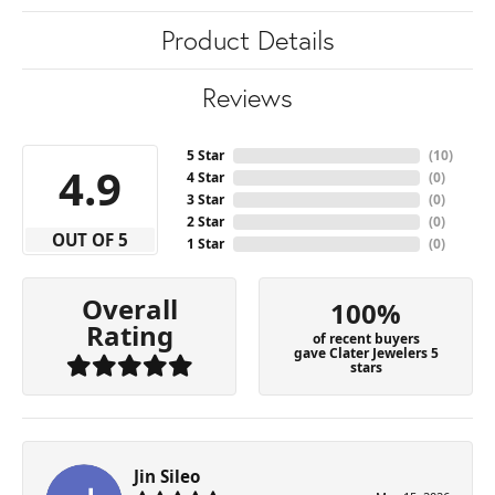
Product Details
Reviews
5 Star
(
10
)
4.9
4 Star
(
0
)
3 Star
(
0
)
2 Star
(
0
)
OUT OF 5
1 Star
(
0
)
Overall
100%
Rating
of recent buyers
gave Clater Jewelers 5
stars
Jin Sileo