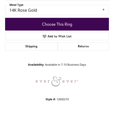
Metal Type
14K Rose Gold
Choose This Ring
Add to Wish List
Shipping
Returns
Availability:
Available in 7-10 Business Days
Style #:
12692210