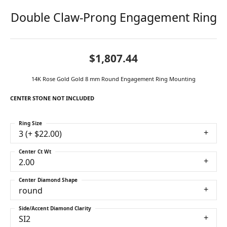
Double Claw-Prong Engagement Ring
$1,807.44
14K Rose Gold Gold 8 mm Round Engagement Ring Mounting
CENTER STONE NOT INCLUDED
Ring Size
3 (+ $22.00)
Center Ct Wt
2.00
Center Diamond Shape
round
Side/Accent Diamond Clarity
SI2