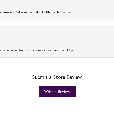
r Jewelers. Sallie was so helpful with the design of a...
 been buying from Clater Jewelers for more than 30 yea...
Submit a Store Review
Write a Review