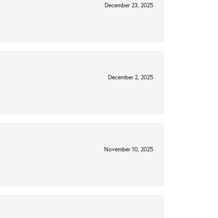
December 23, 2025
December 2, 2025
November 10, 2025