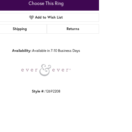
Choose This Ring
Add to Wish List
Shipping
Returns
Click to zoom
Availability:
Available in 7-10 Business Days
Style #:
12692208