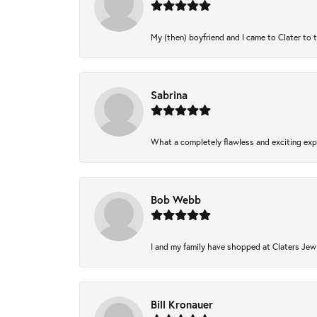
My (then) boyfriend and I came to Clater to 
Sabrina
What a completely flawless and exciting expe
Bob Webb
I and my family have shopped at Claters Jewl
Bill Kronauer