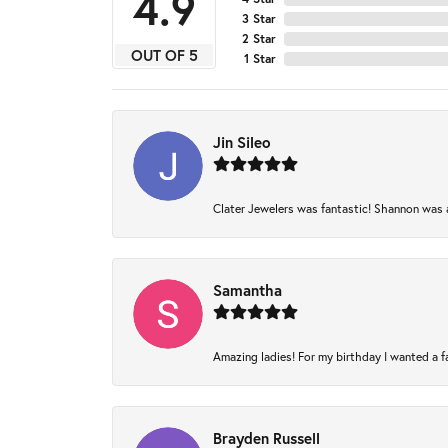
4.9
3 Star
2 Star
OUT OF 5
1 Star
Jin Sileo
Clater Jewelers was fantastic! Shannon was am
Samantha
Amazing ladies! For my birthday I wanted a fam
Brayden Russell