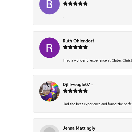
-
Ruth Ohlendorf
I had a wonderful experience at Clater. Chri
Djlilweagle07 -
Had the best experience and found the perfe
Jenna Mattingly