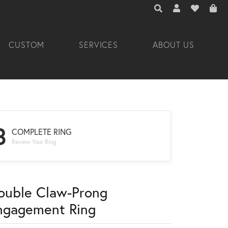
TOGGLE TOOLBAR 
TOGGLE MY A
TOGGLE M
CUSTOM
SERVICES
ABOUT US
3
COMPLETE RING
Review Your Ring
ouble Claw-Prong
ngagement Ring