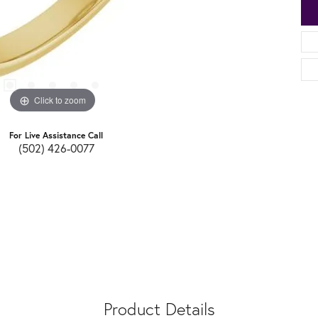
Click to zoom
For Live Assistance Call
(502) 426-0077
Product Details