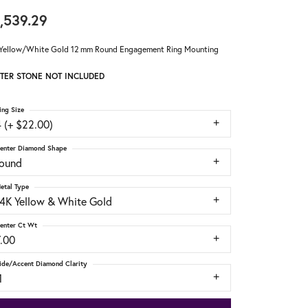
,539.29
Yellow/White Gold 12 mm Round Engagement Ring Mounting
TER STONE NOT INCLUDED
ing Size
 (+ $22.00)
enter Diamond Shape
round
etal Type
14K Yellow & White Gold
enter Ct Wt
7.00
ide/Accent Diamond Clarity
1