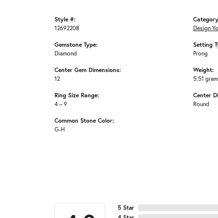
Style #:
Category
12692208
Design Y
Gemstone Type:
Setting T
Diamond
Prong
Center Gem Dimensions:
Weight:
12
5.51 gra
Ring Size Range:
Center D
4 – 9
Round
Common Stone Color:
G-H
5 Star
4 Star