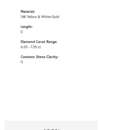
Material:
14K Yellow & White Gold
Length:
0
Diamond Carat Range:
6.65 - 7.35 ct
Common Stone Clarity:
I1