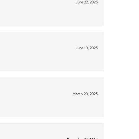
June 22, 2025
June 10, 2025
March 20, 2025