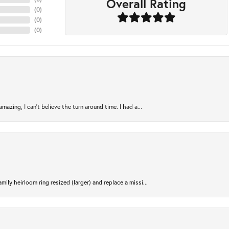
Overall Rating
(
0
)
(
0
)
(
0
)
azing, I can’t believe the turn around time. I had a...
ily heirloom ring resized (larger) and replace a missi...