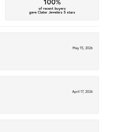
100%
of recent buyers
gave Clater Jewelers 5 stars
May 15, 2026
April 17, 2026