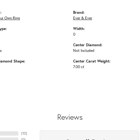
:
Brand:
our Own Ring
Ever & Ever
ype:
Width:
0
Center Diamond:
ms
Not Included
iamond Shape:
Center Carat Weight:
7.00 ct
Reviews
(
10
)
(
0
)