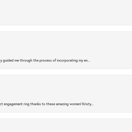
sty guided me through the process of incorporating my en...
ct engagement ring thanks to these amazing women! Kristy...