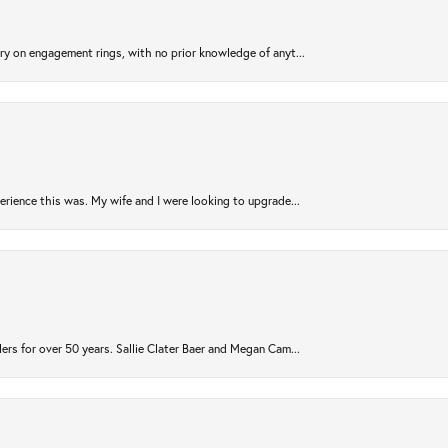
try on engagement rings, with no prior knowledge of anyt...
rience this was. My wife and I were looking to upgrade...
ers for over 50 years. Sallie Clater Baer and Megan Cam...