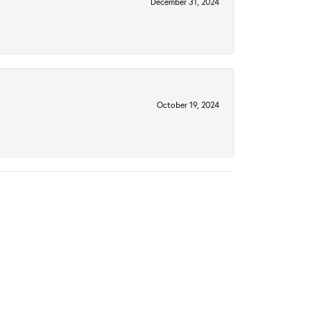
December 31, 2024
October 19, 2024