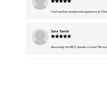
I had another exceptional experience at Clate
Sara Yamin
Absolutely the BEST jeweler in town! We have