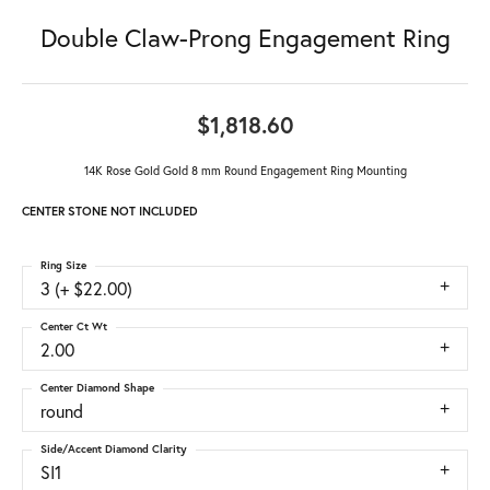
Double Claw-Prong Engagement Ring
$1,818.60
14K Rose Gold Gold 8 mm Round Engagement Ring Mounting
CENTER STONE NOT INCLUDED
Ring Size
3 (+ $22.00)
Center Ct Wt
2.00
Center Diamond Shape
round
Side/Accent Diamond Clarity
SI1