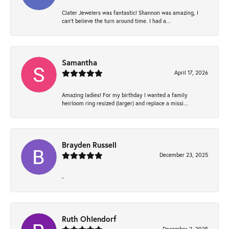
Clater Jewelers was fantastic! Shannon was amazing, I
can’t believe the turn around time. I had a...
Samantha
April 17, 2026
Amazing ladies! For my birthday I wanted a family
heirloom ring resized (larger) and replace a missi...
Brayden Russell
December 23, 2025
-
Ruth Ohlendorf