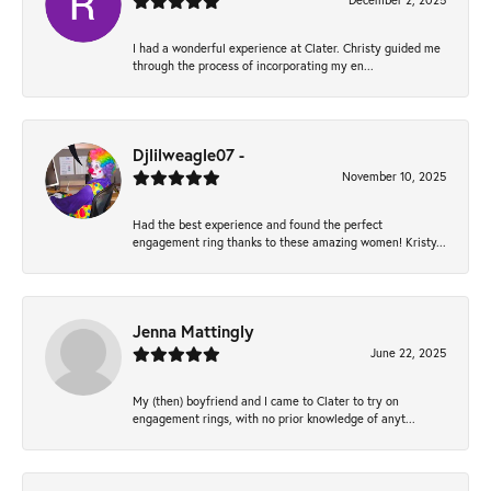
December 2, 2025
I had a wonderful experience at Clater. Christy guided me
through the process of incorporating my en...
Djlilweagle07 -
November 10, 2025
Had the best experience and found the perfect
engagement ring thanks to these amazing women! Kristy...
Jenna Mattingly
June 22, 2025
My (then) boyfriend and I came to Clater to try on
engagement rings, with no prior knowledge of anyt...