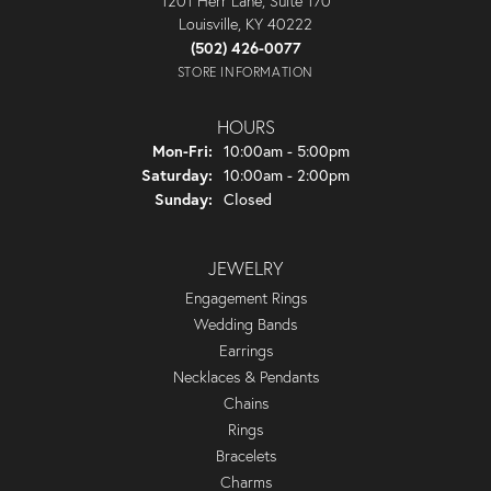
1201 Herr Lane, Suite 170
Louisville, KY 40222
(502) 426-0077
STORE INFORMATION
HOURS
Monday - Friday:
Mon-Fri:
10:00am - 5:00pm
Saturday:
10:00am - 2:00pm
Sunday:
Closed
JEWELRY
Engagement Rings
Wedding Bands
Earrings
Necklaces & Pendants
Chains
Rings
Bracelets
Charms