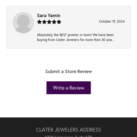
Sara Yamin
October 19, 2024
Absolutely the BEST jeweler in town! We have been
buying from Clater Jewelers for more than 30 yea...
Submit a Store Review
Write a Review
CLATER JEWELERS ADDRESS