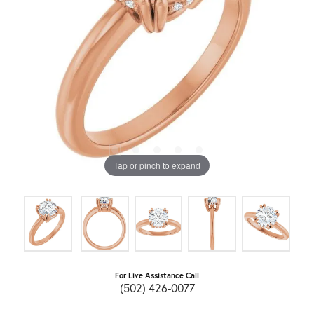
Tap or pinch to expand
For Live Assistance Call
(502) 426-0077