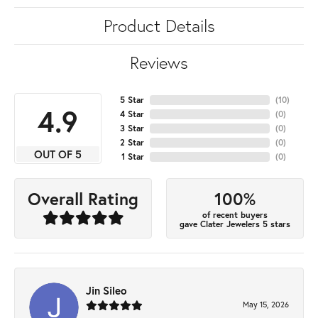
Product Details
Reviews
5 Star
(
10
)
4.9
4 Star
(
0
)
3 Star
(
0
)
2 Star
(
0
)
OUT OF 5
1 Star
(
0
)
100%
Overall Rating
of recent buyers
gave Clater Jewelers 5 stars
Jin Sileo
May 15, 2026