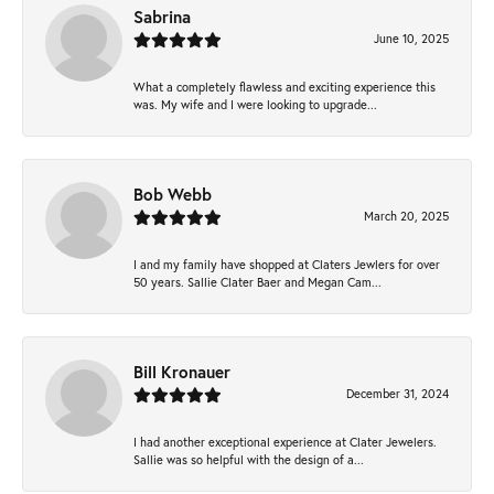
Sabrina
June 10, 2025
What a completely flawless and exciting experience this
was. My wife and I were looking to upgrade...
Bob Webb
March 20, 2025
I and my family have shopped at Claters Jewlers for over
50 years. Sallie Clater Baer and Megan Cam...
Bill Kronauer
December 31, 2024
I had another exceptional experience at Clater Jewelers.
Sallie was so helpful with the design of a...