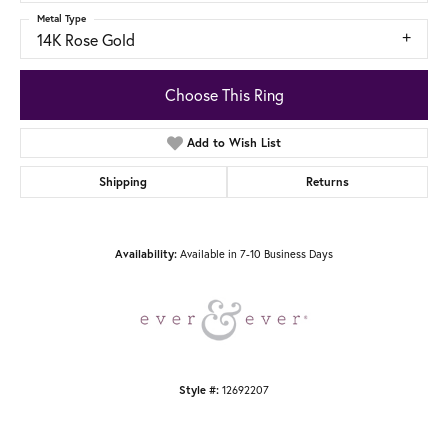
Metal Type
14K Rose Gold
Choose This Ring
Add to Wish List
Shipping
Returns
Availability:
Available in 7-10 Business Days
Style #:
12692207