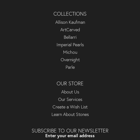
COLLECTIONS
Allison Kaufman
ArtCarved
Bellarri
Imperial Pearls
Michou
Overnight
Parle
OUR STORE
About Us
Our Services
Create a Wish List
Learn About Stones
SUBSCRIBE TO OUR NEWSLETTER
Enter your email address