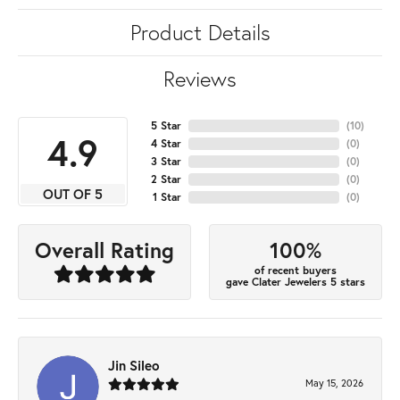
Product Details
Reviews
5 Star
(
10
)
4.9
4 Star
(
0
)
3 Star
(
0
)
2 Star
(
0
)
OUT OF 5
1 Star
(
0
)
100%
Overall Rating
of recent buyers
gave Clater Jewelers 5 stars
Jin Sileo
May 15, 2026