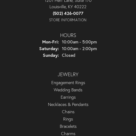
1201 Herr Lane, Suite 170
Louisville, KY 40222
(502) 426-0077
STORE INFORMATION
HOURS
Monday - Friday:
Mon-Fri:
10:00am - 5:00pm
Saturday:
10:00am - 2:00pm
Sunday:
Closed
JEWELRY
Engagement Rings
Wedding Bands
Earrings
Necklaces & Pendants
Chains
Rings
Bracelets
Charms