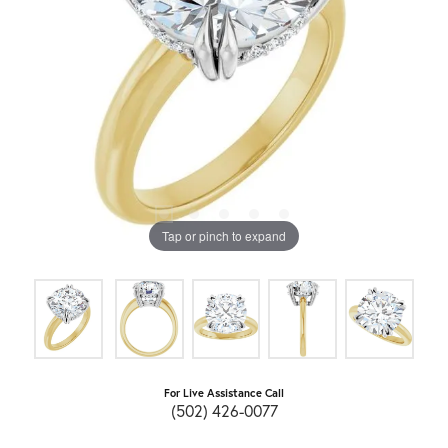
Tap or pinch to expand
For Live Assistance Call
(502) 426-0077