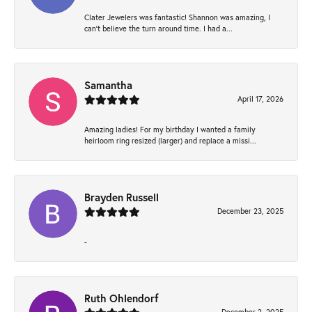
Clater Jewelers was fantastic! Shannon was amazing, I
can’t believe the turn around time. I had a...
Samantha
April 17, 2026
Amazing ladies! For my birthday I wanted a family
heirloom ring resized (larger) and replace a missi...
Brayden Russell
December 23, 2025
-
Ruth Ohlendorf