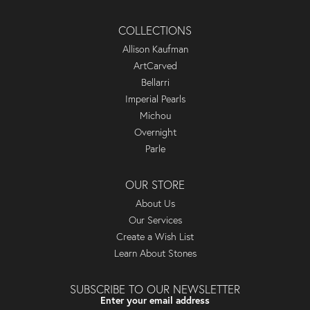
COLLECTIONS
Allison Kaufman
ArtCarved
Bellarri
Imperial Pearls
Michou
Overnight
Parle
OUR STORE
About Us
Our Services
Create a Wish List
Learn About Stones
SUBSCRIBE TO OUR NEWSLETTER
Enter your email address