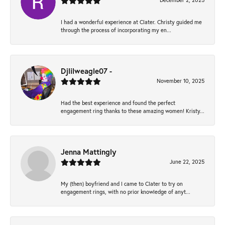
December 2, 2025
I had a wonderful experience at Clater. Christy guided me
through the process of incorporating my en...
Djlilweagle07 -
November 10, 2025
Had the best experience and found the perfect
engagement ring thanks to these amazing women! Kristy...
Jenna Mattingly
June 22, 2025
My (then) boyfriend and I came to Clater to try on
engagement rings, with no prior knowledge of anyt...