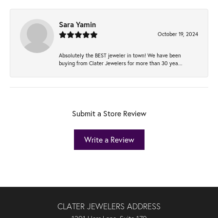
Sara Yamin
October 19, 2024
Absolutely the BEST jeweler in town! We have been
buying from Clater Jewelers for more than 30 yea...
Submit a Store Review
Write a Review
CLATER JEWELERS ADDRESS