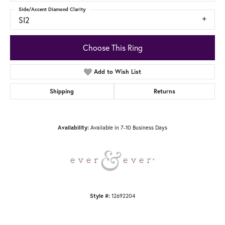
Side/Accent Diamond Clarity
SI2
Choose This Ring
Add to Wish List
Shipping
Returns
Availability:
Available in 7-10 Business Days
Style #:
12692204