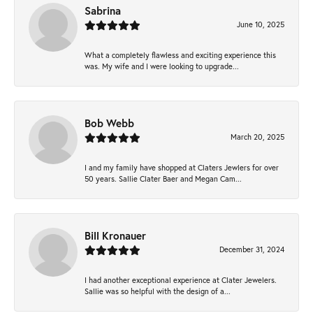
Sabrina
June 10, 2025
What a completely flawless and exciting experience this
was. My wife and I were looking to upgrade...
Bob Webb
March 20, 2025
I and my family have shopped at Claters Jewlers for over
50 years. Sallie Clater Baer and Megan Cam...
Bill Kronauer
December 31, 2024
I had another exceptional experience at Clater Jewelers.
Sallie was so helpful with the design of a...