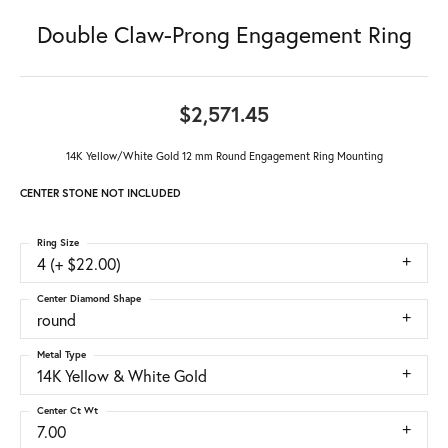
Double Claw-Prong Engagement Ring
$2,571.45
14K Yellow/White Gold 12 mm Round Engagement Ring Mounting
CENTER STONE NOT INCLUDED
Ring Size
4 (+ $22.00)
Center Diamond Shape
round
Metal Type
14K Yellow & White Gold
Center Ct Wt
7.00