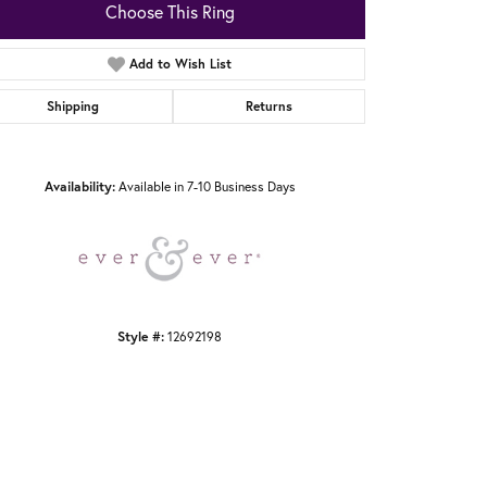
Choose This Ring
Add to Wish List
Shipping
Returns
Click to zoom
Availability:
Available in 7-10 Business Days
Style #:
12692198