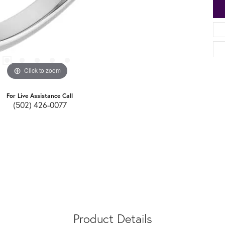
Click to zoom
For Live Assistance Call
(502) 426-0077
Product Details