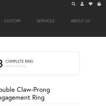
TOGGLE TOOLBAR 
TOGGLE MY A
TOGGLE M
CUSTOM
SERVICES
ABOUT US
3
COMPLETE RING
Review Your Ring
ouble Claw-Prong
ngagement Ring