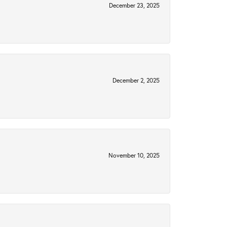
December 23, 2025
December 2, 2025
November 10, 2025