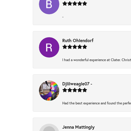
-
Ruth Ohlendorf
I had a wonderful experience at Clater. Chri
Djlilweagle07 -
Had the best experience and found the perfe
Jenna Mattingly