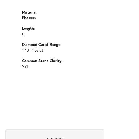
Material:
Platinum
Length:
0
Diamond Carat Range:
1.43 - 1.58 ct
Common Stone Clarity:
VS1