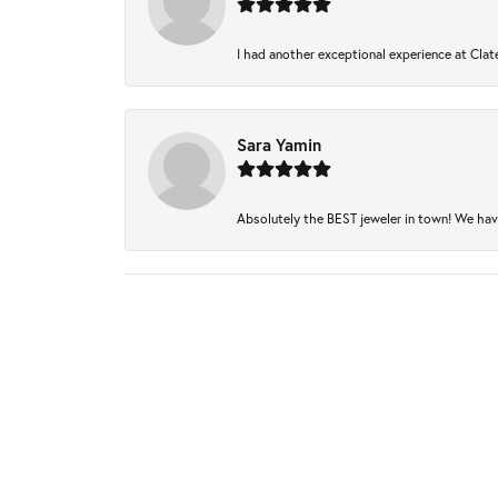
I had another exceptional experience at Clate
Sara Yamin
Absolutely the BEST jeweler in town! We have