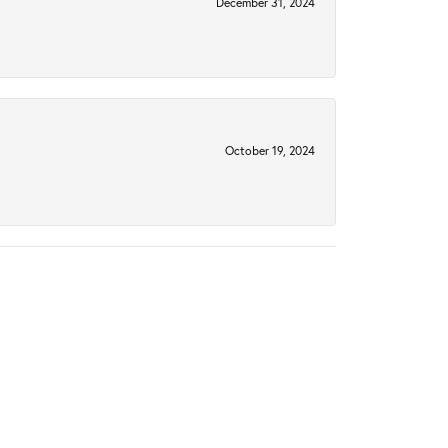
December 31, 2024
October 19, 2024