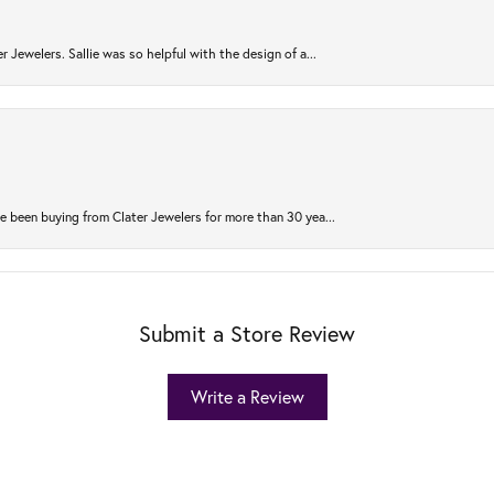
r Jewelers. Sallie was so helpful with the design of a...
 been buying from Clater Jewelers for more than 30 yea...
Submit a Store Review
Write a Review