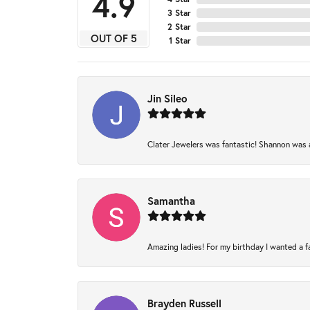
4.9
3 Star
2 Star
OUT OF 5
1 Star
Jin Sileo
Clater Jewelers was fantastic! Shannon was am
Samantha
Amazing ladies! For my birthday I wanted a fam
Brayden Russell