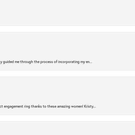
sty guided me through the process of incorporating my en...
ct engagement ring thanks to these amazing women! Kristy...