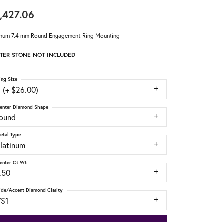
,427.06
inum 7.4 mm Round Engagement Ring Mounting
TER STONE NOT INCLUDED
ing Size
 (+ $26.00)
enter Diamond Shape
round
etal Type
Platinum
enter Ct Wt
.50
ide/Accent Diamond Clarity
VS1