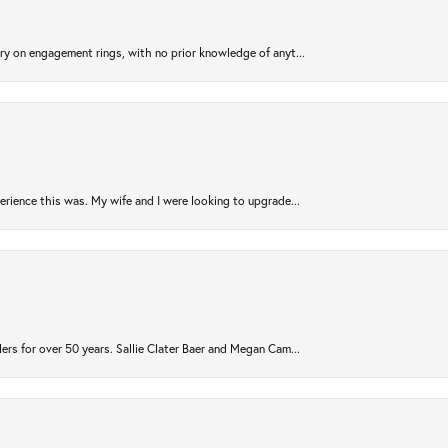
try on engagement rings, with no prior knowledge of anyt...
rience this was. My wife and I were looking to upgrade...
ers for over 50 years. Sallie Clater Baer and Megan Cam...