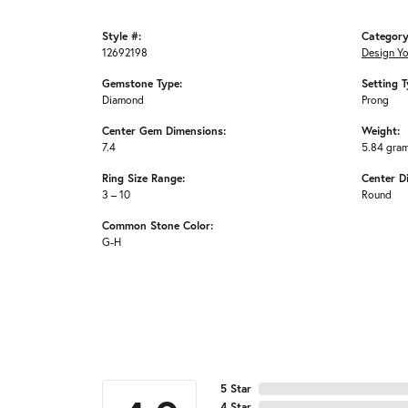
Style #:
Category
12692198
Design Y
Gemstone Type:
Setting T
Diamond
Prong
Center Gem Dimensions:
Weight:
7.4
5.84 gra
Ring Size Range:
Center D
3 – 10
Round
Common Stone Color:
G-H
5 Star
4 Star