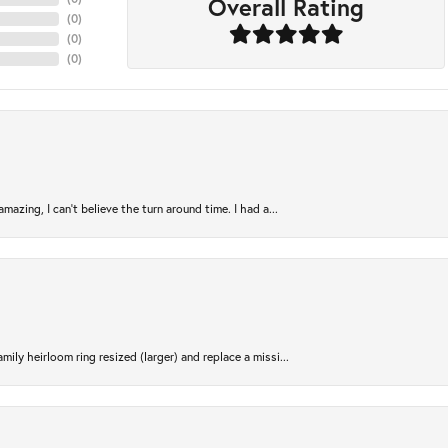
Overall Rating
(
0
)
(
0
)
(
0
)
azing, I can’t believe the turn around time. I had a...
ily heirloom ring resized (larger) and replace a missi...