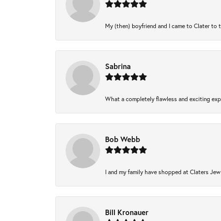
My (then) boyfriend and I came to Clater to 
Sabrina
What a completely flawless and exciting expe
Bob Webb
I and my family have shopped at Claters Jewl
Bill Kronauer