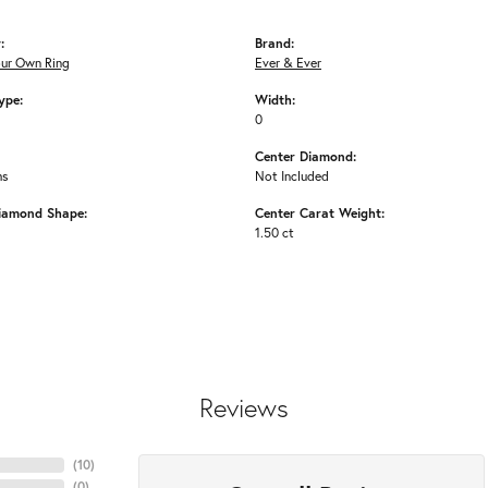
:
Brand:
our Own Ring
Ever & Ever
ype:
Width:
0
Center Diamond:
ms
Not Included
iamond Shape:
Center Carat Weight:
1.50 ct
Reviews
(
10
)
(
0
)