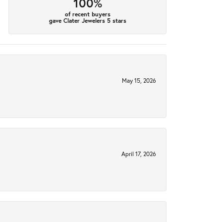
100%
of recent buyers
gave Clater Jewelers 5 stars
May 15, 2026
April 17, 2026