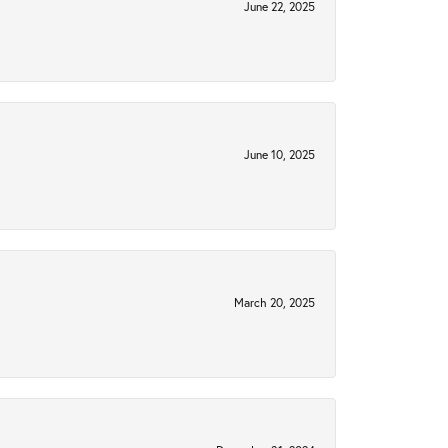
June 22, 2025
June 10, 2025
March 20, 2025