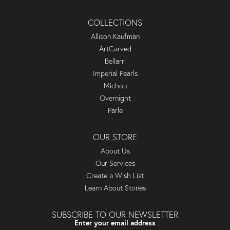
COLLECTIONS
Allison Kaufman
ArtCarved
Bellarri
Imperial Pearls
Michou
Overnight
Parle
OUR STORE
About Us
Our Services
Create a Wish List
Learn About Stones
SUBSCRIBE TO OUR NEWSLETTER
Enter your email address