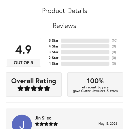
Product Details
Reviews
5 Star
(
10
)
4.9
4 Star
(
0
)
3 Star
(
0
)
2 Star
(
0
)
OUT OF 5
1 Star
(
0
)
100%
Overall Rating
of recent buyers
gave Clater Jewelers 5 stars
Jin Sileo
May 15, 2026