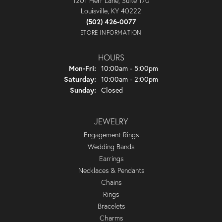
1201 Herr Lane, Suite 170
Louisville, KY 40222
(502) 426-0077
STORE INFORMATION
HOURS
Monday - Friday:
Mon-Fri:
10:00am - 5:00pm
Saturday:
10:00am - 2:00pm
Sunday:
Closed
JEWELRY
Engagement Rings
Wedding Bands
Earrings
Necklaces & Pendants
Chains
Rings
Bracelets
Charms