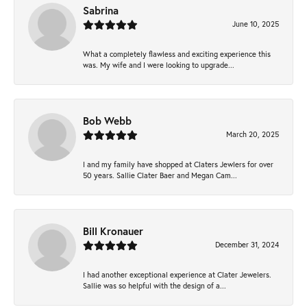
Sabrina
June 10, 2025
What a completely flawless and exciting experience this
was. My wife and I were looking to upgrade...
Bob Webb
March 20, 2025
I and my family have shopped at Claters Jewlers for over
50 years. Sallie Clater Baer and Megan Cam...
Bill Kronauer
December 31, 2024
I had another exceptional experience at Clater Jewelers.
Sallie was so helpful with the design of a...