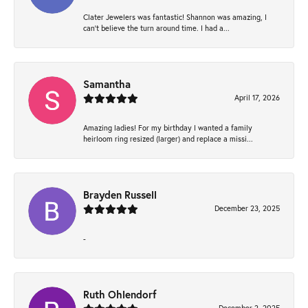
Clater Jewelers was fantastic! Shannon was amazing, I
can’t believe the turn around time. I had a...
Samantha
April 17, 2026
Amazing ladies! For my birthday I wanted a family
heirloom ring resized (larger) and replace a missi...
Brayden Russell
December 23, 2025
-
Ruth Ohlendorf