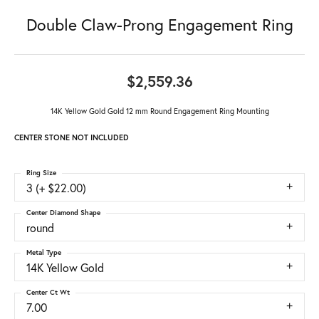
Double Claw-Prong Engagement Ring
$2,559.36
14K Yellow Gold Gold 12 mm Round Engagement Ring Mounting
CENTER STONE NOT INCLUDED
Ring Size
3 (+ $22.00)
Center Diamond Shape
round
Metal Type
14K Yellow Gold
Center Ct Wt
7.00