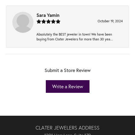
Sara Yamin
October 19, 2024
Absolutely the BEST jeweler in town! We have been
buying from Clater Jewelers for more than 30 yea...
Submit a Store Review
Write a Review
CLATER JEWELERS ADDRESS