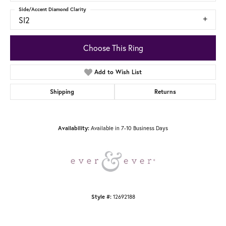
Side/Accent Diamond Clarity
SI2
Choose This Ring
Add to Wish List
Shipping
Returns
Availability:
Available in 7-10 Business Days
Style #:
12692188