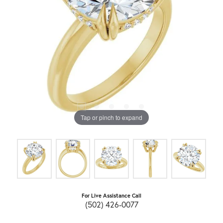
Tap or pinch to expand
For Live Assistance Call
(502) 426-0077