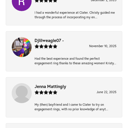
December 2, 2025
I had a wonderful experience at Clater. Christy guided me
through the process of incorporating my en...
Djlilweagle07 -
November 10, 2025
Had the best experience and found the perfect
engagement ring thanks to these amazing women! Kristy...
Jenna Mattingly
June 22, 2025
My (then) boyfriend and I came to Clater to try on
engagement rings, with no prior knowledge of anyt...