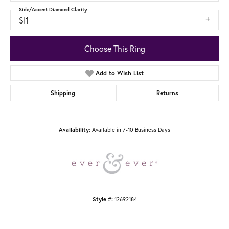
Side/Accent Diamond Clarity
SI1
Choose This Ring
Add to Wish List
Shipping
Returns
Availability:
Available in 7-10 Business Days
Style #:
12692184