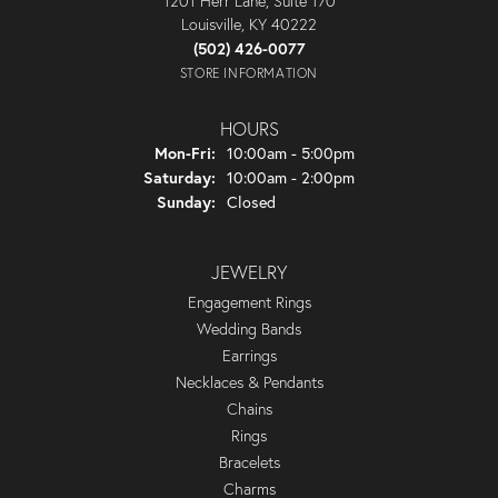
1201 Herr Lane, Suite 170
Louisville, KY 40222
(502) 426-0077
STORE INFORMATION
HOURS
Monday - Friday:
Mon-Fri:
10:00am - 5:00pm
Saturday:
10:00am - 2:00pm
Sunday:
Closed
JEWELRY
Engagement Rings
Wedding Bands
Earrings
Necklaces & Pendants
Chains
Rings
Bracelets
Charms