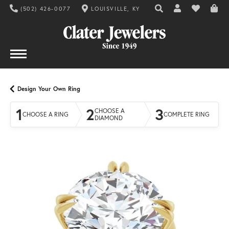
(502) 426-0077
LOUISVILLE, KY
TOGGLE TOOLBAR SE
TOGGLE MY AC
TOGGLE MY
Design Your Own Ring
1
2
3
CHOOSE A
CHOOSE A RING
COMPLETE RING
DIAMOND