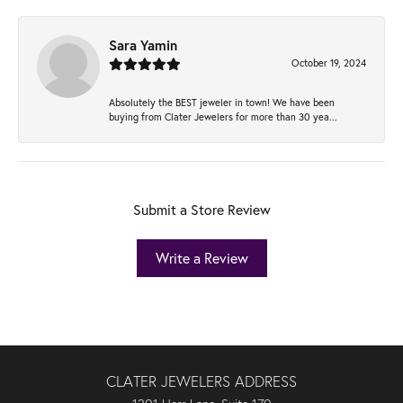
Sara Yamin
October 19, 2024
Absolutely the BEST jeweler in town! We have been
buying from Clater Jewelers for more than 30 yea...
Submit a Store Review
Write a Review
CLATER JEWELERS ADDRESS