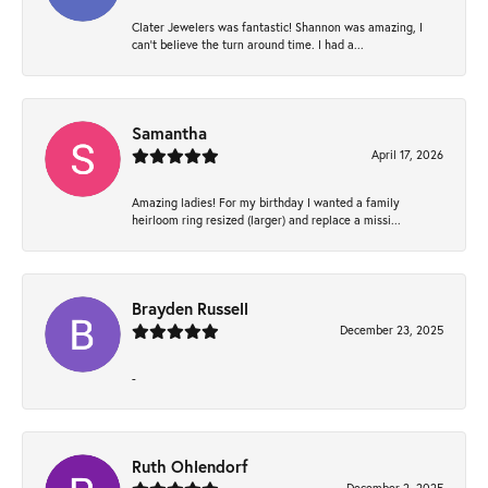
Clater Jewelers was fantastic! Shannon was amazing, I
can’t believe the turn around time. I had a...
Samantha
April 17, 2026
Amazing ladies! For my birthday I wanted a family
heirloom ring resized (larger) and replace a missi...
Brayden Russell
December 23, 2025
-
Ruth Ohlendorf