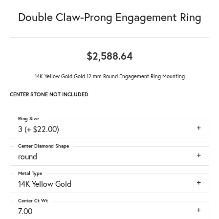
Double Claw-Prong Engagement Ring
$2,588.64
14K Yellow Gold Gold 12 mm Round Engagement Ring Mounting
CENTER STONE NOT INCLUDED
Ring Size
3 (+ $22.00)
Center Diamond Shape
round
Metal Type
14K Yellow Gold
Center Ct Wt
7.00