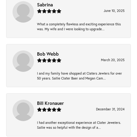
Sabrina
June 10, 2025
What a completely flawless and exciting experience this
was. My wife and I were looking to upgrade...
Bob Webb
March 20, 2025
I and my family have shopped at Claters Jewlers for over
50 years. Sallie Clater Baer and Megan Cam...
Bill Kronauer
December 31, 2024
I had another exceptional experience at Clater Jewelers.
Sallie was so helpful with the design of a...