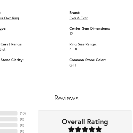
:
Brand:
our Own Ring
Ever & Ever
ype:
Center Gem Dimensions:
12
Carat Range:
Ring Size Range:
5 ct
4 – 9
tone Clarity:
Common Stone Color:
G-H
Reviews
(
10
)
Overall Rating
(
0
)
(
0
)
(
0
)