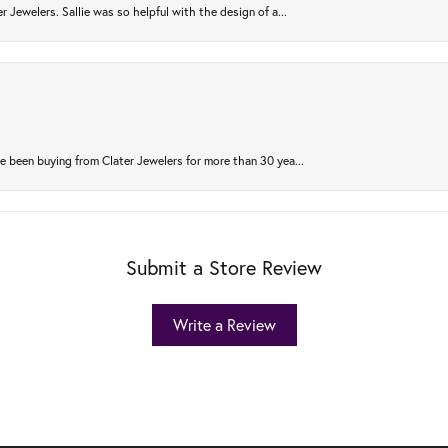
r Jewelers. Sallie was so helpful with the design of a...
 been buying from Clater Jewelers for more than 30 yea...
Submit a Store Review
Write a Review