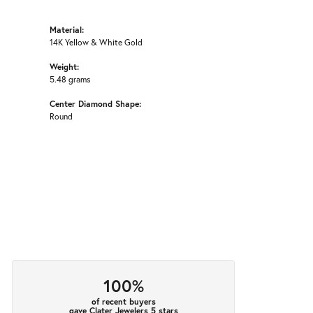
Material:
14K Yellow & White Gold
Weight:
5.48 grams
Center Diamond Shape:
Round
100%
of recent buyers
gave Clater Jewelers 5 stars