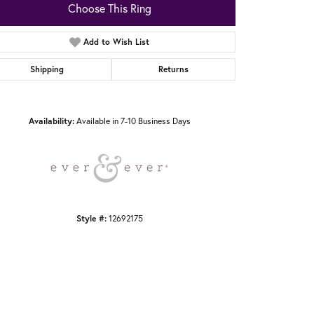
Choose This Ring
Add to Wish List
Shipping
Returns
Click to zoom
Availability:
Available in 7-10 Business Days
Style #:
12692175