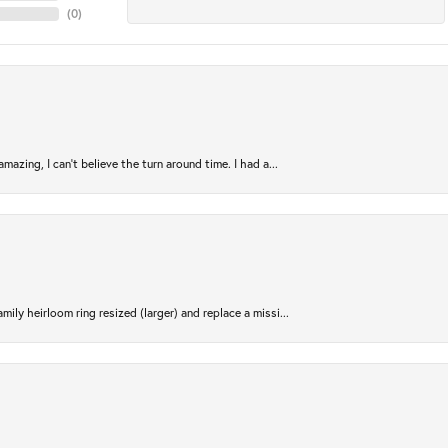
(
0
)
azing, I can’t believe the turn around time. I had a...
ily heirloom ring resized (larger) and replace a missi...