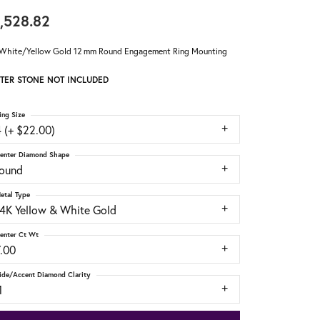
,528.82
White/Yellow Gold 12 mm Round Engagement Ring Mounting
TER STONE NOT INCLUDED
ing Size
 (+ $22.00)
enter Diamond Shape
round
etal Type
14K Yellow & White Gold
enter Ct Wt
7.00
ide/Accent Diamond Clarity
1