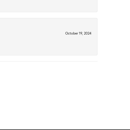
October 19, 2024