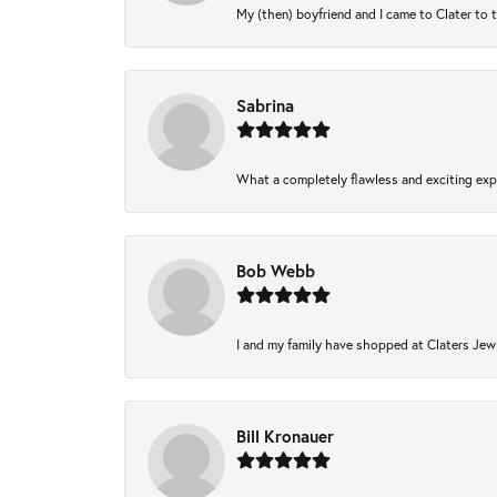
My (then) boyfriend and I came to Clater to 
Sabrina
What a completely flawless and exciting expe
Bob Webb
I and my family have shopped at Claters Jewl
Bill Kronauer