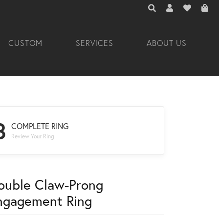
TOGGLE TOOLBAR 
TOGGLE MY A
TOGGLE M
CUSTOM
SERVICES
ABOUT US
3
COMPLETE RING
Review Your Ring
ouble Claw-Prong
ngagement Ring