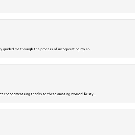
sty guided me through the process of incorporating my en...
ct engagement ring thanks to these amazing women! Kristy...