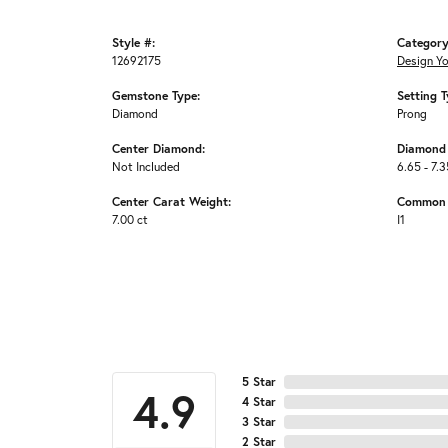
Style #:
Category
12692175
Design Y
Gemstone Type:
Setting T
Diamond
Prong
Center Diamond:
Diamond 
Not Included
6.65 - 7.3
Center Carat Weight:
Common S
7.00 ct
I1
5 Star
4.9
4 Star
3 Star
2 Star