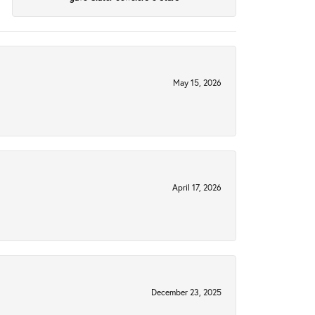
May 15, 2026
April 17, 2026
December 23, 2025