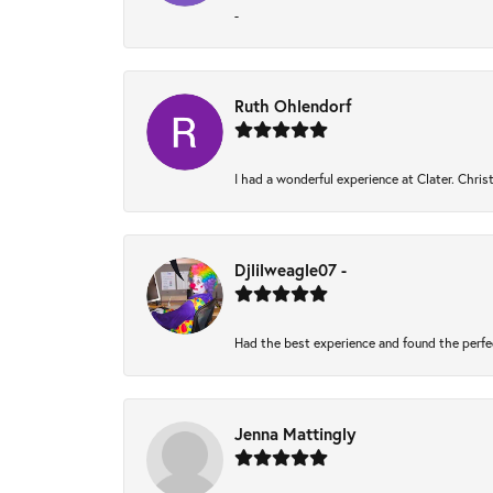
-
Ruth Ohlendorf
I had a wonderful experience at Clater. Chri
Djlilweagle07 -
Had the best experience and found the perfe
Jenna Mattingly