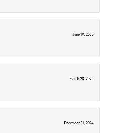
June 10, 2025
March 20, 2025
December 31, 2024