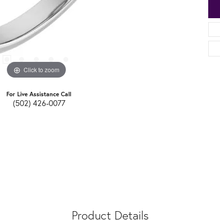
Click to zoom
For Live Assistance Call
(502) 426-0077
Product Details