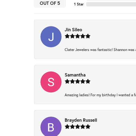
OUT OF 5
1 Star
Jin Sileo
Clater Jewelers was fantastic! Shannon was am
Samantha
Amazing ladies! For my birthday I wanted a fam
Brayden Russell