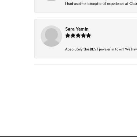
I had another exceptional experience at Clate
Sara Yamin
Absolutely the BEST jeweler in town! We have