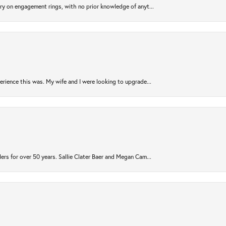
try on engagement rings, with no prior knowledge of anyt...
rience this was. My wife and I were looking to upgrade...
ers for over 50 years. Sallie Clater Baer and Megan Cam...