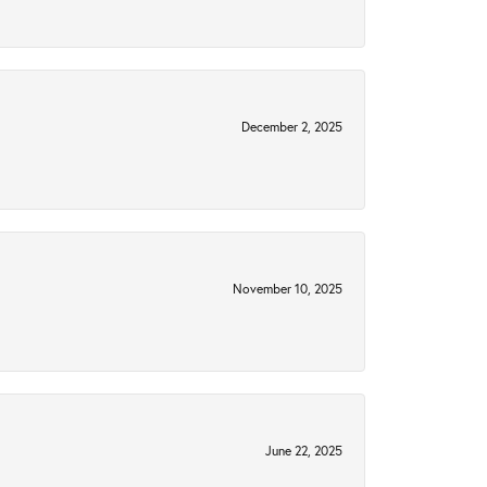
December 2, 2025
November 10, 2025
June 22, 2025