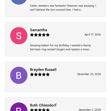
Clater Jewelers was fantastic! Shannon was amazing, I
can’t believe the turn around time. I had a...
Samantha
April 17, 2026
Amazing ladies! For my birthday I wanted a family
heirloom ring resized (larger) and replace a missi...
Brayden Russell
December 23, 2025
-
Ruth Ohlendorf
December 2, 2025