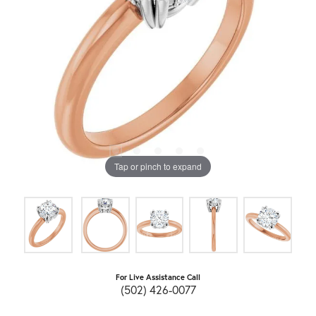
Tap or pinch to expand
For Live Assistance Call
(502) 426-0077