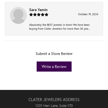
Sara Yamin
October 19, 2024
Absolutely the BEST jeweler in town! We have been
buying from Clater Jewelers for more than 30 yea...
Submit a Store Review
Write a Review
CLATER JEWELERS ADDRESS
1201 Herr Lane, Suite 170