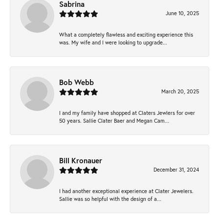
Sabrina
June 10, 2025
What a completely flawless and exciting experience this
was. My wife and I were looking to upgrade...
Bob Webb
March 20, 2025
I and my family have shopped at Claters Jewlers for over
50 years. Sallie Clater Baer and Megan Cam...
Bill Kronauer
December 31, 2024
I had another exceptional experience at Clater Jewelers.
Sallie was so helpful with the design of a...