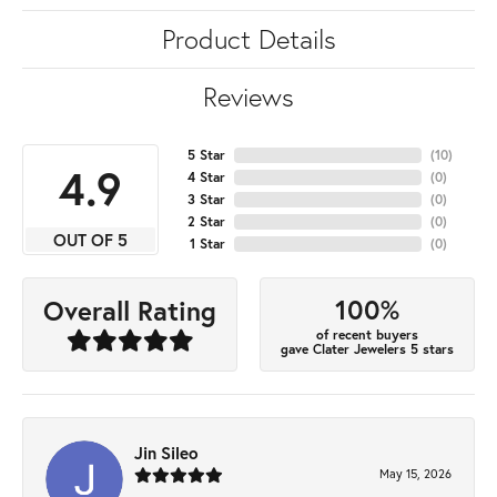
Product Details
Reviews
5 Star
(
10
)
4.9
4 Star
(
0
)
3 Star
(
0
)
2 Star
(
0
)
OUT OF 5
1 Star
(
0
)
100%
Overall Rating
of recent buyers
gave Clater Jewelers 5 stars
Jin Sileo
May 15, 2026