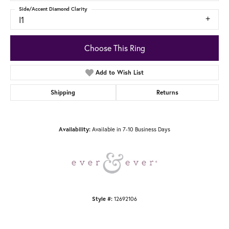
Side/Accent Diamond Clarity
I1
Choose This Ring
Add to Wish List
Shipping
Returns
Available in 7-10 Business Days
Availability:
12692106
Style #: