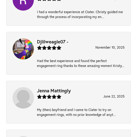
I had a wonderful experience at Clater. Christy guided me
through the process of incorporating my en...
Djlilweagle07 -
November 10, 2025
Had the best experience and found the perfect
engagement ring thanks to these amazing women! Kristy...
Jenna Mattingly
June 22, 2025
My (then) boyfriend and I came to Clater to try on
engagement rings, with no prior knowledge of anyt...