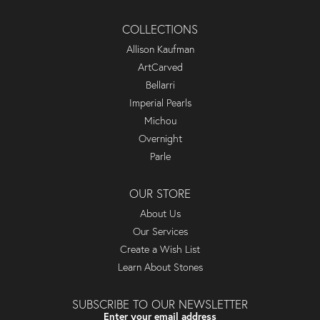
COLLECTIONS
Allison Kaufman
ArtCarved
Bellarri
Imperial Pearls
Michou
Overnight
Parle
OUR STORE
About Us
Our Services
Create a Wish List
Learn About Stones
SUBSCRIBE TO OUR NEWSLETTER
Enter your email address