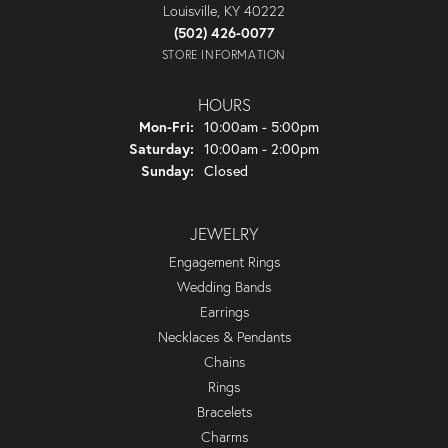
Louisville, KY 40222
(502) 426-0077
STORE INFORMATION
HOURS
Monday - Friday:
Mon-Fri:
10:00am - 5:00pm
Saturday:
10:00am - 2:00pm
Sunday:
Closed
JEWELRY
Engagement Rings
Wedding Bands
Earrings
Necklaces & Pendants
Chains
Rings
Bracelets
Charms