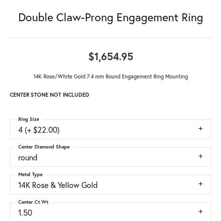
Double Claw-Prong Engagement Ring
$1,654.95
14K Rose/White Gold 7.4 mm Round Engagement Ring Mounting
CENTER STONE NOT INCLUDED
Ring Size
4 (+ $22.00)
Center Diamond Shape
round
Metal Type
14K Rose & Yellow Gold
Center Ct Wt
1.50